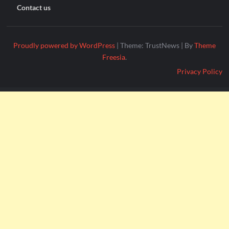
Contact us
Proudly powered by WordPress
|
Theme: TrustNews
|
By
Theme
Freesia
.
Privacy Policy