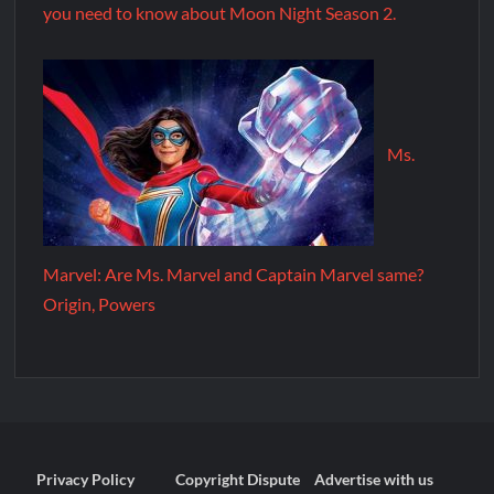
you need to know about Moon Night Season 2.
Ms.
Marvel: Are Ms. Marvel and Captain Marvel same?
Origin, Powers
Privacy Policy
Copyright Dispute
Advertise with us