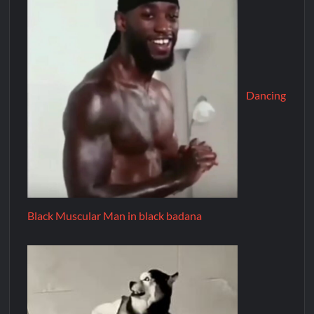
Dancing
Black Muscular Man in black badana