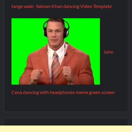
tange wale- Salman Khan dancing Video Template
John
Cena dancing with headphones meme green screen