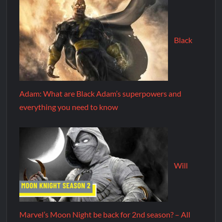
Black
Adam: What are Black Adam’s superpowers and
everything you need to know
Will
Marvel’s Moon Night be back for 2nd season? – All