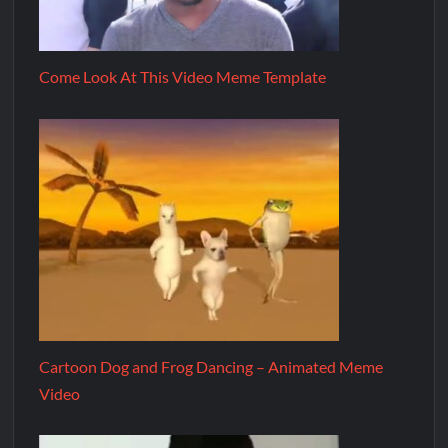
Come Look At This Video Meme Template
Cartoon Dog and Frog Dancing – Animated Meme
Video