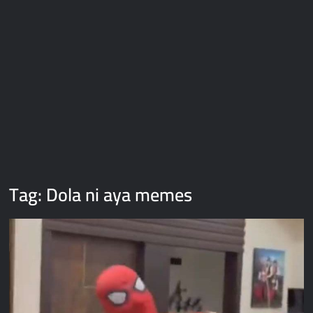
Galaxy Brain Video Meme Download – You didn’t have to cut
me off
Thor Love and Thunder Meme Templates
Kya bola tune – Abhishek Upmanyu video template
Tag:
Dola ni aya memes