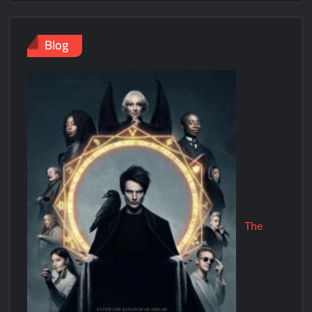
Blog
The