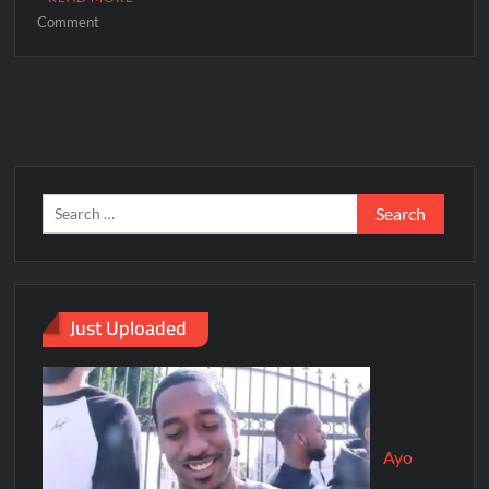
Comment
Just Uploaded
Ayo