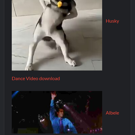
Husky
Dance Video download
Albele