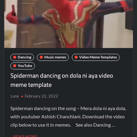
Dancing
Music memes
Video Meme Templates
YouTube
Spiderman dancing on dola ni aya video
meme template
Luna
February 22, 2022
Spiderman dancing on the song – Mera dola ni aya dola,
with youtuber Ashish Chanchlani. Download the video
clip below to use it in memes. See also Dancing …
READ MORE