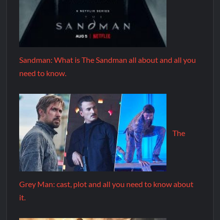
Sandman: What is The Sandman all about and all you
need to know.
The
Grey Man: cast, plot and all you need to know about
it.