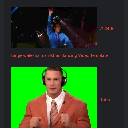
Albele
tange wale- Salman Khan dancing Video Template
John