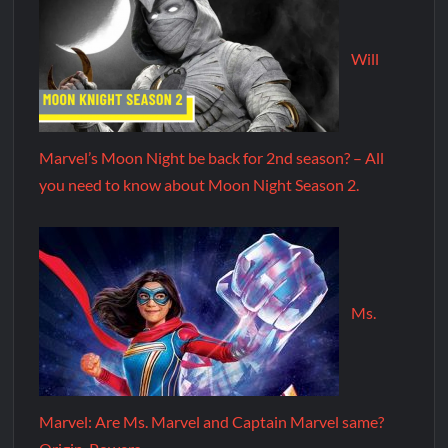
Will
Marvel’s Moon Night be back for 2nd season? – All
you need to know about Moon Night Season 2.
Ms.
Marvel: Are Ms. Marvel and Captain Marvel same?