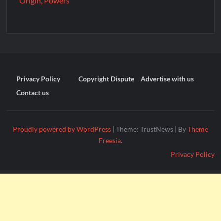
Origin, Powers
Privacy Policy
Copyright Dispute
Advertise with us
Contact us
Proudly powered by WordPress
|
Theme: TrustNews
|
By
Theme
Freesia
.
Privacy Policy