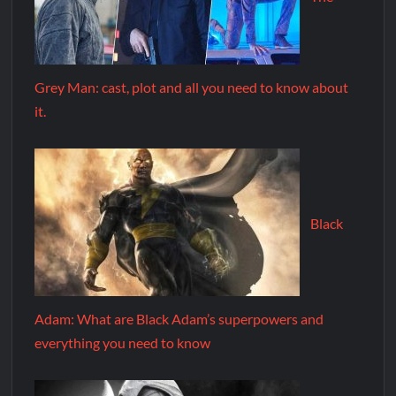
Grey Man: cast, plot and all you need to know about
it.
Black
Adam: What are Black Adam’s superpowers and
everything you need to know