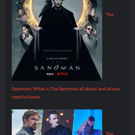
The
Sandman: What is The Sandman all about and all you
need to know.
The