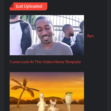
Just Uploaded
Ayo
Come Look At This Video Meme Template