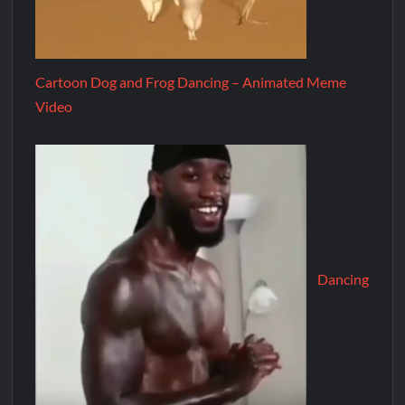
Cartoon Dog and Frog Dancing – Animated Meme
Video
Dancing