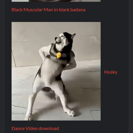
Black Muscular Man in black badana
Husky
Dance Video download