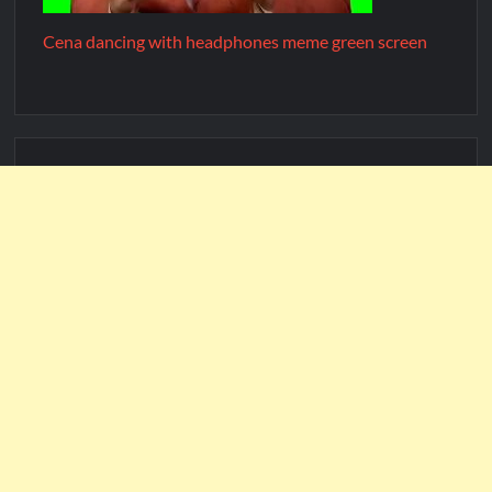
Cena dancing with headphones meme green screen