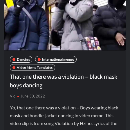
Dancing
International memes
Video Meme Templates
That one there was a violation – black mask
boys dancing
Vic
June 30, 2022
Yo, that one there was a violation – Boys wearing black
mask and hoodie-jacket dancing in video meme. This
video clip is from song Violation by Hzino. Lyrics of the