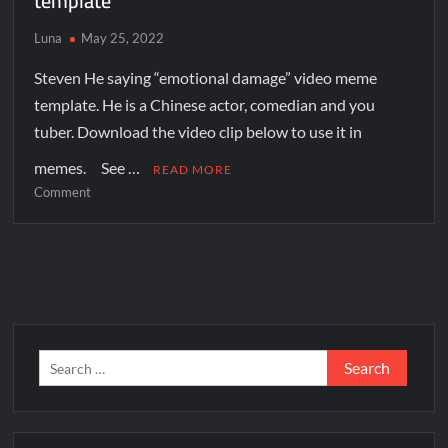
template
Luna
May 25, 2022
Steven He saying “emotional damage” video meme
template. He is a Chinese actor, comedian and you
tuber. Download the video clip below to use it in
memes. See …
READ MORE
Comment