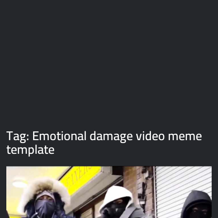
Galaxy Brain Video Meme Download – You didn’t have to cut
me off
Thor Love and Thunder Meme Templates
Kya bola tune – Abhishek Upmanyu video template
Tag:
Emotional damage video meme
template