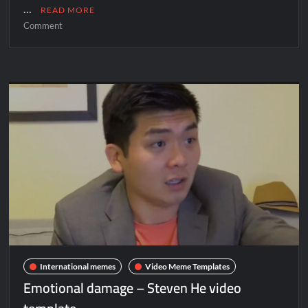
…
READ MORE
Comment
International memes
Video Meme Templates
Emotional damage – Steven He video