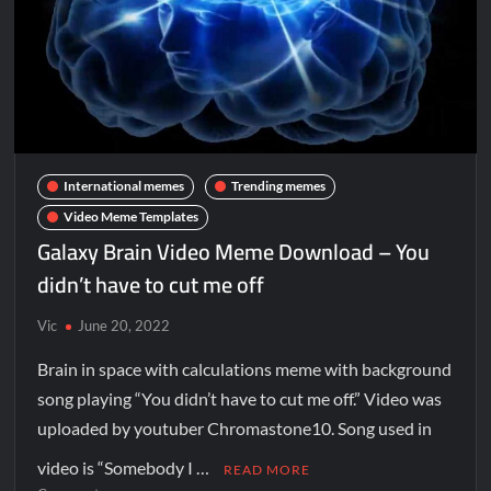
International memes
Trending memes
Video Meme Templates
Galaxy Brain Video Meme Download – You
didn’t have to cut me off
Vic
June 20, 2022
Brain in space with calculations meme with background
song playing “You didn’t have to cut me off.” Video was
uploaded by youtuber Chromastone10. Song used in
video is “Somebody I …
READ MORE