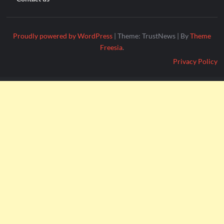
Proudly powered by WordPress
|
Theme: TrustNews
|
By
Theme
Freesia
.
Privacy Policy