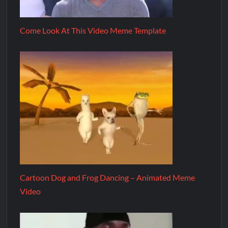
Come Look At This Video Meme Template
Cartoon Dog and Frog Dancing – Animated Meme
Video