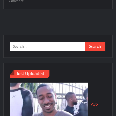
Comment
Just Uploaded
Ayo