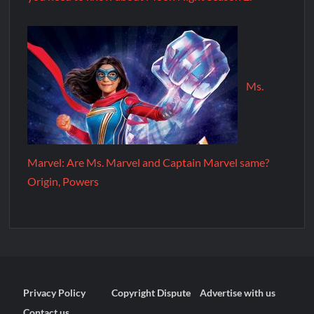
Ms.
Marvel: Are Ms. Marvel and Captain Marvel same?
Origin, Powers
Privacy Policy
Copyright Dispute
Advertise with us
Contact us