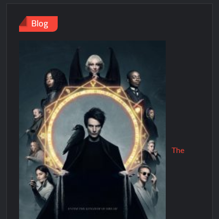
Blog
The