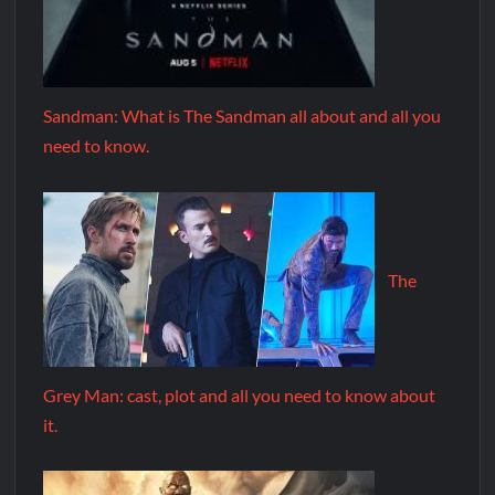
Sandman: What is The Sandman all about and all you
need to know.
The
Grey Man: cast, plot and all you need to know about
it.