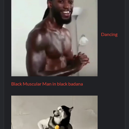
Dancing
Black Muscular Man in black badana