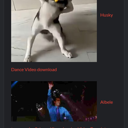
Husky
Dance Video download
Albele