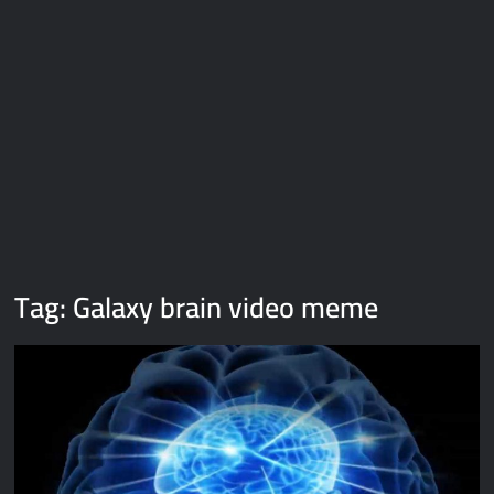
Galaxy Brain Video Meme Download – You didn’t have to cut
me off
Thor Love and Thunder Meme Templates
Kya bola tune – Abhishek Upmanyu video template
Tag:
Galaxy brain video meme