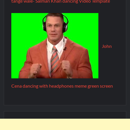
tange wale- Salman Khan dancing Video Template
John
Cena dancing with headphones meme green screen