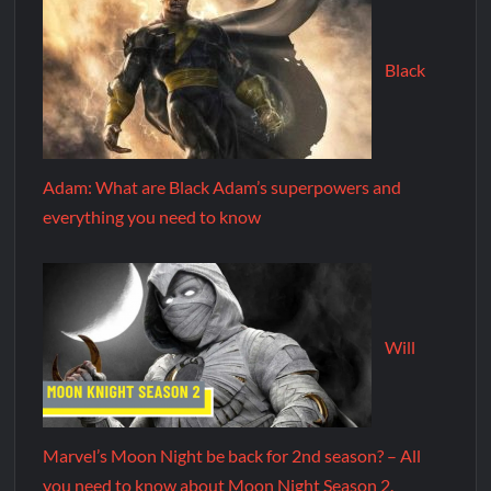
Black
Adam: What are Black Adam’s superpowers and
everything you need to know
Will
Marvel’s Moon Night be back for 2nd season? – All
you need to know about Moon Night Season 2.