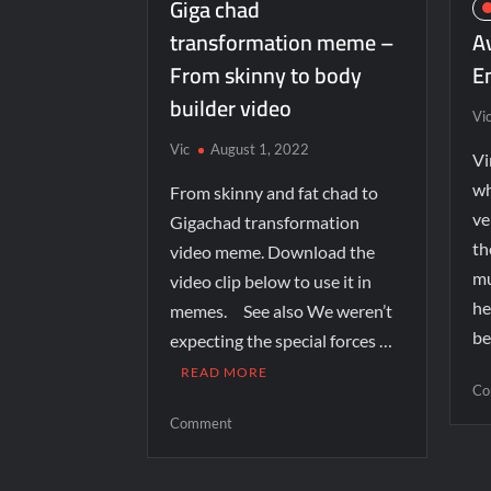
Giga chad
transformation meme –
A
From skinny to body
E
builder video
Vi
Vic
August 1, 2022
Vi
wh
From skinny and fat chad to
ve
Gigachad transformation
th
video meme. Download the
mu
video clip below to use it in
he
memes. See also We weren’t
be
expecting the special forces …
READ MORE
Co
Comment