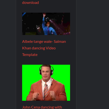
download
Albele tange wale- Salman
Khan dancing Video
Template
John Cena dancing with