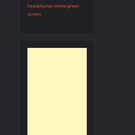
headphones meme green
screen