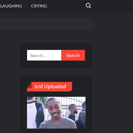
Search for:
LAUGHING
CRYING
emplate
hut jagah hai, nahi jagah h video meme
emplates
Just Uploaded