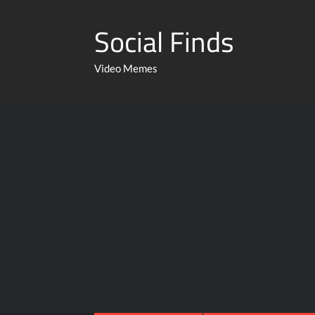
Social Finds
Video Memes