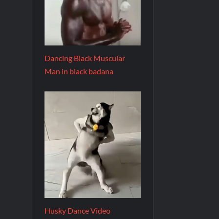
Dancing Black Muscular
Man in black badana
Husky Dance Video