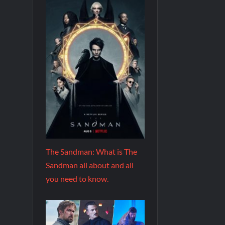
The Sandman: What is The
Sandman all about and all
you need to know.