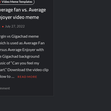
Video Meme Templates
verage fan vs. Average
njoyer video meme
c
July 27, 2022
rgin vs Gigachad meme
ich is used as Average Fan
rsus Average Enjoyer with
e Gigachad background
sic of “Can you feel my
art.” Download the video clip
low to …
READ MORE
mment