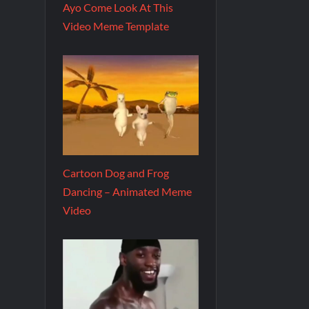
Ayo Come Look At This
Video Meme Template
Cartoon Dog and Frog
Dancing – Animated Meme
Video