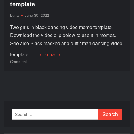
template
Luna
June 30, 2022
Two girls in black dancing video meme template.
Download the video clip below to use it in memes.
See also Black masked and outfit man dancing video
template …
READ MORE
Comment