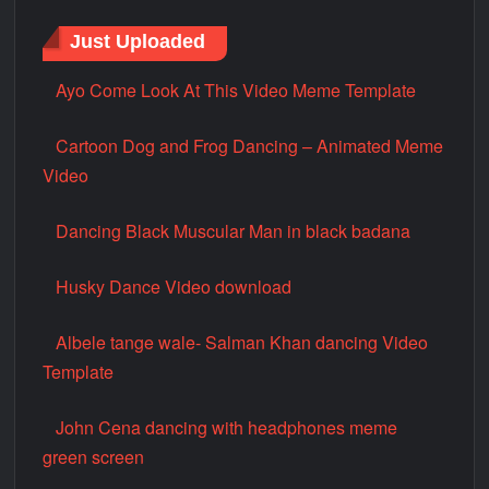
Just Uploaded
Ayo Come Look At This Video Meme Template
Cartoon Dog and Frog Dancing – Animated Meme
Video
Dancing Black Muscular Man in black badana
Husky Dance Video download
Albele tange wale- Salman Khan dancing Video
Template
John Cena dancing with headphones meme
green screen