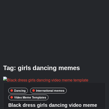
Galaxy Brain Video Meme Download – You didn’t have to
cut me off
Thor Love and Thunder Meme Templates
Kya bola tune – Abhishek Upmanyu video template
Tag:
girls dancing memes
Dancing
International memes
Video Meme Templates
Black dress girls dancing video meme