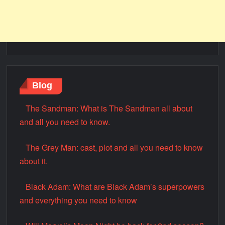
Blog
The Sandman: What is The Sandman all about
and all you need to know.
The Grey Man: cast, plot and all you need to know
about it.
Black Adam: What are Black Adam’s superpowers
and everything you need to know