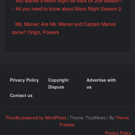
Will Marvel’s Moon Night be back for 2nd season?
– All you need to know about Moon Night Season 2.
Ms. Marvel: Are Ms. Marvel and Captain Marvel
same? Origin, Powers
Privacy Policy
Copyright
Advertise with
Dispute
us
Contact us
Proudly powered by WordPress
|
Theme: TrustNews
|
By
Theme
Freesia
.
Privacy Policy