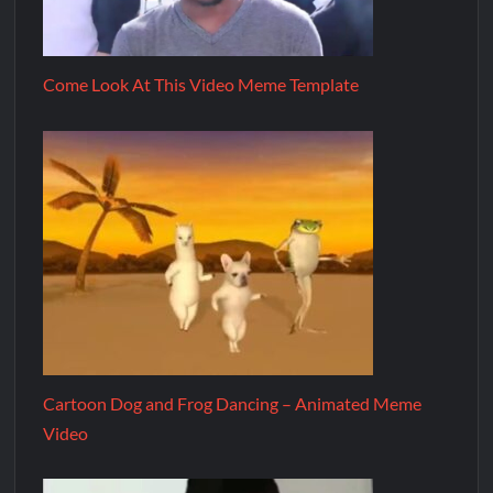
Come Look At This Video Meme Template
Cartoon Dog and Frog Dancing – Animated Meme
Video