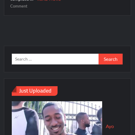
Comment
Just Uploaded
Ayo