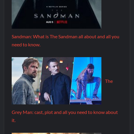
Sandman: What is The Sandman all about and all you
need to know.
The
Grey Man: cast, plot and all you need to know about
it.