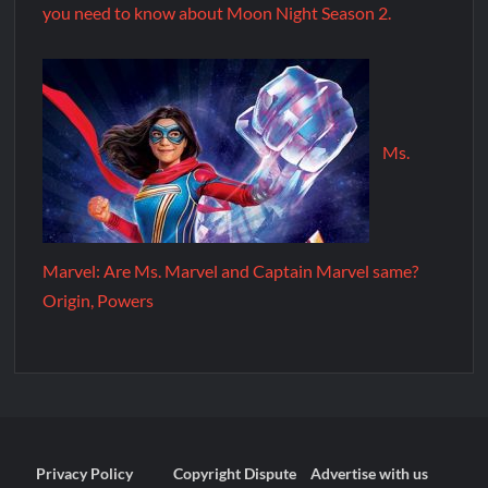
you need to know about Moon Night Season 2.
Ms.
Marvel: Are Ms. Marvel and Captain Marvel same?
Origin, Powers
Privacy Policy
Copyright Dispute
Advertise with us