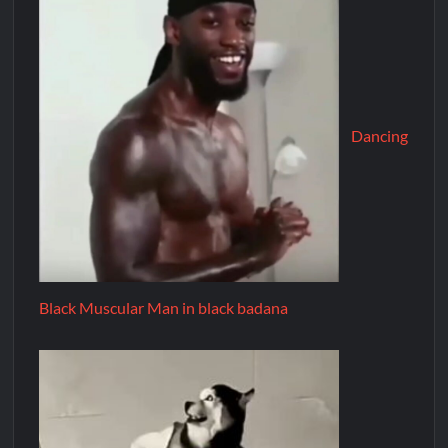
Dancing
Black Muscular Man in black badana