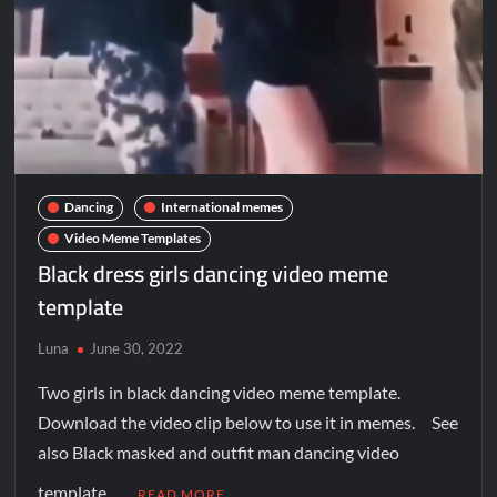
Dancing
International memes
Video Meme Templates
Black dress girls dancing video meme
template
Luna
June 30, 2022
Two girls in black dancing video meme template.
Download the video clip below to use it in memes. See
also Black masked and outfit man dancing video
template …
READ MORE