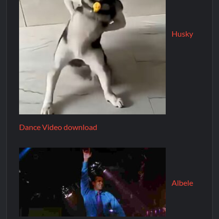
Husky
Dance Video download
Albele