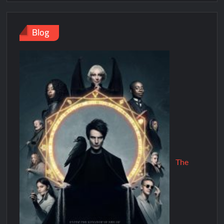
Blog
The