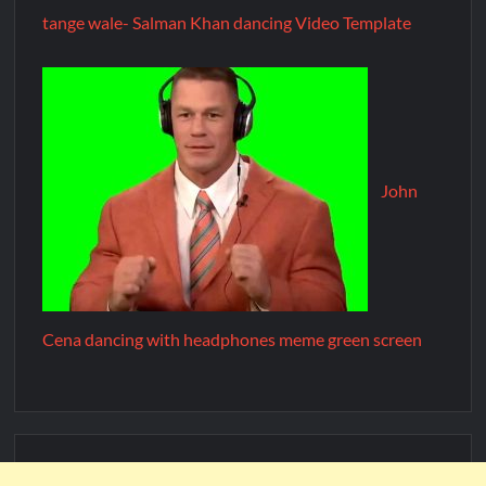
tange wale- Salman Khan dancing Video Template
John
Cena dancing with headphones meme green screen