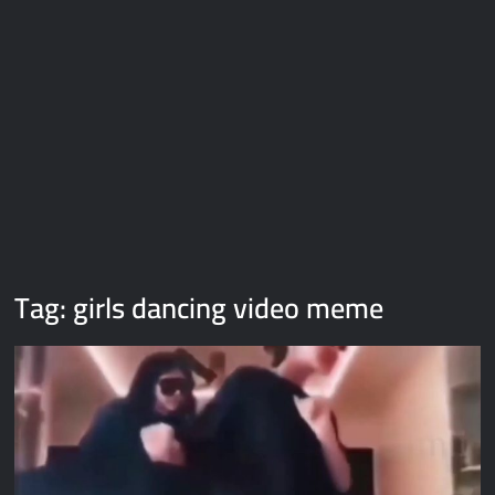
Galaxy Brain Video Meme Download – You didn’t have to cut
me off
Thor Love and Thunder Meme Templates
Kya bola tune – Abhishek Upmanyu video template
Tag:
girls dancing video meme