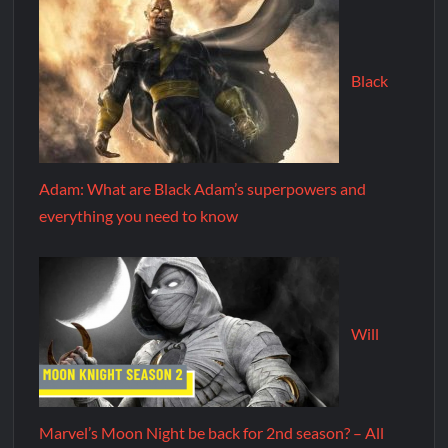
Black
Adam: What are Black Adam’s superpowers and
everything you need to know
Will
Marvel’s Moon Night be back for 2nd season? – All