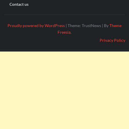
Contact us
Proudly powered by WordPress
|
Theme: TrustNews
|
By
Theme
Freesia
.
Privacy Policy