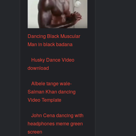
Dancing Black Muscular
Man in black badana
Husky Dance Video
download
Albele tange wale-
Salman Khan dancing
Video Template
John Cena dancing with
headphones meme green
screen