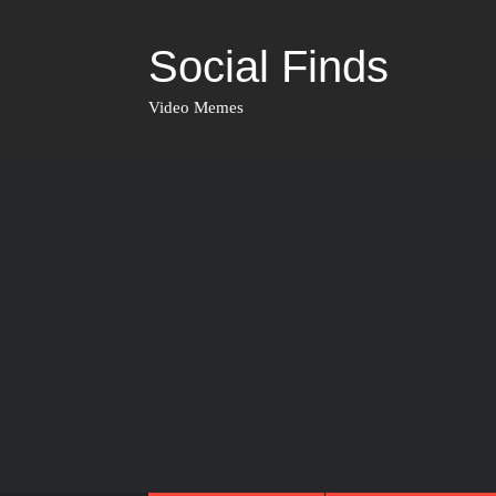
Social Finds
Video Memes