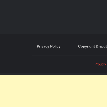
Privacy Policy
Copyright Disput
Proudly