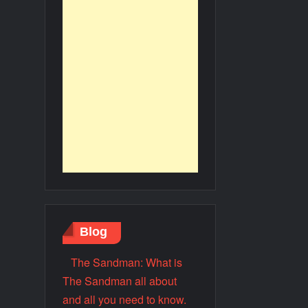
Blog
The Sandman: What is
The Sandman all about
and all you need to know.