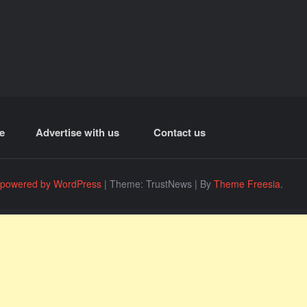
e
Advertise with us
Contact us
 powered by WordPress
|
Theme: TrustNews
|
By
Theme Freesia
.