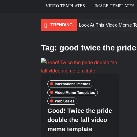
VIDEO TEMPLATES
IMAGE TEMPLATES
TRENDING
Ayo Come Look At This Video Meme T
There are no rules – The Walking Dea
Tag:
good twice the pride 
Men staring – Who is she – Zoolander
Galaxy Brain Video Meme Download – Yo
Kya bola tune – Abhishek Upmanyu vid
International memes
Video Meme Templates
Web Series
Good! Twice the pride
double the fall video
meme template