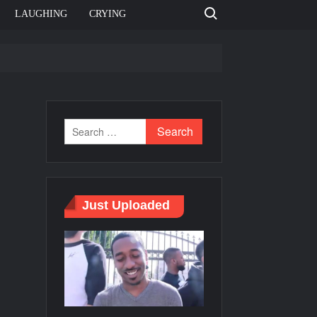
Search for:
LAUGHING
CRYING
e template
Bahut jagah hai, nahi jagah h video meme
e Templates
Just Uploaded