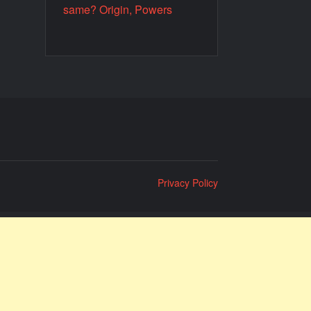
same? Origin, Powers
Privacy Policy