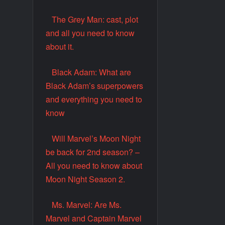
The Grey Man: cast, plot
and all you need to know
about it.
Black Adam: What are
Black Adam’s superpowers
and everything you need to
know
Will Marvel’s Moon Night
be back for 2nd season? –
All you need to know about
Moon Night Season 2.
Ms. Marvel: Are Ms.
Marvel and Captain Marvel