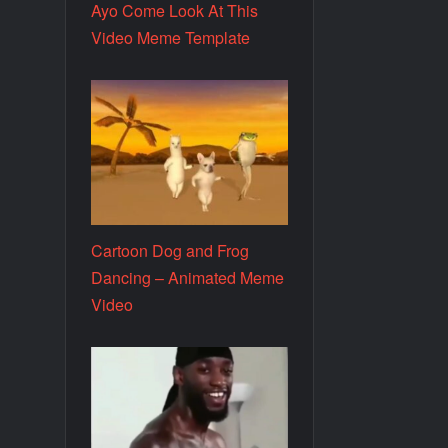
Ayo Come Look At This
Video Meme Template
Cartoon Dog and Frog
Dancing – Animated Meme
Video