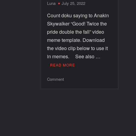
Luna
July 25, 2022
Count doku saying to Anakin
Skywalker “Good! Twice the
pride double the fall” video
meme template. Download
the video clip below to use it
in memes. See also …
READ MORE
Comment