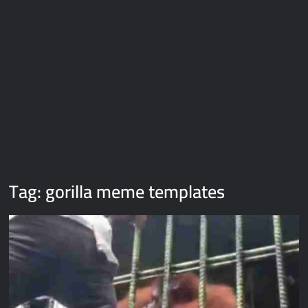
Galaxy Brain Video Meme Download – You didn’t have to cut
me off
Thor Love and Thunder Meme Templates
Kya bola tune – Abhishek Upmanyu video template
Tag:
gorilla meme templates