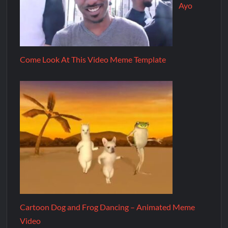
Ayo
Come Look At This Video Meme Template
Cartoon Dog and Frog Dancing – Animated Meme
Video