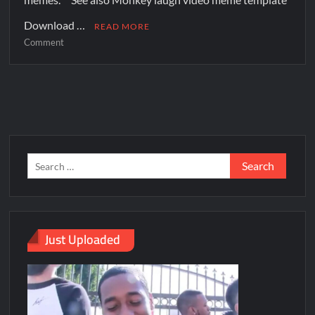
Download …
READ MORE
Comment
Just Uploaded