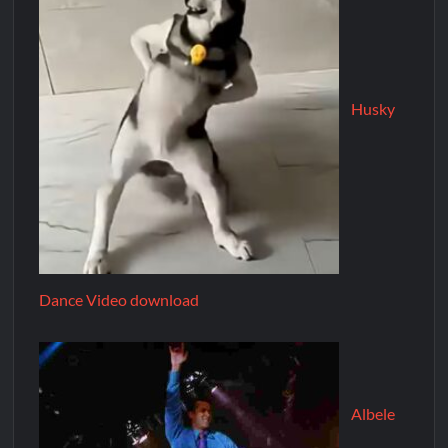
Husky
Dance Video download
Albele