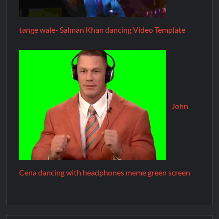
tange wale- Salman Khan dancing Video Template
John
Cena dancing with headphones meme green screen