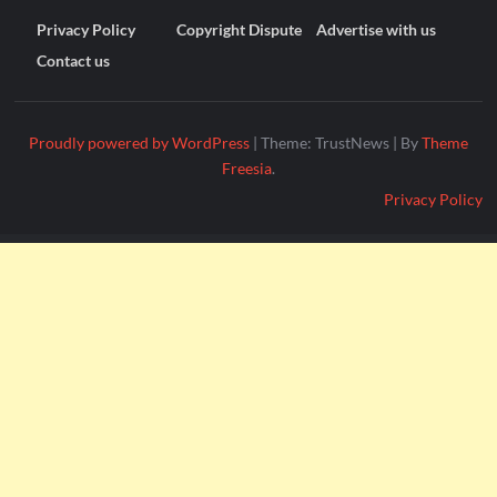
Privacy Policy
Copyright Dispute
Advertise with us
Contact us
Proudly powered by WordPress
|
Theme: TrustNews
|
By
Theme
Freesia
.
Privacy Policy