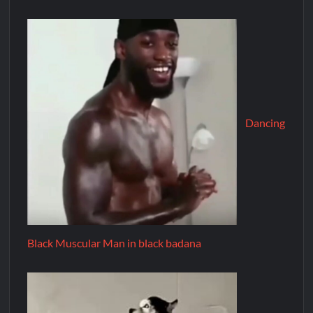
Dancing
Black Muscular Man in black badana