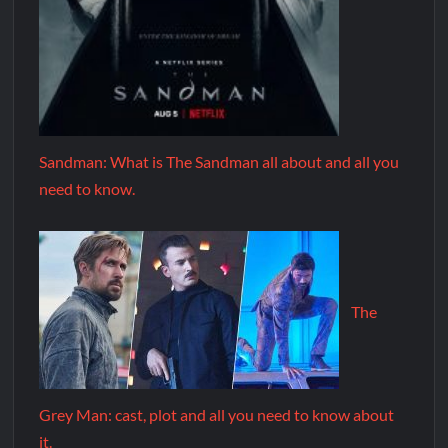
Sandman: What is The Sandman all about and all you
need to know.
The
Grey Man: cast, plot and all you need to know about
it.