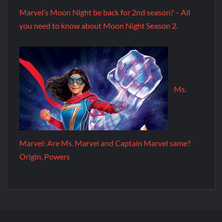
Marvel’s Moon Night be back for 2nd season? – All
you need to know about Moon Night Season 2.
Ms.
Marvel: Are Ms. Marvel and Captain Marvel same?
Origin, Powers