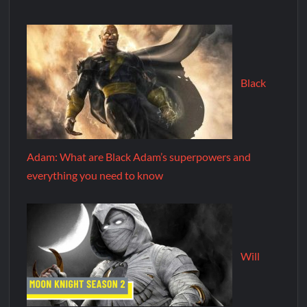
Black
Adam: What are Black Adam’s superpowers and
everything you need to know
Will