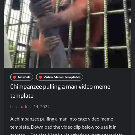
Animals
Video Meme Templates
Chimpanzee pulling a man video meme
template
Luna
June 14, 2022
A chimpanzee pulling a man into cage video meme
template. Download the video clip below to use it in
memes. See also Monkey laugh video meme template