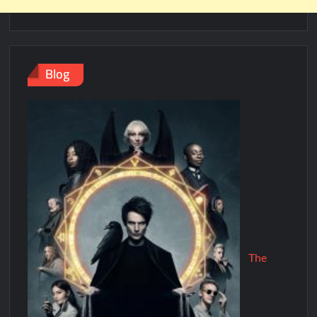
Blog
The