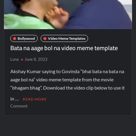
Bollywood
Video Meme Templates
Bata na aage bol na video meme template
Luna
June 8, 2022
Akshay Kumar saying to Govinda “bhai bata na bata na
aage bol na” video meme template from the movie
“bhagam bhag”. Download the video clip below to use it
in …
READ MORE
Comment