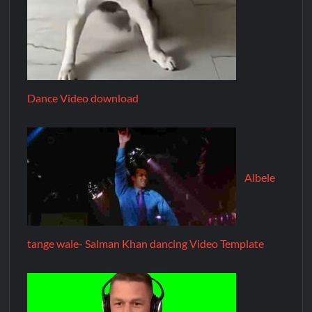
Dance Video download
Albele
tange wale- Salman Khan dancing Video Template