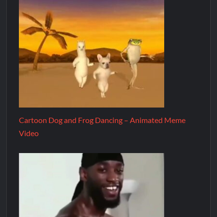
Cartoon Dog and Frog Dancing – Animated Meme
Video