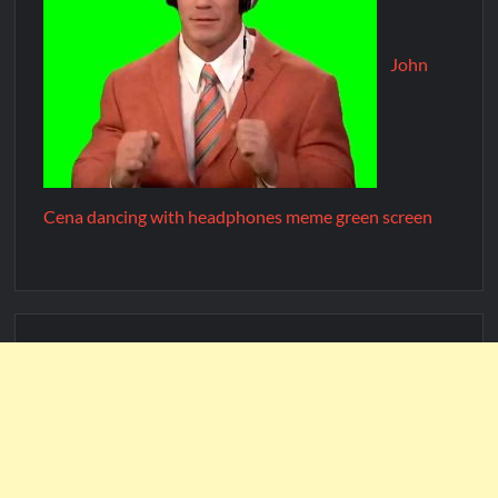
John
Cena dancing with headphones meme green screen