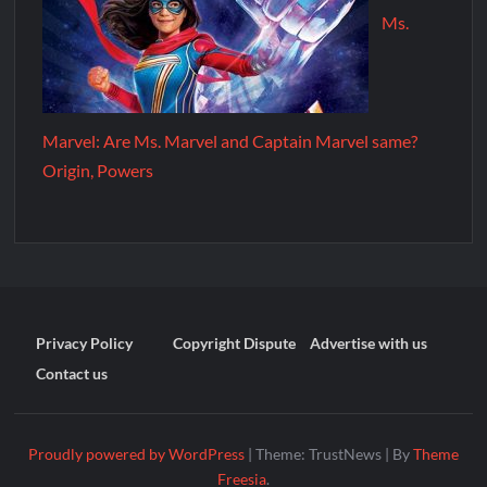
Ms.
Marvel: Are Ms. Marvel and Captain Marvel same?
Origin, Powers
Privacy Policy
Copyright Dispute
Advertise with us
Contact us
Proudly powered by WordPress
|
Theme: TrustNews
|
By
Theme
Freesia
.