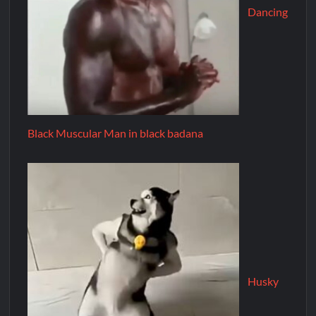
Dancing
Black Muscular Man in black badana
Husky