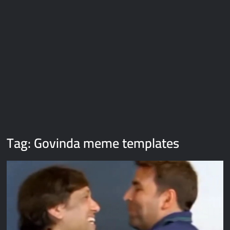
Galaxy Brain Video Meme Download – You didn’t have to cut
me off
Thor Love and Thunder Meme Templates
Kya bola tune – Abhishek Upmanyu video template
Tag:
Govinda meme templates