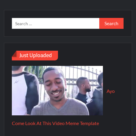
Just Uploaded
Ayo
Come Look At This Video Meme Template