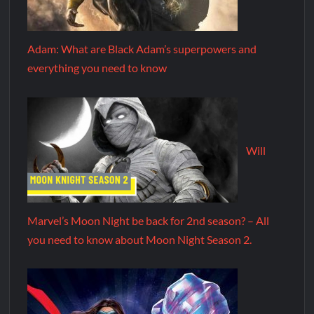
Adam: What are Black Adam’s superpowers and
everything you need to know
Will
Marvel’s Moon Night be back for 2nd season? – All
you need to know about Moon Night Season 2.