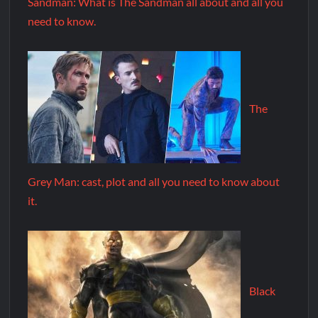
Sandman: What is The Sandman all about and all you
need to know.
The
Grey Man: cast, plot and all you need to know about
it.
Black