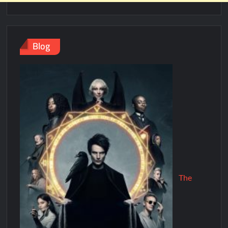
Blog
The