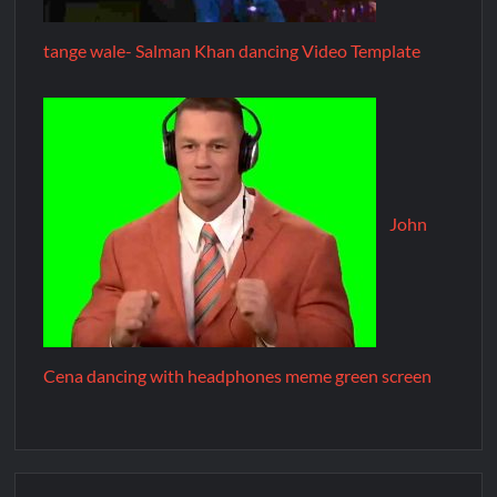
tange wale- Salman Khan dancing Video Template
John
Cena dancing with headphones meme green screen