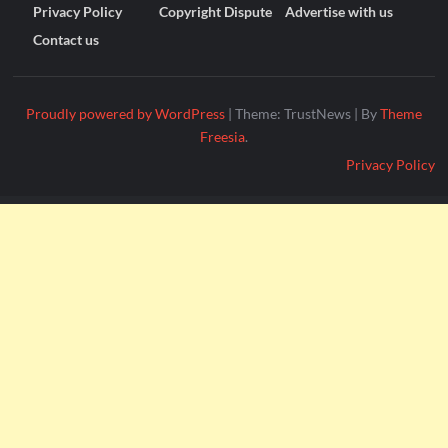
Privacy Policy
Copyright Dispute
Advertise with us
Contact us
Proudly powered by WordPress
|
Theme: TrustNews
|
By
Theme
Freesia
.
Privacy Policy