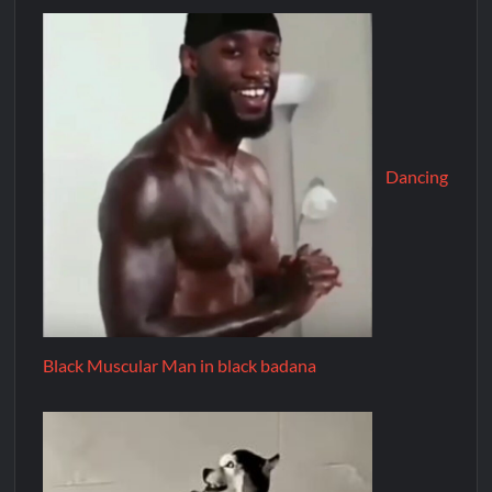
Dancing
Black Muscular Man in black badana