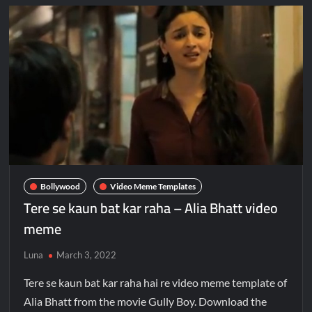
Bollywood
Video Meme Templates
Tere se kaun bat kar raha – Alia Bhatt video
meme
Luna
March 3, 2022
Tere se kaun bat kar raha hai re video meme template of
Alia Bhatt from the movie Gully Boy. Download the