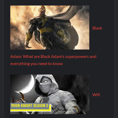
Black
Adam: What are Black Adam’s superpowers and
everything you need to know
Will