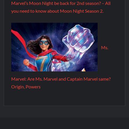
Marvel’s Moon Night be back for 2nd season? – All
you need to know about Moon Night Season 2.
Ms.
Marvel: Are Ms. Marvel and Captain Marvel same?
Origin, Powers