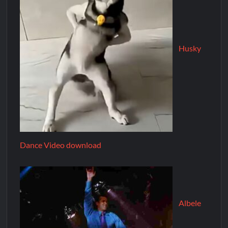
Husky
Dance Video download
Albele