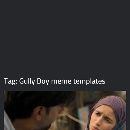
Galaxy Brain Video Meme Download – You didn’t have to cut
me off
Thor Love and Thunder Meme Templates
Kya bola tune – Abhishek Upmanyu video template
Tag:
Gully Boy meme templates