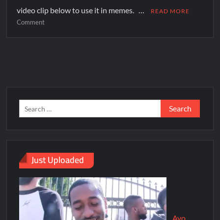
video clip below to use it in memes. …
READ MORE
Comment
Just Uploaded
Ayo