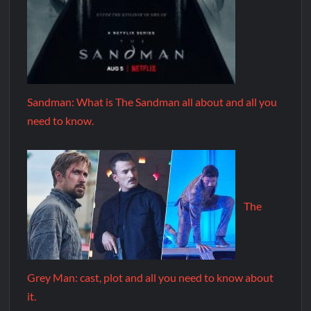
Sandman: What is The Sandman all about and all you
need to know.
The
Grey Man: cast, plot and all you need to know about
it.