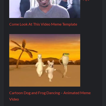
Come Look At This Video Meme Template
Cartoon Dog and Frog Dancing – Animated Meme
Video