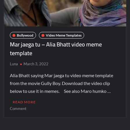
Bollywood
Video Meme Templates
Mar jaega tu – Alia Bhatt video meme
template
Luna
March 3, 2022
Alia Bhatt saying Mar jaega tu video meme template
from the movie Gully Boy. Download the video clip
below to use it in memes. See also Maro humko …
READ MORE
Comment