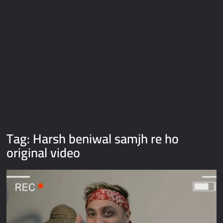
Galaxy Brain Video Meme Download – You didn’t have to cut
me off
Thor Love and Thunder Meme Templates
Kya bola tune – Abhishek Upmanyu video template
Tag:
Harsh beniwal samjh re ho
original video