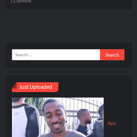
1 Comment
Just Uploaded
Ayo