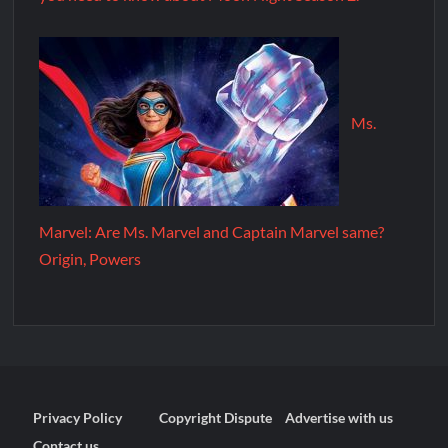
Ms.
Marvel: Are Ms. Marvel and Captain Marvel same?
Origin, Powers
Privacy Policy
Copyright Dispute
Advertise with us
Contact us