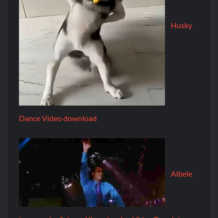
Husky
Dance Video download
Albele