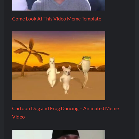
Come Look At This Video Meme Template
Cartoon Dog and Frog Dancing – Animated Meme
Video