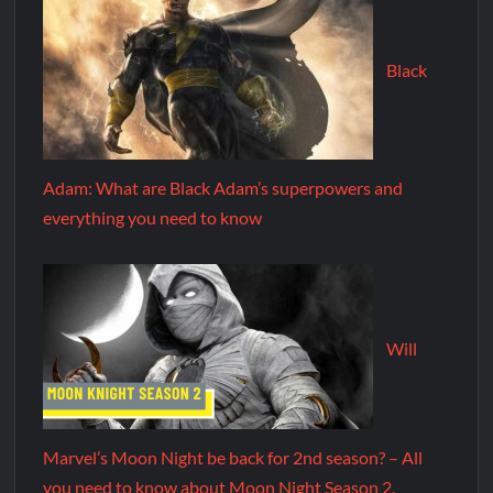
Black
Adam: What are Black Adam’s superpowers and
everything you need to know
Will
Marvel’s Moon Night be back for 2nd season? – All
you need to know about Moon Night Season 2.