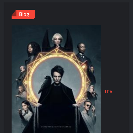
Blog
The