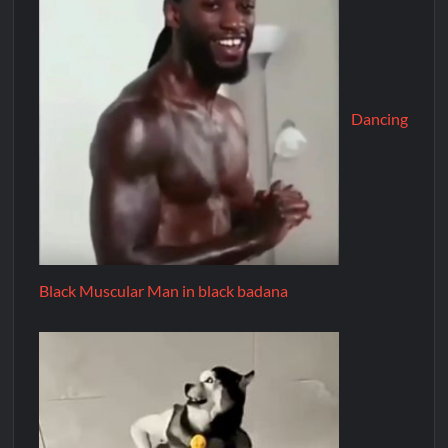
Dancing
Black Muscular Man in black badana