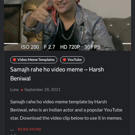
Video Meme Templates
YouTube
Samajh rahe ho video meme – Harsh
Beniwal
Luna
September 28, 2021
Samajh rahe ho video meme template by Harsh
Beniwal, who is an Indian actor and a popular YouTube
star. Download the video clip below to use it in memes.
…
READ MORE