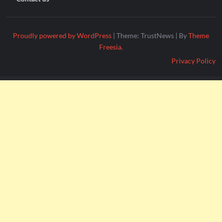
Proudly powered by WordPress
|
Theme: TrustNews
|
By
Theme
Freesia
.
Privacy Policy