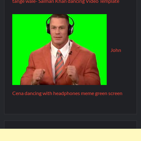
tange wale- Salman Khan dancing Video Template
John
Cena dancing with headphones meme green screen