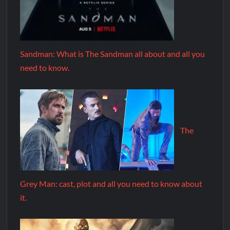
Sandman: What is The Sandman all about and all you
need to know.
The
Grey Man: cast, plot and all you need to know about
it.