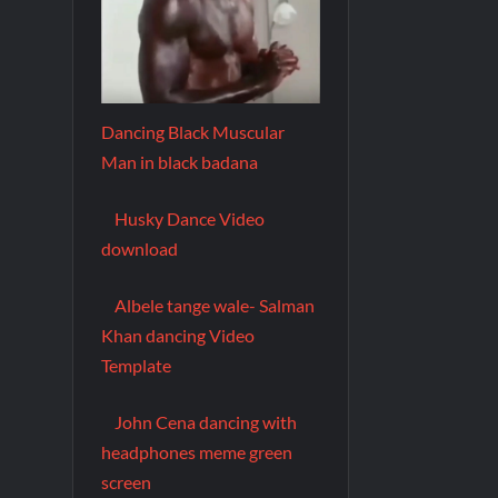
Dancing Black Muscular
Man in black badana
Husky Dance Video
download
Albele tange wale- Salman
Khan dancing Video
Template
John Cena dancing with
headphones meme green
screen