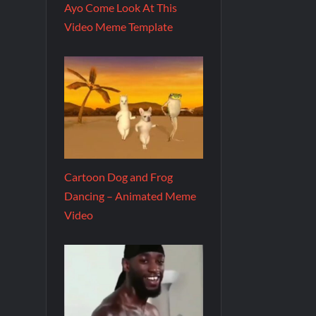
Ayo Come Look At This
Video Meme Template
Cartoon Dog and Frog
Dancing – Animated Meme
Video