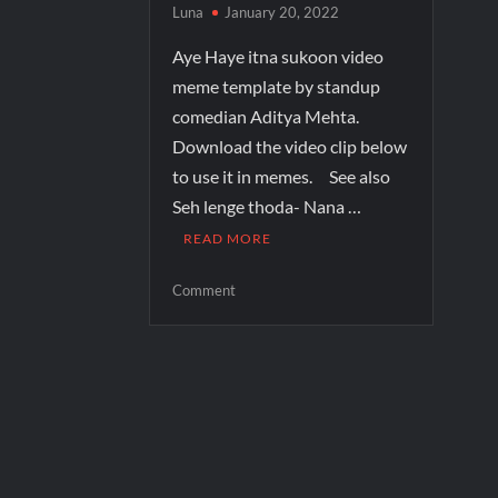
Luna
January 20, 2022
Aye Haye itna sukoon video
meme template by standup
comedian Aditya Mehta.
Download the video clip below
to use it in memes. See also
Seh lenge thoda- Nana …
READ MORE
Comment