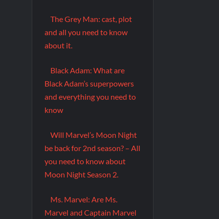
The Grey Man: cast, plot
and all you need to know
about it.
Black Adam: What are
Black Adam’s superpowers
and everything you need to
know
Will Marvel’s Moon Night
be back for 2nd season? – All
you need to know about
Moon Night Season 2.
Ms. Marvel: Are Ms.
Marvel and Captain Marvel