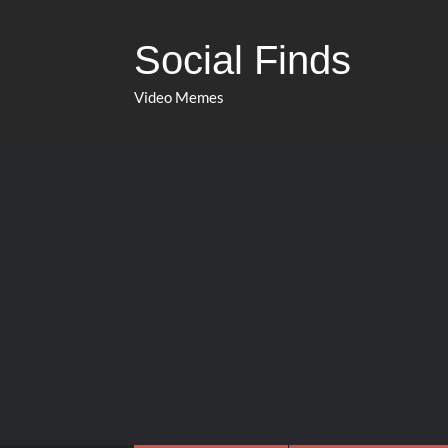
Social Finds
Video Memes