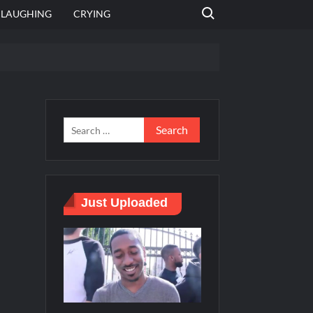
Search for:
LAUGHING
CRYING
 template
Bahut jagah hai, nahi jagah h video meme
e Templates
Just Uploaded