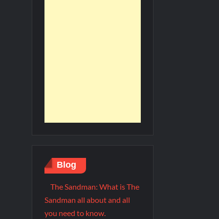
Blog
The Sandman: What is The
Sandman all about and all
you need to know.