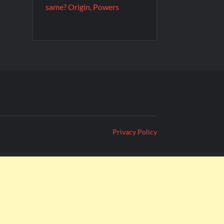
same? Origin, Powers
Privacy Policy