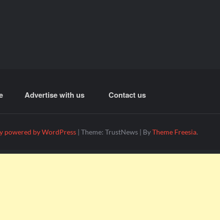
e
Advertise with us
Contact us
y powered by WordPress
|
Theme: TrustNews
|
By
Theme Freesia
.