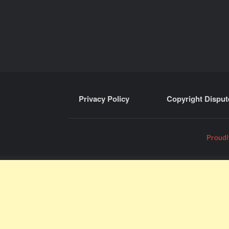
Privacy Policy
Copyright Disput
Proudl