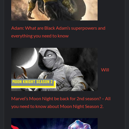
Adam: What are Black Adam’s superpowers and
everything you need to know
Will
Marvel’s Moon Night be back for 2nd season? – All
you need to know about Moon Night Season 2.