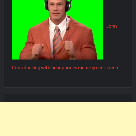
John
Cena dancing with headphones meme green screen