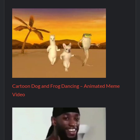
Cartoon Dog and Frog Dancing – Animated Meme
Video