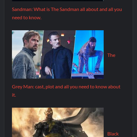
Sandman: What is The Sandman all about and all you
need to know.
The
Grey Man: cast, plot and all you need to know about
it.
Black