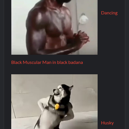
Dancing
Black Muscular Man in black badana
Husky