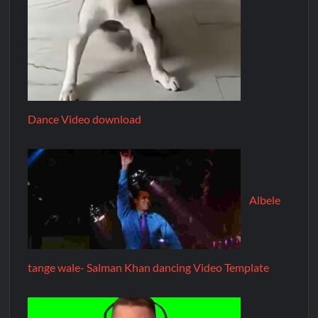
Dance Video download
Albele
tange wale- Salman Khan dancing Video Template