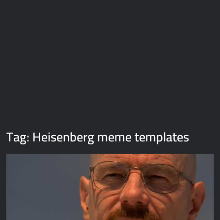
Galaxy Brain Video Meme Download – You didn’t have to cut
me off
Thor Love and Thunder Meme Templates
Kya bola tune – Abhishek Upmanyu video template
Tag:
Heisenberg meme templates