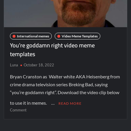
International memes
Video Meme Templates
You’re goddamn right video meme
templates
Luna
October 18, 2022
Bryan Cranston as Walter white AKA Heisenberg from
crime drama television series Breking Bad, saying
“you’re goddamn right”. Download the video clip below
to use it in memes. …
READ MORE
Comment