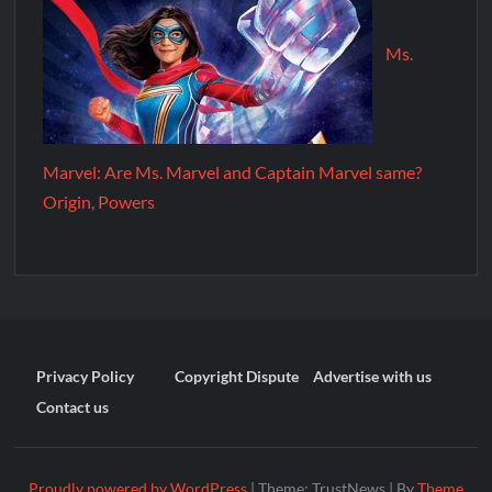
Ms.
Marvel: Are Ms. Marvel and Captain Marvel same?
Origin, Powers
Privacy Policy
Copyright Dispute
Advertise with us
Contact us
Proudly powered by WordPress
|
Theme: TrustNews
|
By
Theme