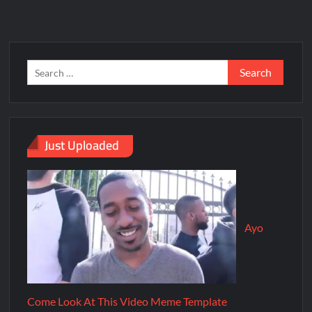
Just Uploaded
Ayo
Come Look At This Video Meme Template