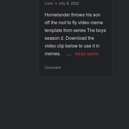
Luna
July 8, 2022
Homelander throws his son
off the roof to fly video meme
template from series The boys
season 2. Download the
video clip below to use it in
memes. …
READ MORE
Comment