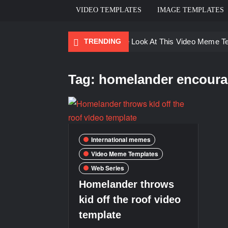
VIDEO TEMPLATES
IMAGE TEMPLATES
TRENDING
Ayo Come Look At This Video Meme T
There are no rules – The Walking Dea
Tag:
homelander encourag
Men staring – Who is she – Zoolander
Galaxy Brain Video Meme Download – Yo
Kya bola tune – Abhishek Upmanyu vid
International memes
Video Meme Templates
Web Series
Homelander throws
kid off the roof video
template