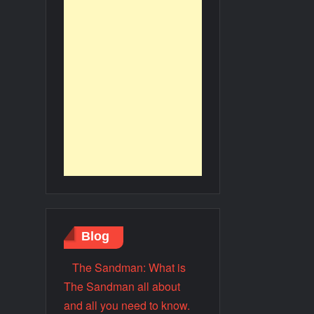
Blog
The Sandman: What is
The Sandman all about
and all you need to know.