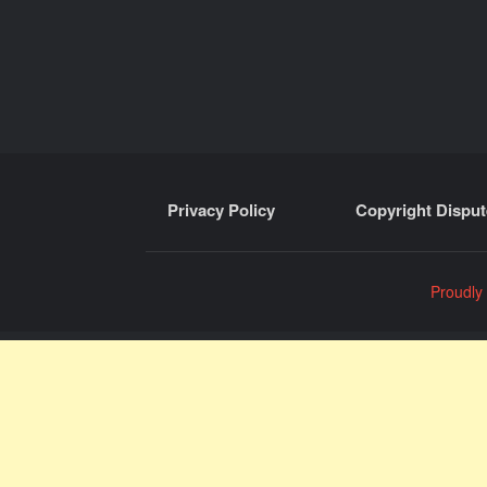
Privacy Policy
Copyright Disput
Proudly