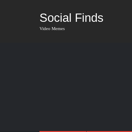
Social Finds
Video Memes