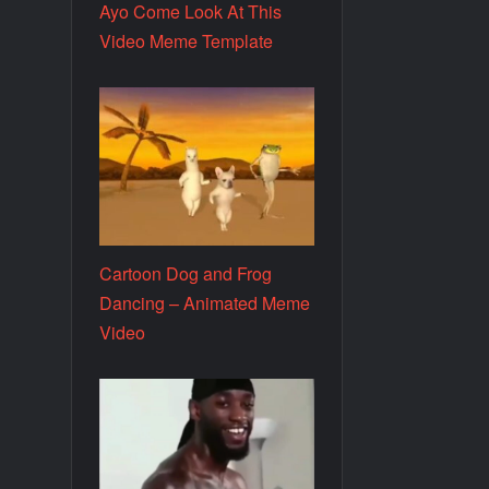
Ayo Come Look At This
Video Meme Template
Cartoon Dog and Frog
Dancing – Animated Meme
Video