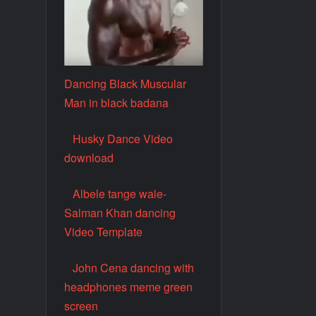
Dancing Black Muscular
Man in black badana
Husky Dance Video
download
Albele tange wale-
Salman Khan dancing
Video Template
John Cena dancing with
headphones meme green
screen