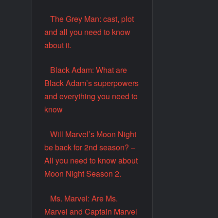
The Grey Man: cast, plot
and all you need to know
about it.
Black Adam: What are
Black Adam’s superpowers
and everything you need to
know
Will Marvel’s Moon Night
be back for 2nd season? –
All you need to know about
Moon Night Season 2.
Ms. Marvel: Are Ms.
Marvel and Captain Marvel