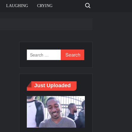
Search for:
LAUGHING
CRYING
e template
Bahut jagah hai, nahi jagah h video meme
e Templates
Just Uploaded