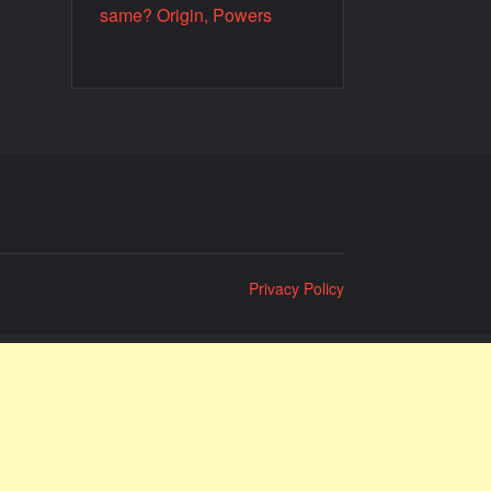
same? Origin, Powers
Privacy Policy