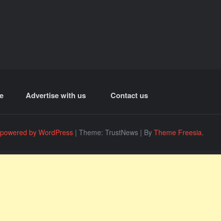
e
Advertise with us
Contact us
 powered by WordPress
|
Theme: TrustNews
|
By
Theme Freesia
.