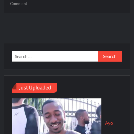
Comment
Just Uploaded
Ayo