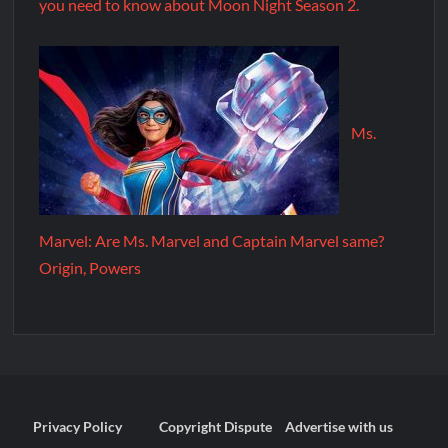
you need to know about Moon Night Season 2.
Ms.
Marvel: Are Ms. Marvel and Captain Marvel same?
Origin, Powers
Privacy Policy
Copyright Dispute
Advertise with us