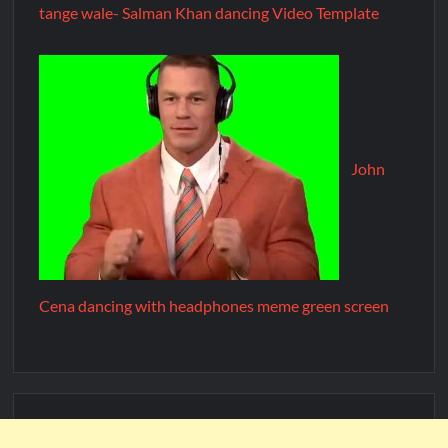
tange wale- Salman Khan dancing Video Template
John
Cena dancing with headphones meme green screen