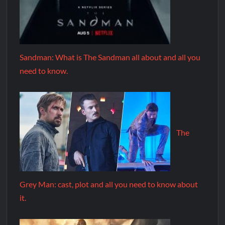
Sandman: What is The Sandman all about and all you
need to know.
The
Grey Man: cast, plot and all you need to know about
it.