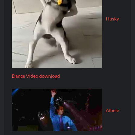
Husky
Dance Video download
Albele