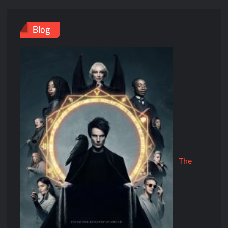
Blog
The