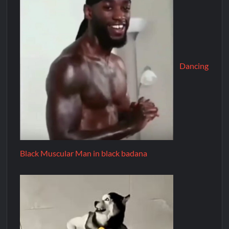
Dancing
Black Muscular Man in black badana