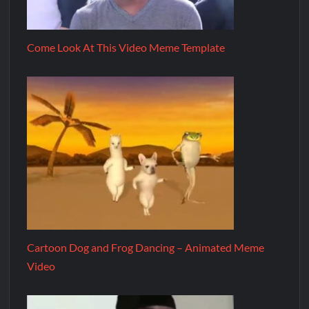
Come Look At This Video Meme Template
Cartoon Dog and Frog Dancing – Animated Meme
Video