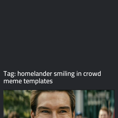
Galaxy Brain Video Meme Download – You didn’t have to cut
me off
Thor Love and Thunder Meme Templates
Kya bola tune – Abhishek Upmanyu video template
Tag:
homelander smiling in crowd
meme templates