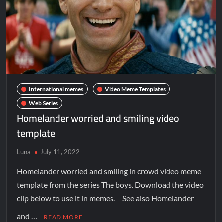
International memes
Video Meme Templates
Web Series
Homelander worried and smiling video
template
Luna
July 11, 2022
Homelander worried and smiling in crowd video meme
template from the series The boys. Download the video
clip below to use it in memes. See also Homelander
and …
READ MORE