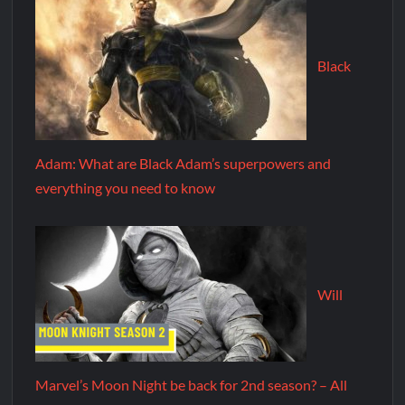
Black
Adam: What are Black Adam’s superpowers and
everything you need to know
Will
Marvel’s Moon Night be back for 2nd season? – All