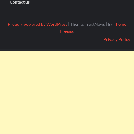
Contact us
Proudly powered by WordPress
|
Theme: TrustNews
|
By
Theme
Freesia
.
Privacy Policy