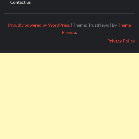
Contact us
Proudly powered by WordPress
|
Theme: TrustNews
|
By
Theme
Freesia
.
Privacy Policy