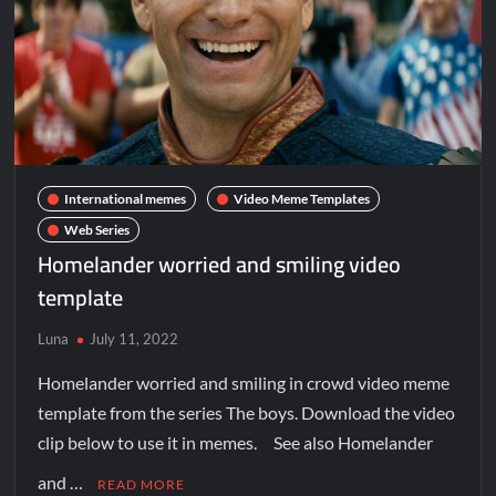
International memes
Video Meme Templates
Web Series
Homelander worried and smiling video
template
Luna
July 11, 2022
Homelander worried and smiling in crowd video meme
template from the series The boys. Download the video
clip below to use it in memes. See also Homelander
and …
READ MORE