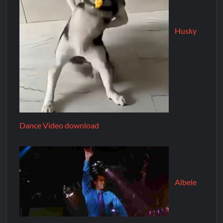
Husky
Dance Video download
Albele