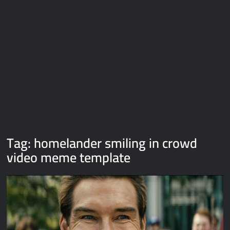
Galaxy Brain Video Meme Download – You didn’t have to cut
me off
Thor Love and Thunder Meme Templates
Kya bola tune – Abhishek Upmanyu video template
Tag:
homelander smiling in crowd
video meme template