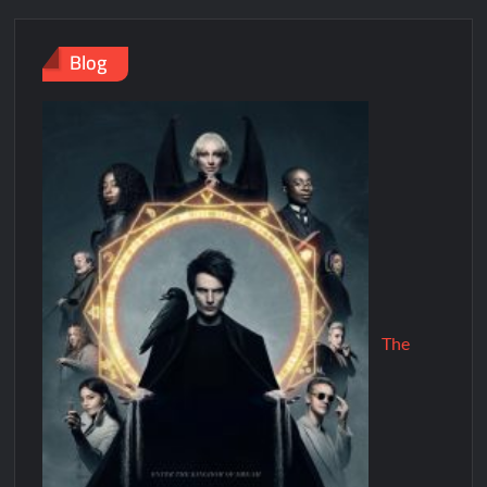
Blog
The