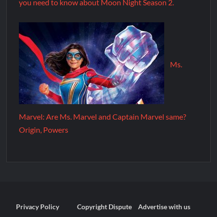
you need to know about Moon Night Season 2.
Ms.
Marvel: Are Ms. Marvel and Captain Marvel same?
Origin, Powers
Privacy Policy
Copyright Dispute
Advertise with us