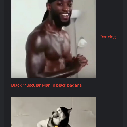
Dancing
Black Muscular Man in black badana