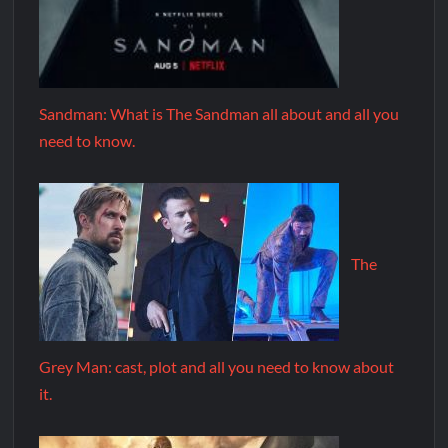
Sandman: What is The Sandman all about and all you
need to know.
The
Grey Man: cast, plot and all you need to know about
it.