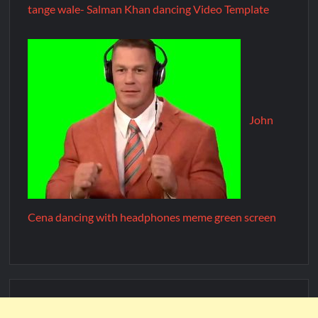
tange wale- Salman Khan dancing Video Template
John
Cena dancing with headphones meme green screen