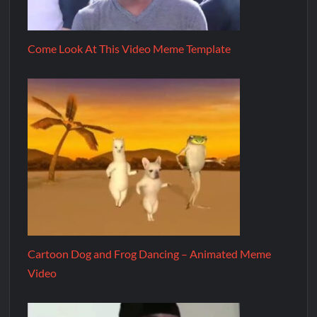
Come Look At This Video Meme Template
Cartoon Dog and Frog Dancing – Animated Meme
Video