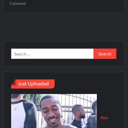
Comment
Just Uploaded
Ayo