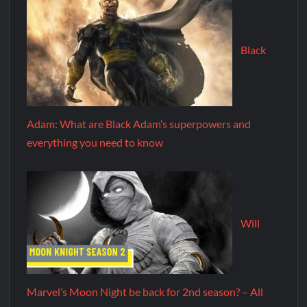
Black
Adam: What are Black Adam’s superpowers and
everything you need to know
Will
Marvel’s Moon Night be back for 2nd season? – All