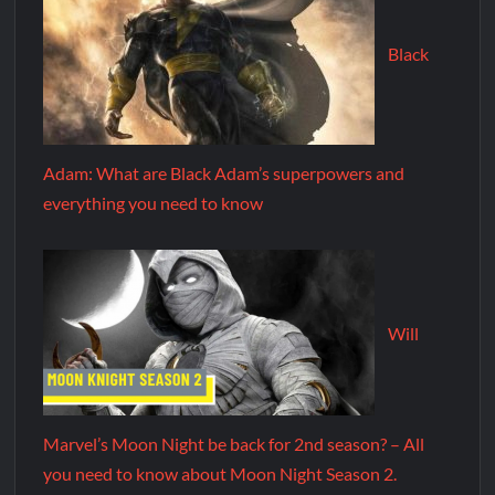
Black
Adam: What are Black Adam’s superpowers and
everything you need to know
Will
Marvel’s Moon Night be back for 2nd season? – All
you need to know about Moon Night Season 2.