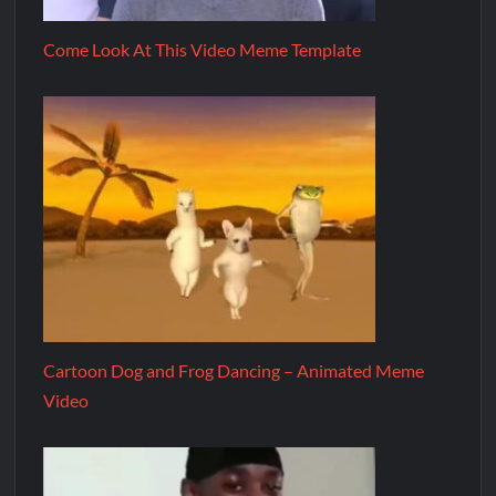
Come Look At This Video Meme Template
Cartoon Dog and Frog Dancing – Animated Meme
Video