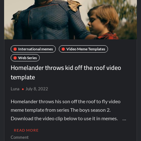
International memes
Video Meme Templates
Web Series
Homelander throws kid off the roof video
template
Luna
July 8, 2022
Homelander throws his son off the roof to fly video
meme template from series The boys season 2.
Download the video clip below to use it in memes. …
READ MORE
Comment