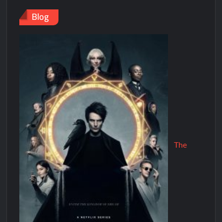
Blog
The