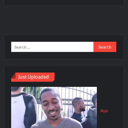
Just Uploaded
Ayo