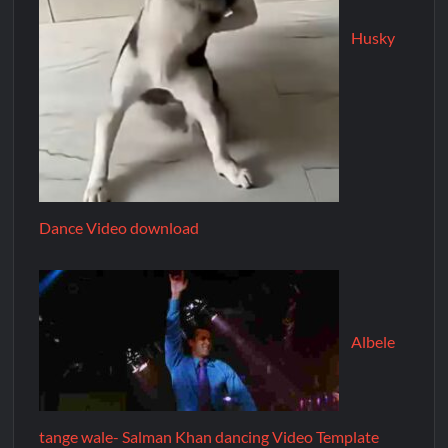
Husky
Dance Video download
Albele
tange wale- Salman Khan dancing Video Template