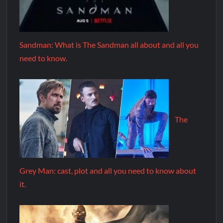
Sandman: What is The Sandman all about and all you
need to know.
The
Grey Man: cast, plot and all you need to know about
it.