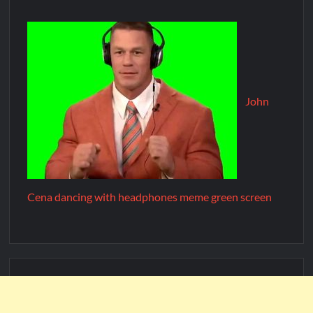
John
Cena dancing with headphones meme green screen