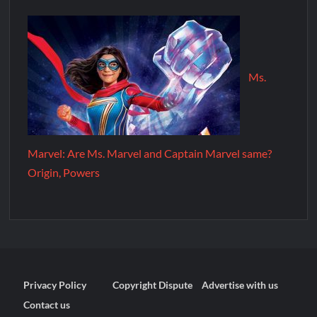
Ms.
Marvel: Are Ms. Marvel and Captain Marvel same?
Origin, Powers
Privacy Policy
Copyright Dispute
Advertise with us
Contact us