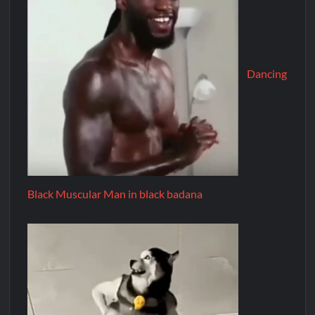
Dancing
Black Muscular Man in black badana