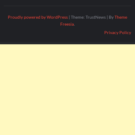
Proudly powered by WordPress
|
Theme: TrustNews
|
By
Theme
Freesia
.
Privacy Policy