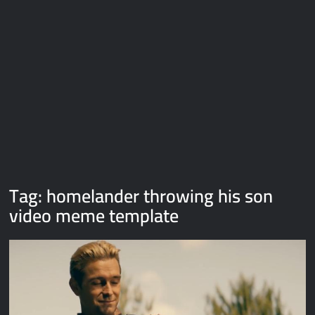
Galaxy Brain Video Meme Download – You didn’t have to cut
me off
Thor Love and Thunder Meme Templates
Kya bola tune – Abhishek Upmanyu video template
Tag:
homelander throwing his son
video meme template