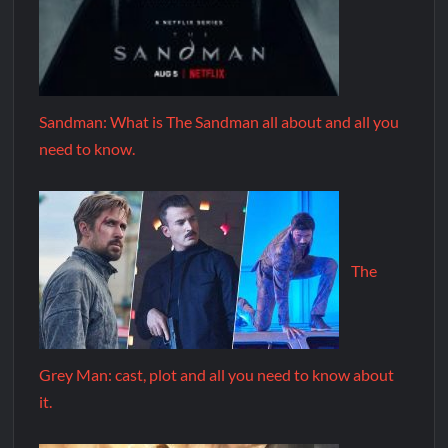
Sandman: What is The Sandman all about and all you
need to know.
The
Grey Man: cast, plot and all you need to know about
it.