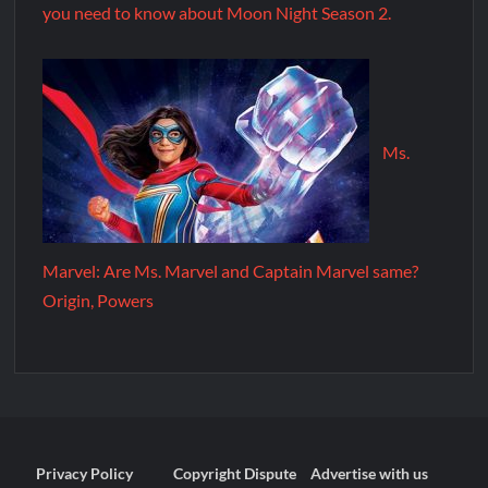
you need to know about Moon Night Season 2.
Ms.
Marvel: Are Ms. Marvel and Captain Marvel same?
Origin, Powers
Privacy Policy
Copyright Dispute
Advertise with us