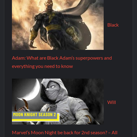
Black
Adam: What are Black Adam’s superpowers and
everything you need to know
Will
Marvel’s Moon Night be back for 2nd season? – All