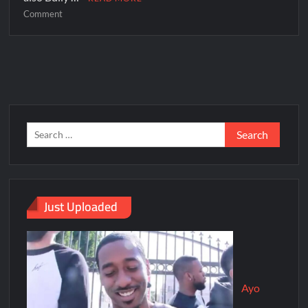
Comment
Just Uploaded
Ayo