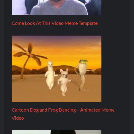
Come Look At This Video Meme Template
Cartoon Dog and Frog Dancing – Animated Meme
Video