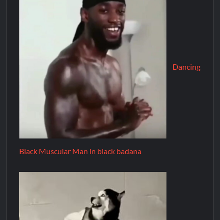
Dancing
Black Muscular Man in black badana