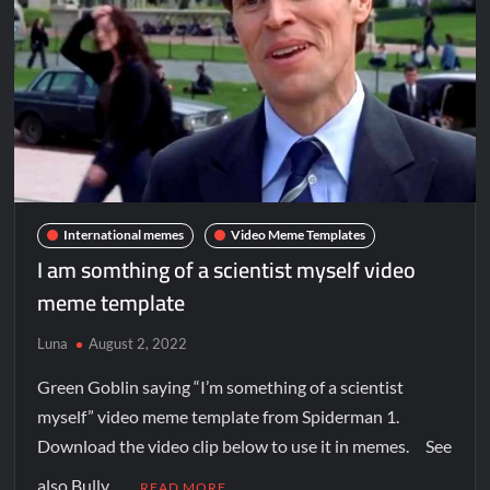
International memes
Video Meme Templates
I am somthing of a scientist myself video
meme template
Luna
August 2, 2022
Green Goblin saying “I’m something of a scientist
myself” video meme template from Spiderman 1.
Download the video clip below to use it in memes. See
also Bully …
READ MORE