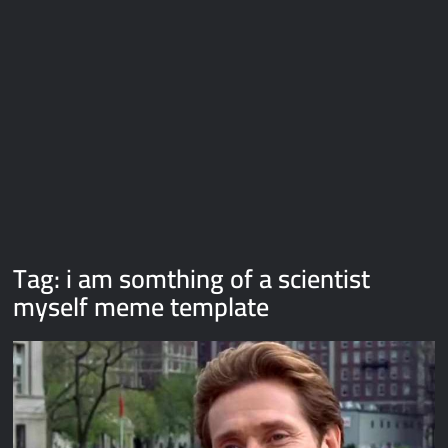
Galaxy Brain Video Meme Download – You didn’t have to cut
me off
Thor Love and Thunder Meme Templates
Kya bola tune – Abhishek Upmanyu video template
Tag:
i am somthing of a scientist
myself meme template