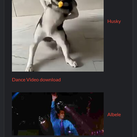
Husky
Dance Video download
Albele