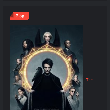
Blog
The