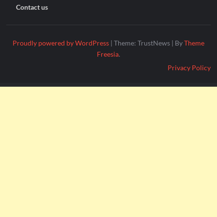
Contact us
Proudly powered by WordPress
|
Theme: TrustNews
|
By
Theme
Freesia
.
Privacy Policy