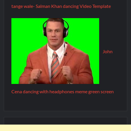
tange wale- Salman Khan dancing Video Template
John
Cena dancing with headphones meme green screen