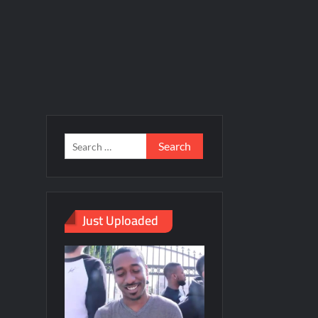
Just Uploaded