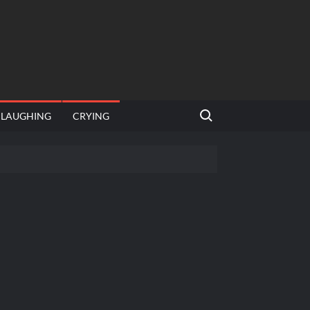
Search for:
LAUGHING
CRYING
emplate
hut jagah hai, nahi jagah h video meme
emplates