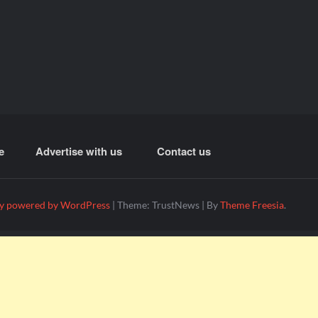
e
Advertise with us
Contact us
y powered by WordPress
|
Theme: TrustNews
|
By
Theme Freesia
.