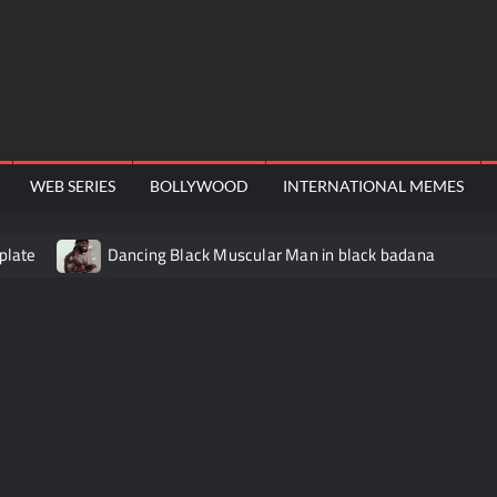
WEB SERIES
BOLLYWOOD
INTERNATIONAL MEMES
plate
Dancing Black Muscular Man in black badana
video meme
Kadam badhale – Ranbir Kapoor video meme t
Video Meme
Groot Screaming meme – I Am Groot
Ba
 didn’t have to cut me off
Thor Love and Thunder Meme T
o template