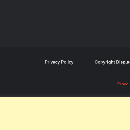
Privacy Policy
Copyright Disput
Proudl