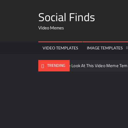
Social Finds
Video Memes
VIDEO TEMPLATES
IMAGE TEMPLATES
Ayo Come Look At This Video Meme Tem
TRENDING
There are no rules – The Walking Dead 
Men staring – Who is she – Zoolander 
Galaxy Brain Video Meme Download – You
Kya bola tune – Abhishek Upmanyu vide