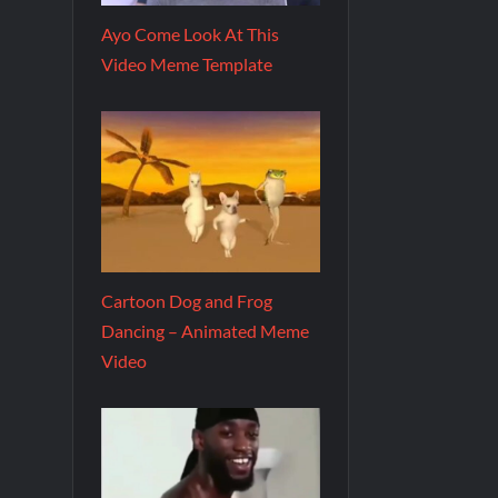
Ayo Come Look At This
Video Meme Template
Cartoon Dog and Frog
Dancing – Animated Meme
Video