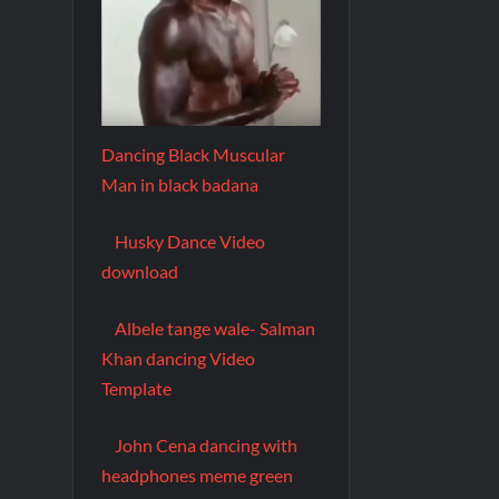
Dancing Black Muscular
Man in black badana
Husky Dance Video
download
Albele tange wale- Salman
Khan dancing Video
Template
John Cena dancing with
headphones meme green