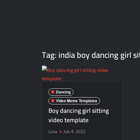
Tag:
india boy dancing girl 
Dancing
Video Meme Templates
Boy dancing girl sitting
video template
Luna
July 8, 2022