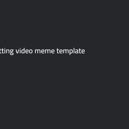
sitting video meme template