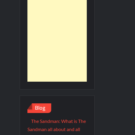
Blog
The Sandman: What is The
Sandman all about and all