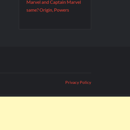
Marvel and Captain Marvel
same? Origin, Powers
Privacy Policy