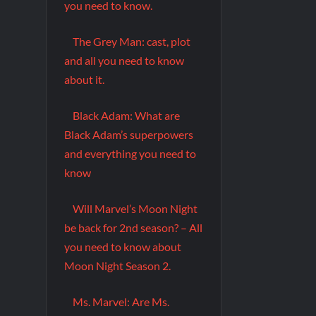
you need to know.
The Grey Man: cast, plot
and all you need to know
about it.
Black Adam: What are
Black Adam’s superpowers
and everything you need to
know
Will Marvel’s Moon Night
be back for 2nd season? – All
you need to know about
Moon Night Season 2.
Ms. Marvel: Are Ms.