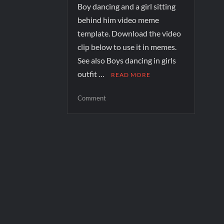
Boy dancing and a girl sitting
behind him video meme
template. Download the video
clip below to use it in memes.
See also Boys dancing in girls
outfit …
READ MORE
Comment