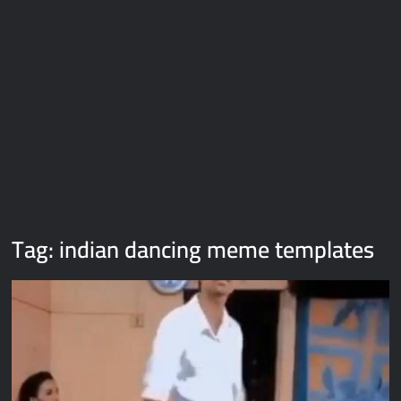
Galaxy Brain Video Meme Download – You didn’t have to cut
me off
Thor Love and Thunder Meme Templates
Kya bola tune – Abhishek Upmanyu video template
Tag:
indian dancing meme templates