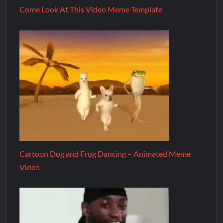
Come Look At This Video Meme Template
Cartoon Dog and Frog Dancing – Animated Meme
Video