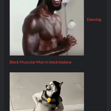
Dancing
Black Muscular Man in black badana