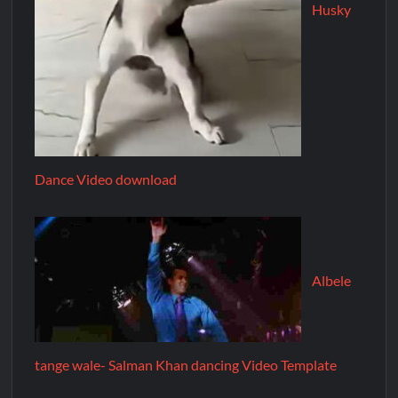
Husky
Dance Video download
Albele
tange wale- Salman Khan dancing Video Template