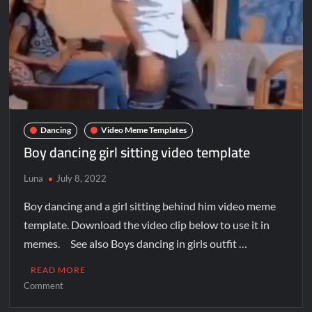
Dancing
Video Meme Templates
Boy dancing girl sitting video template
Luna
July 8, 2022
Boy dancing and a girl sitting behind him video meme
template. Download the video clip below to use it in
memes. See also Boys dancing in girls outfit …
READ MORE
Comment