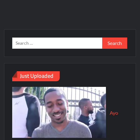
Just Uploaded
Ayo