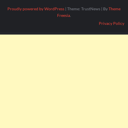
Proudly powered by WordPress
|
Theme: TrustNews
|
By
Theme
Freesia
.
Privacy Policy