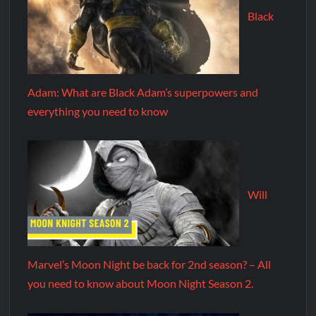
Black
Adam: What are Black Adam’s superpowers and
everything you need to know
Will
Marvel’s Moon Night be back for 2nd season? – All
you need to know about Moon Night Season 2.