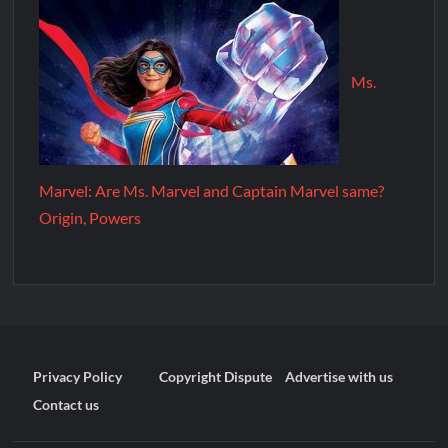
Ms.
Marvel: Are Ms. Marvel and Captain Marvel same?
Origin, Powers
Privacy Policy
Copyright Dispute
Advertise with us
Contact us