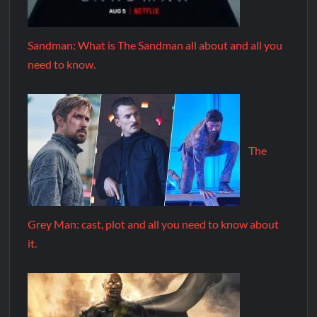
Sandman: What is The Sandman all about and all you
need to know.
The
Grey Man: cast, plot and all you need to know about
it.