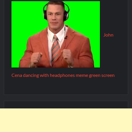
John
Cena dancing with headphones meme green screen