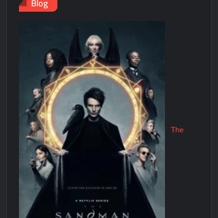
Blog
The