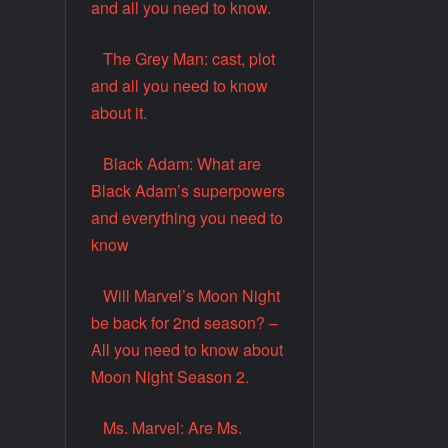
and all you need to know.
The Grey Man: cast, plot
and all you need to know
about it.
Black Adam: What are
Black Adam’s superpowers
and everything you need to
know
Will Marvel’s Moon Night
be back for 2nd season? –
All you need to know about
Moon Night Season 2.
Ms. Marvel: Are Ms.