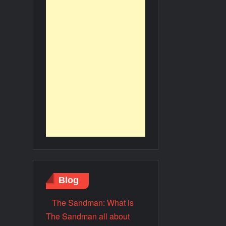
Blog
The Sandman: What is
The Sandman all about