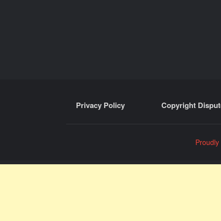
Privacy Policy
Copyright Disput
Proudly