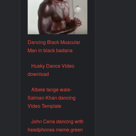
Dancing Black Muscular
Man in black badana
Husky Dance Video
download
Albele tange wale-
Salman Khan dancing
Video Template
John Cena dancing with
headphones meme green