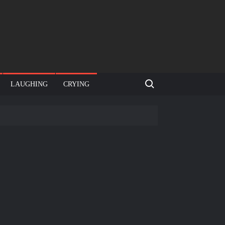
Search for:
LAUGHING
CRYING
e template
Bahut jagah hai, nahi jagah h video meme
e Templates