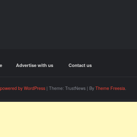
e
Advertise with us
Contact us
 powered by WordPress
|
Theme: TrustNews
|
By
Theme Freesia
.