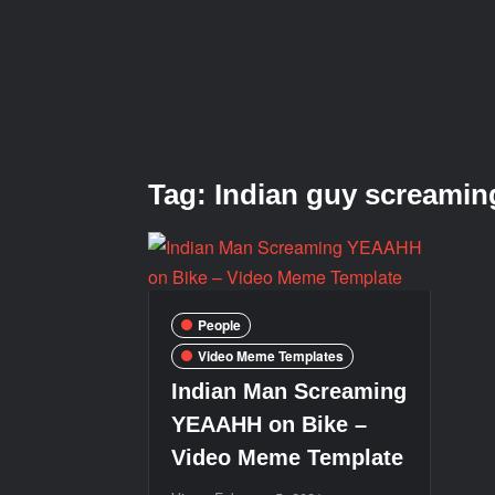
Tag:
Indian guy screamin
People
Video Meme Templates
Indian Man Screaming
YEAAHH on Bike –
Video Meme Template