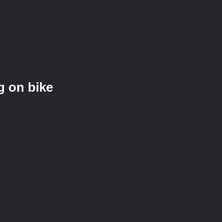
g on bike