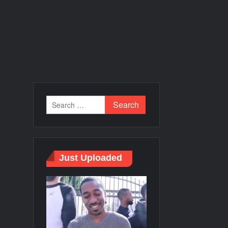
Just Uploaded