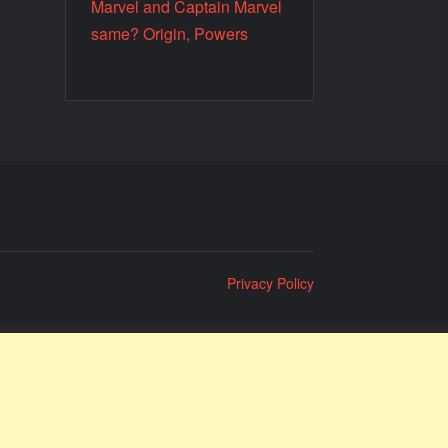
Marvel and Captain Marvel
same? Origin, Powers
Privacy Policy