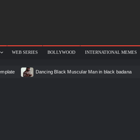
WEB SERIES
BOLLYWOOD
INTERNATIONAL MEMES
emplate
Dancing Black Muscular Man in black badana
d video meme
Kadam badhale – Ranbir Kapoor video mem
 Video Meme
Groot Screaming meme – I Am Groot
u didn’t have to cut me off
Thor Love and Thunder Mem
eo template