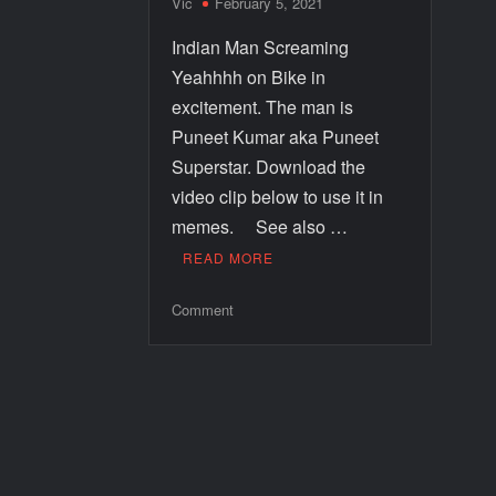
Vic
February 5, 2021
Indian Man Screaming
Yeahhhh on Bike in
excitement. The man is
Puneet Kumar aka Puneet
Superstar. Download the
video clip below to use it in
memes. See also …
READ MORE
Comment