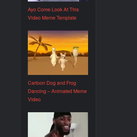
Ayo Come Look At This
Video Meme Template
Cartoon Dog and Frog
Dancing – Animated Meme
Video