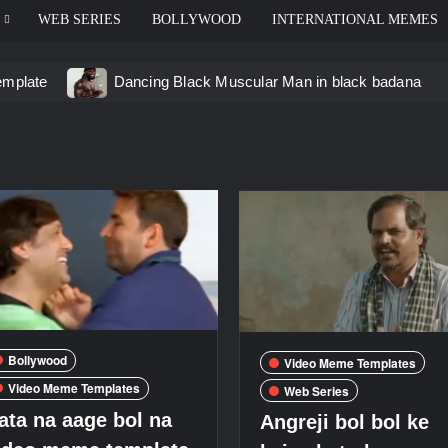
WEB SERIES
BOLLYWOOD
INTERNATIONAL MEMES
emplate
Dancing Black Muscular Man in black badana
d video meme
Kadam badhale – Ranbir Kapoor video mem
 Video Meme
Groot Screaming meme – I Am Groot
u didn’t have to cut me off
Thor Love and Thunder Mem
eo template
Bollywood
Video Meme Templates
Video Meme Templates
Web Series
ata na aage bol na
Angreji bol bol ke