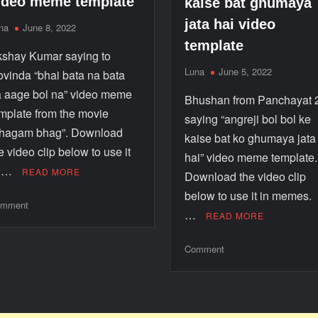
ideo meme template
kaise bat ghumaya
jata hai video
na
June 8, 2022
template
shay Kumar saying to
Luna
June 5, 2022
vinda “bhai bata na bata
 aage bol na” video meme
Bhushan from Panchayat 
mplate from the movie
saying “angreji bol bol ke
bhagam bhag”. Download
kaise bat ko ghumaya jata
e video clip below to use it
hai” video meme template.
n …
READ MORE
Download the video clip
below to use it in memes
mment
…
READ MORE
Comment