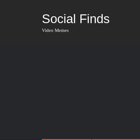
Social Finds
Video Memes