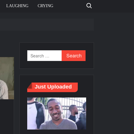
Search for:
LAUGHING
CRYING
e template
Bahut jagah hai, nahi jagah h video meme
e Templates
Just Uploaded