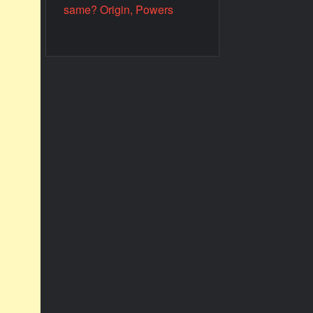
same? Origin, Powers