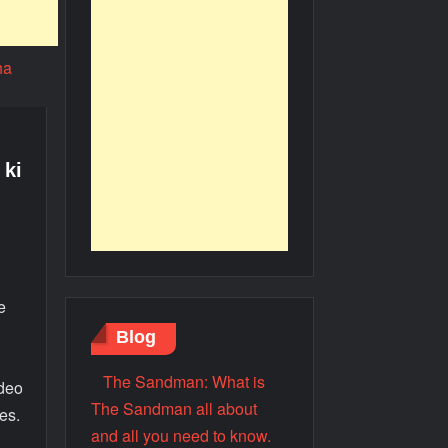
 ki
e
Blog
The Sandman: What is
ideo
The Sandman all about
es.
and all you need to know.