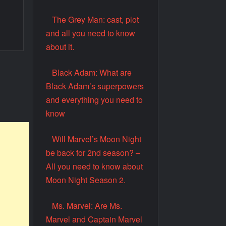
The Grey Man: cast, plot
and all you need to know
about it.
Black Adam: What are
Black Adam’s superpowers
and everything you need to
know
Will Marvel’s Moon Night
be back for 2nd season? –
All you need to know about
Moon Night Season 2.
Ms. Marvel: Are Ms.
Marvel and Captain Marvel