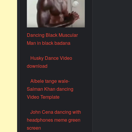
Dancing Black Muscular
Man in black badana
Husky Dance Video
download
Albele tange wale-
Salman Khan dancing
Video Template
John Cena dancing with
headphones meme green
screen