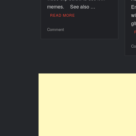
memes. See also …
E
wi
READ MORE
gl
Comment
Co