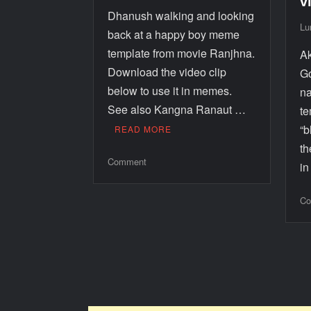
v
Dhanush walking and looking
Lu
back at a happy boy meme
template from movie Ranjhna.
Ak
Download the video clip
Go
below to use it in memes.
na
See also Kangna Ranaut …
te
“
READ MORE
th
Comment
i
Co