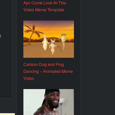
Ayo Come Look At This
Video Meme Template
2
Cartoon Dog and Frog
.
Dancing – Animated Meme
Video