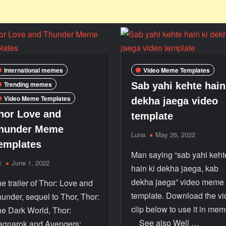
International memes
Video Meme Templates
Trending memes
Sab yahi kehte hain
Video Meme Templates
dekha jaega video
hor Love and
template
hunder Meme
Luna
May 26, 2022
emplates
Man saying “sab yahi keht
c
June 1, 2022
hain ki dekha jaega, kab
dekha jaega” video meme
e trailer of Thor: Love and
template. Download the v
under, sequel to Thor, Thor:
clip below to use it in mem
e Dark World, Thor:
See also Well …
gnarok and Avengers: