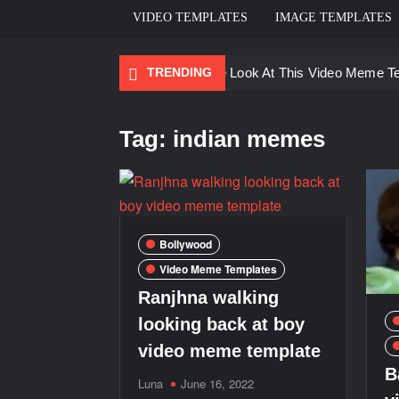
VIDEO TEMPLATES
IMAGE TEMPLATES
TRENDING
Ayo Come Look At This Video Meme T
There are no rules – The Walking Dea
Tag:
indian memes
Men staring – Who is she – Zoolander
Galaxy Brain Video Meme Download – Yo
Kya bola tune – Abhishek Upmanyu vid
Bollywood
Video Meme Templates
Ranjhna walking
looking back at boy
video meme template
B
Luna
June 16, 2022