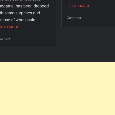
ndgame, has been dropped
READ MORE
th some surprises and
Comment
impse of what could …
READ MORE
mment