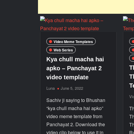
Video Meme Templates
Web Series
Kya chull macha hai
T
apko – Panchayat 2
T
video template
T
Luna
June 5, 2022
Vi
Sachiv ji saying to Bhushan
“kya chull macha hai apko”
Th
video meme template from
Th
Panchayat 2. Download the
Th
video clip below to use it in
Ra