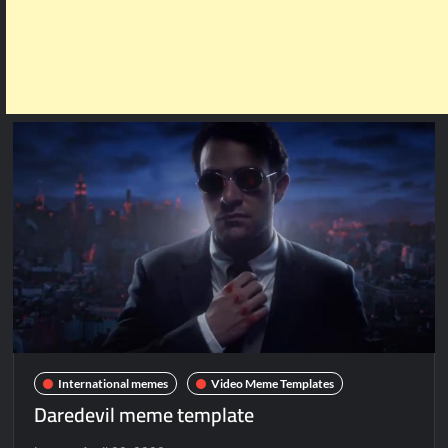
International memes
Video Meme Templates
Daredevil meme template