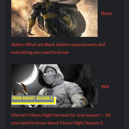
Black
Adam: What are Black Adam’s superpowers and
everything you need to know
Will
Marvel’s Moon Night be back for 2nd season? – All
you need to know about Moon Night Season 2.