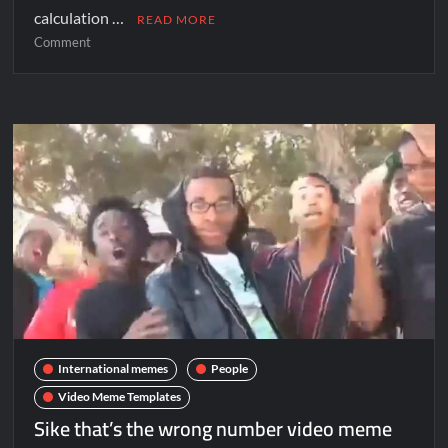
calculation …
READ MORE
Comment
International memes
People
Video Meme Templates
Sike that’s the wrong number video meme