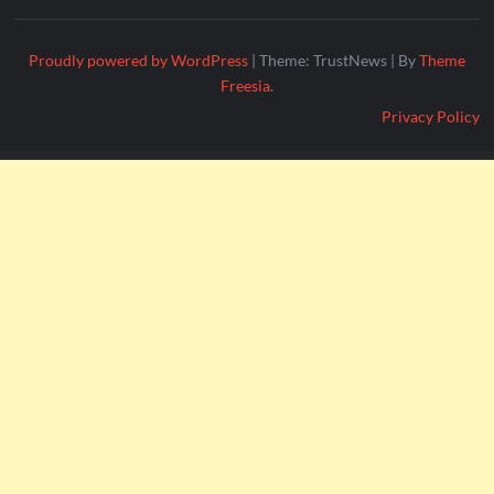
Proudly powered by WordPress
|
Theme: TrustNews
|
By
Theme
Freesia
.
Privacy Policy