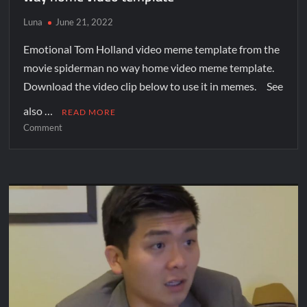
Luna
June 21, 2022
Emotional Tom Holland video meme template from the
movie spiderman no way home video meme template.
Download the video clip below to use it in memes. See
also …
READ MORE
Comment