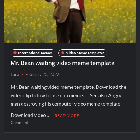
International memes
Video Meme Templates
Mr. Bean waiting video meme template
Luna
February 23, 2022
Mr. Bean waiting video meme template. Download the
video clip below to use it in memes. See also Angry
man destroying his computer video meme template
Download video …
READ MORE
Comment