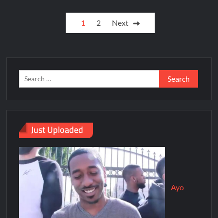
1
2
Next
Just Uploaded
Ayo