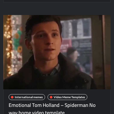
International memes
Video Meme Templates
Emotional Tom Holland – Spiderman No
way home video template