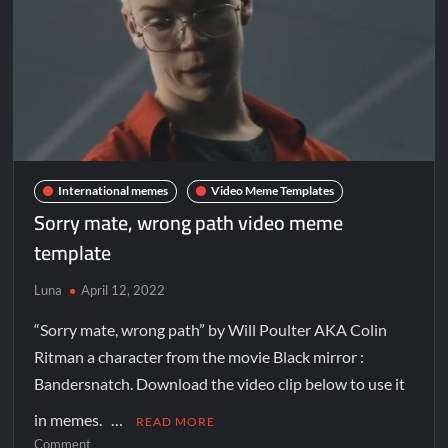
International memes
Video Meme Templates
Sorry mate, wrong path video meme
template
Luna
April 12, 2022
“Sorry mate, wrong path” by Will Poulter AKA Colin
Ritman a character from the movie Black mirror :
Bandersnatch. Download the video clip below to use it
in memes. …
READ MORE
Comment