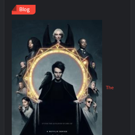
Blog
The