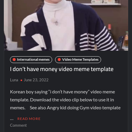
International memes
Video Meme Templates
I don’t have money video meme template
Luna
June 23, 2022
Korean boy saying “i don’t have money” video meme
template. Download the video clip below to use it in
memes. See also Angry kid doing Gym video template
…
READ MORE
Comment