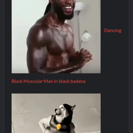
Dancing
Black Muscular Man in black badana