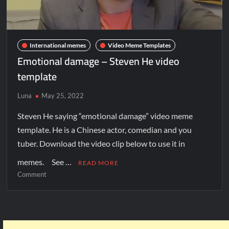
International memes
Video Meme Templates
Emotional damage – Steven He video
template
Luna
May 25, 2022
Steven He saying “emotional damage” video meme
template. He is a Chinese actor, comedian and you
tuber. Download the video clip below to use it in
memes. See …
READ MORE
Comment