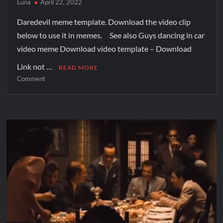
Luna
April 22, 2022
Daredevil meme template. Download the video clip
below to use it in memes. See also Guys dancing in car
video meme Download video template – Download
Link not …
READ MORE
Comment