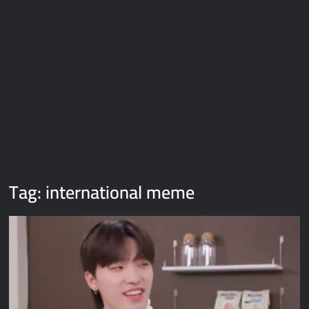
Galaxy Brain Video Meme Download – You didn’t have to cut
me off
Thor Love and Thunder Meme Templates
Kya bola tune – Abhishek Upmanyu video template
Tag:
international meme