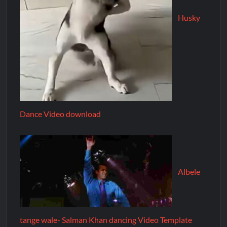
Husky
Dance Video download
Albele
tange wale- Salman Khan dancing Video Template