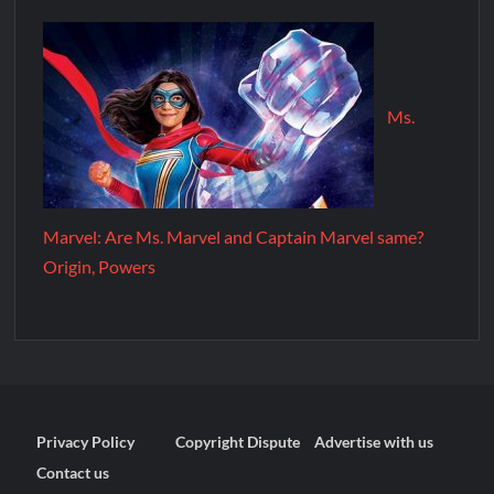
Ms.
Marvel: Are Ms. Marvel and Captain Marvel same?
Origin, Powers
Privacy Policy
Copyright Dispute
Advertise with us
Contact us