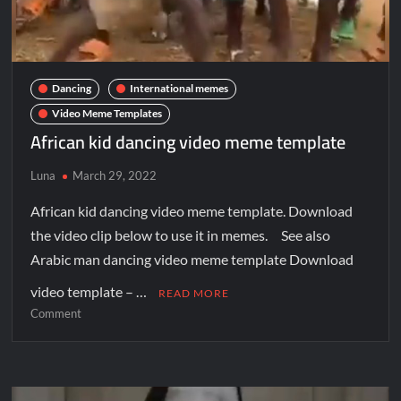
Dancing
International memes
Video Meme Templates
African kid dancing video meme template
Luna
March 29, 2022
African kid dancing video meme template. Download
the video clip below to use it in memes. See also
Arabic man dancing video meme template Download
video template – …
READ MORE
Comment