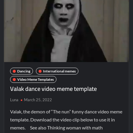
Dancing
International memes
Video Meme Templates
Valak dance video meme template
Luna
March 25, 2022
Valak, the demon of “The nun” funny dance video meme
template. Download the video clip below to use it in
memes. See also Thinking woman with math