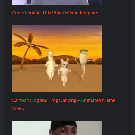
Come Look At This Video Meme Template
Cartoon Dog and Frog Dancing – Animated Meme
Video