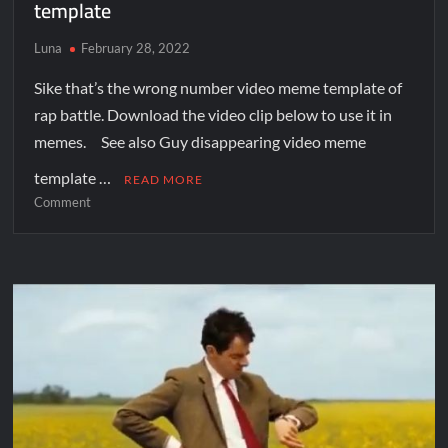
template
Luna
February 28, 2022
Sike that’s the wrong number video meme template of
rap battle. Download the video clip below to use it in
memes. See also Guy disappearing video meme
template …
READ MORE
Comment