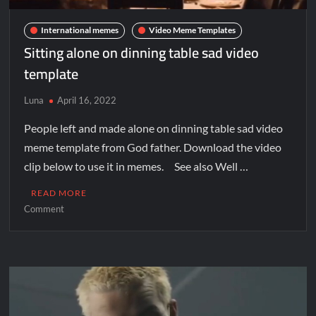
International memes
Video Meme Templates
Sitting alone on dinning table sad video
template
Luna
April 16, 2022
People left and made alone on dinning table sad video
meme template from God father. Download the video
clip below to use it in memes. See also Well …
READ MORE
Comment