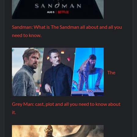
Sandman: What is The Sandman all about and all you
need to know.
The
Grey Man: cast, plot and all you need to know about
it.