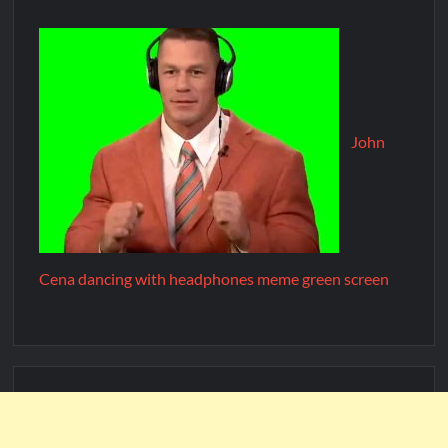
John
Cena dancing with headphones meme green screen