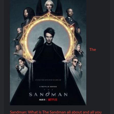
The
Sandman: What is The Sandman all about and all you