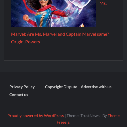
Ms.
Marvel: Are Ms. Marvel and Captain Marvel same?
Origin, Powers
Privacy Policy
Copyright Dispute
Advertise with us
Contact us
Proudly powered by WordPress
|
Theme: TrustNews
|
By
Theme
Freesia
.