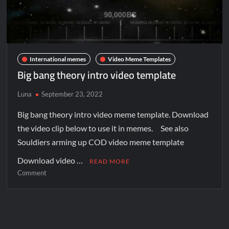
International memes
Video Meme Templates
Big bang theory intro video template
Luna
September 23, 2022
Big bang theory intro video meme template. Download
the video clip below to use it in memes. See also
Souldiers arming up COD video meme template
Download video …
READ MORE
Comment