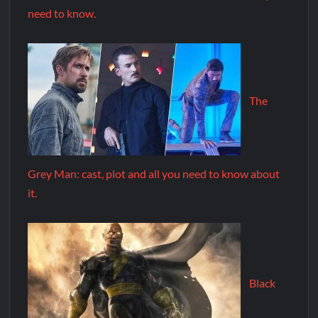
need to know.
The
Grey Man: cast, plot and all you need to know about
it.
Black