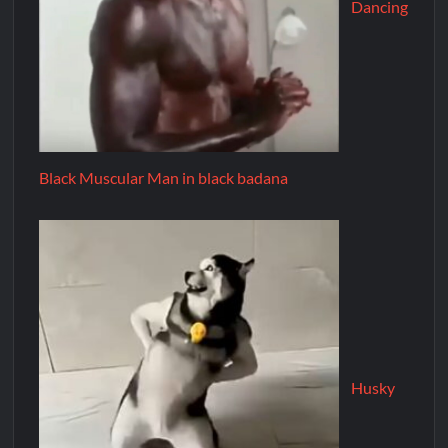
Dancing
Black Muscular Man in black badana
Husky