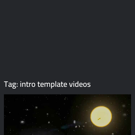
Galaxy Brain Video Meme Download – You didn’t have to cut
me off
Thor Love and Thunder Meme Templates
Kya bola tune – Abhishek Upmanyu video template
Tag:
intro template videos