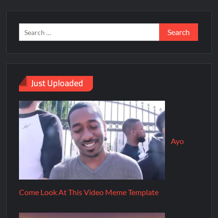
Just Uploaded
Ayo
Come Look At This Video Meme Template