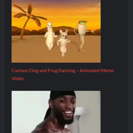
Cartoon Dog and Frog Dancing – Animated Meme
Video