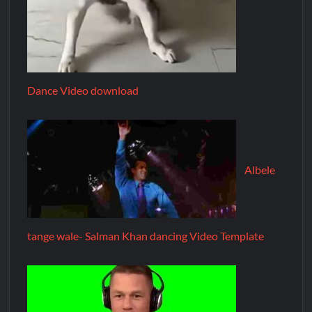
Dance Video download
Albele
tange wale- Salman Khan dancing Video Template