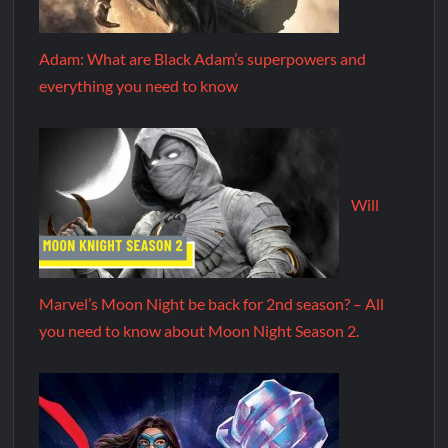
Adam: What are Black Adam’s superpowers and
everything you need to know
Will
Marvel’s Moon Night be back for 2nd season? – All
you need to know about Moon Night Season 2.