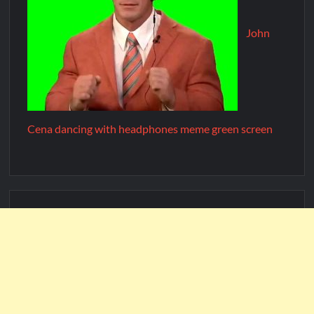
John
Cena dancing with headphones meme green screen