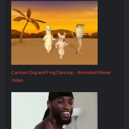
Cartoon Dog and Frog Dancing – Animated Meme
Video