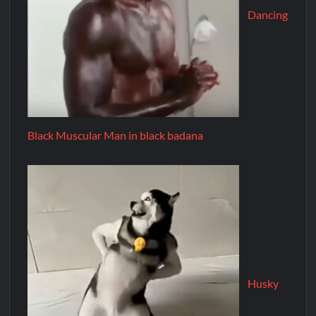
Dancing
Black Muscular Man in black badana
Husky