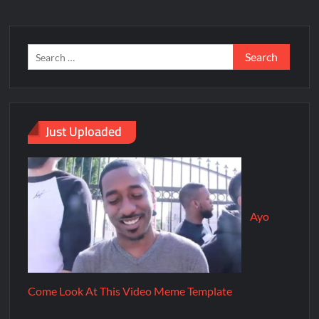
Just Uploaded
Ayo
Come Look At This Video Meme Template