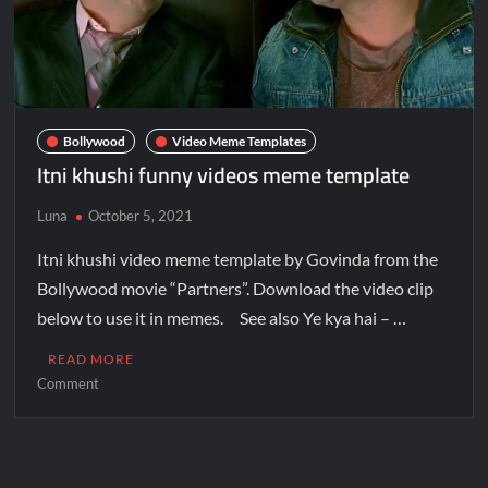
Bollywood
Video Meme Templates
Itni khushi funny videos meme template
Luna
October 5, 2021
Itni khushi video meme template by Govinda from the
Bollywood movie “Partners”. Download the video clip
below to use it in memes. See also Ye kya hai – …
READ MORE
Comment