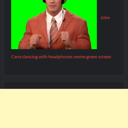
John
Cena dancing with headphones meme green screen