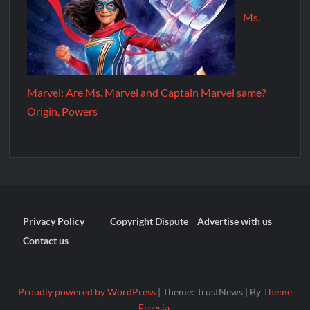
Ms.
Marvel: Are Ms. Marvel and Captain Marvel same?
Origin, Powers
Privacy Policy
Copyright Dispute
Advertise with us
Contact us
Proudly powered by WordPress
|
Theme: TrustNews
|
By
Theme
Freesia
.