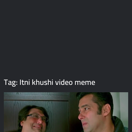
Galaxy Brain Video Meme Download – You didn’t have to cut
me off
Thor Love and Thunder Meme Templates
Kya bola tune – Abhishek Upmanyu video template
Tag:
Itni khushi video meme