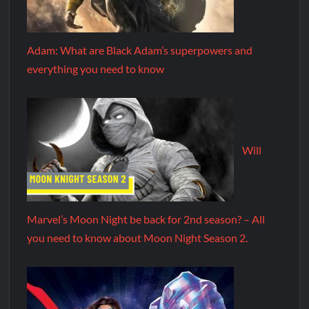
Adam: What are Black Adam’s superpowers and
everything you need to know
Will
Marvel’s Moon Night be back for 2nd season? – All
you need to know about Moon Night Season 2.