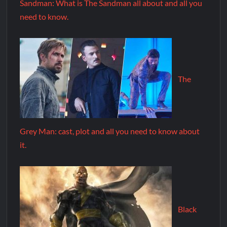
Sandman: What is The Sandman all about and all you
need to know.
The
Grey Man: cast, plot and all you need to know about
it.
Black