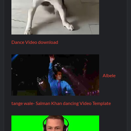
Dance Video download
Albele
tange wale- Salman Khan dancing Video Template