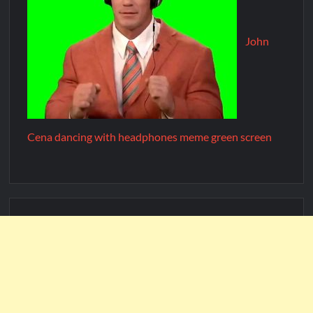
John
Cena dancing with headphones meme green screen