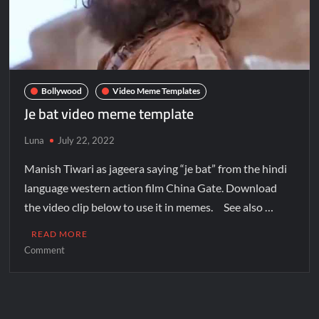
Bollywood
Video Meme Templates
Je bat video meme template
Luna
July 22, 2022
Manish Tiwari as jageera saying “je bat” from the hindi
language western action film China Gate. Download
the video clip below to use it in memes. See also …
READ MORE
Comment