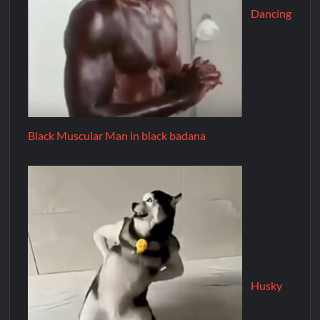
Dancing
Black Muscular Man in black badana
Husky