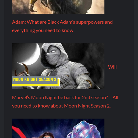
Adam: What are Black Adam’s superpowers and
everything you need to know
Will
Marvel’s Moon Night be back for 2nd season? – All
you need to know about Moon Night Season 2.