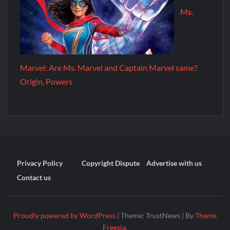
Ms.
Marvel: Are Ms. Marvel and Captain Marvel same?
Origin, Powers
Privacy Policy
Copyright Dispute
Advertise with us
Contact us
Proudly powered by WordPress
|
Theme: TrustNews
|
By
Theme
Freesia
.