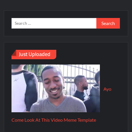
Just Uploaded
Ayo
Come Look At This Video Meme Template