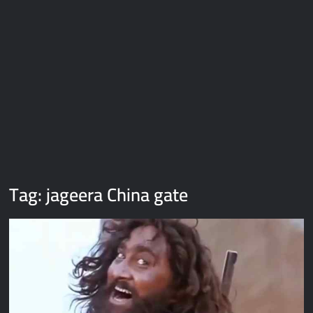
Galaxy Brain Video Meme Download – You didn’t have to cut
me off
Thor Love and Thunder Meme Templates
Kya bola tune – Abhishek Upmanyu video template
Tag:
jageera China gate