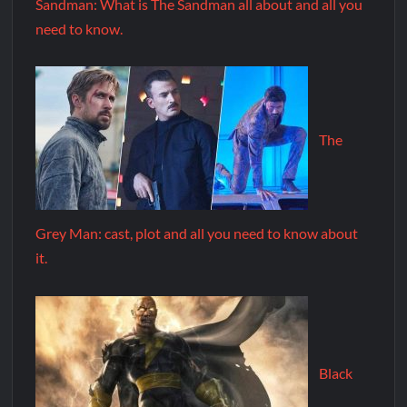
Sandman: What is The Sandman all about and all you
need to know.
The
Grey Man: cast, plot and all you need to know about
it.
Black