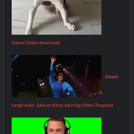
Dance Video download
Albele
tange wale- Salman Khan dancing Video Template