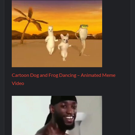
Cartoon Dog and Frog Dancing – Animated Meme
Video