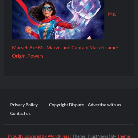
Ms.
Marvel: Are Ms. Marvel and Captain Marvel same?
Origin, Powers
Privacy Policy
Copyright Dispute
Advertise with us
Contact us
Proudly powered by WordPress
|
Theme: TrustNews
|
By
Theme