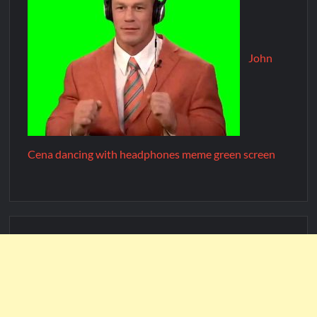
John
Cena dancing with headphones meme green screen