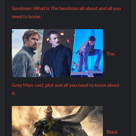
Sandman: What is The Sandman all about and all you
need to know.
The
Grey Man: cast, plot and all you need to know about
it.
Black