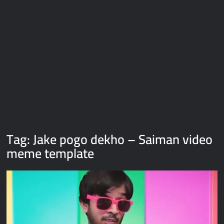
Galaxy Brain Video Meme Download – You didn’t have to cut
me off
Thor Love and Thunder Meme Templates
Kya bola tune – Abhishek Upmanyu video template
Tag:
Jake pogo dekho – Saiman video
meme template