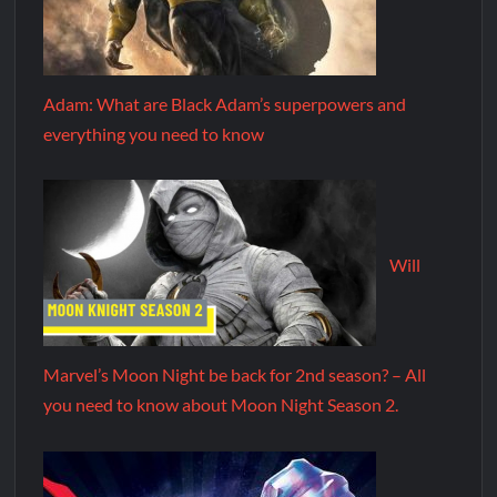
Adam: What are Black Adam’s superpowers and
everything you need to know
Will
Marvel’s Moon Night be back for 2nd season? – All
you need to know about Moon Night Season 2.