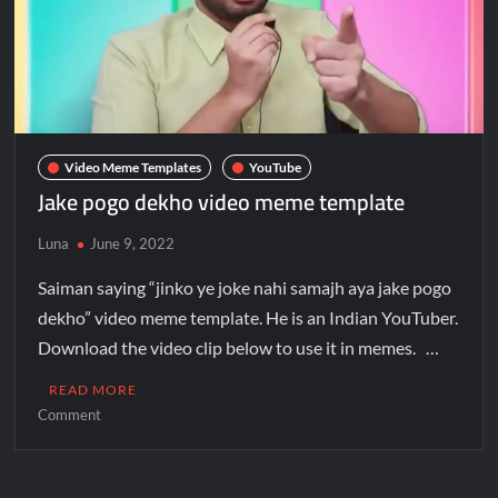
Video Meme Templates
YouTube
Jake pogo dekho video meme template
Luna
June 9, 2022
Saiman saying “jinko ye joke nahi samajh aya jake pogo
dekho” video meme template. He is an Indian YouTuber.
Download the video clip below to use it in memes. …
READ MORE
Comment