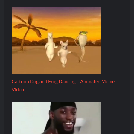
Cartoon Dog and Frog Dancing – Animated Meme
Video