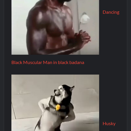
Dancing
Black Muscular Man in black badana
Husky