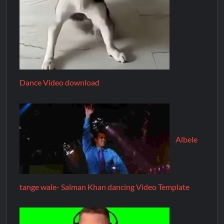
Dance Video download
Albele
tange wale- Salman Khan dancing Video Template