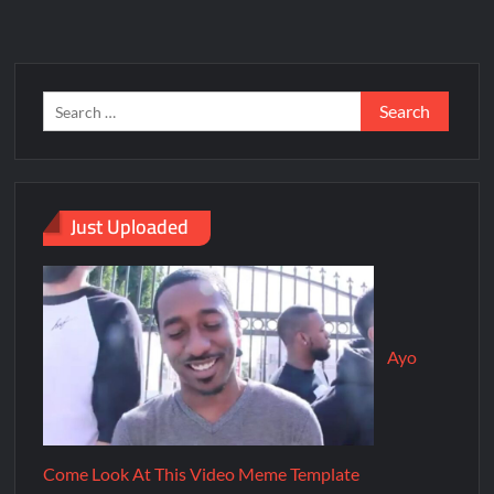
Just Uploaded
Ayo
Come Look At This Video Meme Template