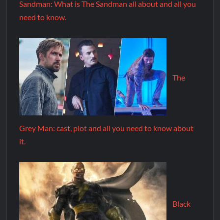
Sandman: What is The Sandman all about and all you
need to know.
The
Grey Man: cast, plot and all you need to know about
it.
Black