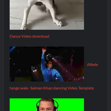
Dance Video download
Albele
tange wale- Salman Khan dancing Video Template