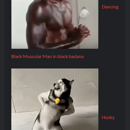
Dancing
Black Muscular Man in black badana
Husky