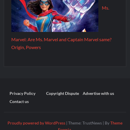
Ms.
Marvel: Are Ms. Marvel and Captain Marvel same?
Origin, Powers
Privacy Policy
Copyright Dispute
Advertise with us
Contact us
Proudly powered by WordPress
|
Theme: TrustNews
|
By
Theme
Freesia
.