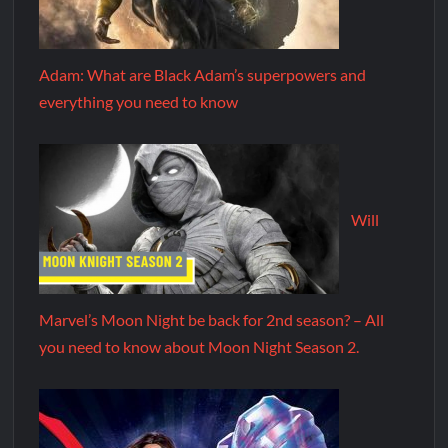
Adam: What are Black Adam’s superpowers and
everything you need to know
Will
Marvel’s Moon Night be back for 2nd season? – All
you need to know about Moon Night Season 2.