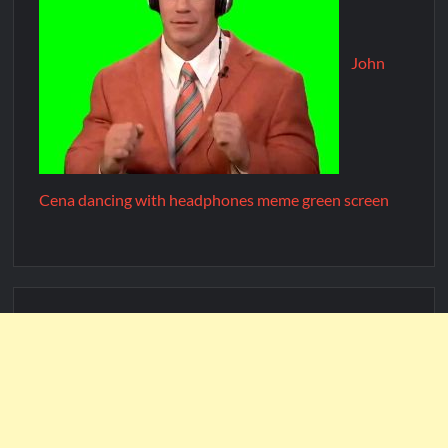
John
Cena dancing with headphones meme green screen