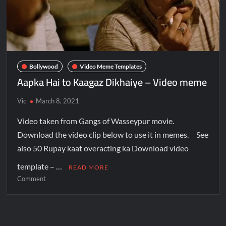
Bollywood
Video Meme Templates
Aapka Hai to Kaagaz Dikhaiye – Video meme
Vic
March 8, 2021
Video taken from Gangs of Wasseypur movie.
Download the video clip below to use it in memes. See
also 50 Rupay kaat overacting ka Download video
template – …
READ MORE
Comment