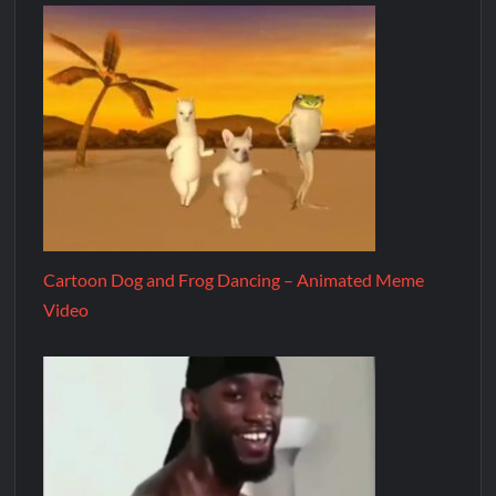
Cartoon Dog and Frog Dancing – Animated Meme
Video