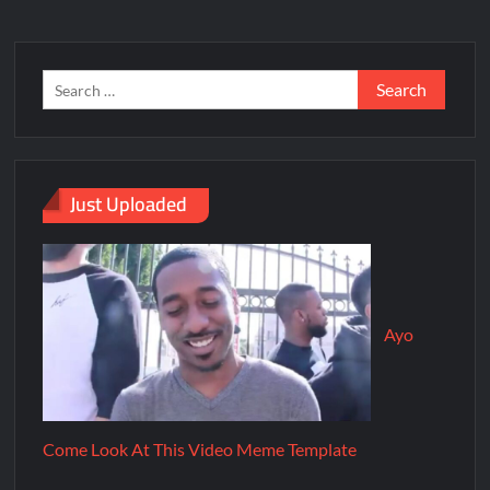
Just Uploaded
Ayo
Come Look At This Video Meme Template