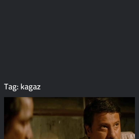
Galaxy Brain Video Meme Download – You didn’t have to cut
me off
Thor Love and Thunder Meme Templates
Kya bola tune – Abhishek Upmanyu video template
Tag:
kagaz