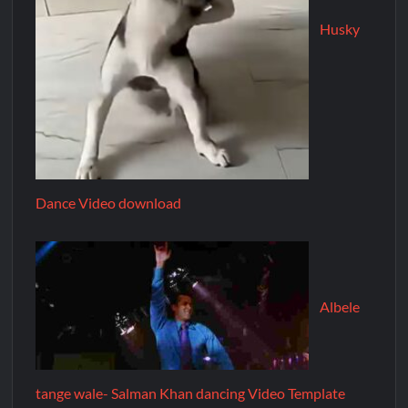
Husky
Dance Video download
Albele
tange wale- Salman Khan dancing Video Template