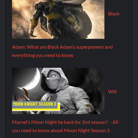
Black
Adam: What are Black Adam’s superpowers and
everything you need to know
Will
Marvel’s Moon Night be back for 2nd season? – All
you need to know about Moon Night Season 2.