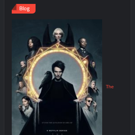
Blog
The