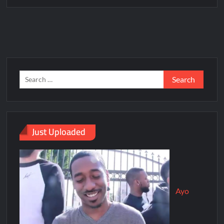
Just Uploaded
Ayo