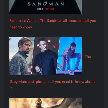
Sandman: What is The Sandman all about and all you
need to know.
The
Grey Man: cast, plot and all you need to know about
it.