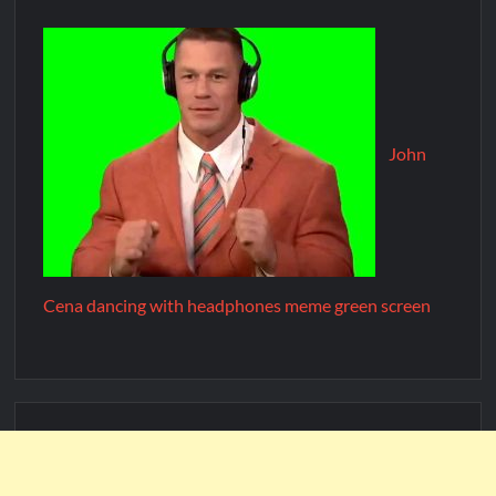
John
Cena dancing with headphones meme green screen