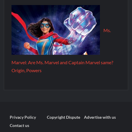
Ms.
Marvel: Are Ms. Marvel and Captain Marvel same?
Origin, Powers
Privacy Policy
Copyright Dispute
Advertise with us
Contact us