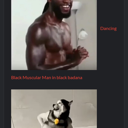
Dancing
Black Muscular Man in black badana