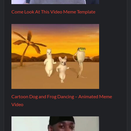
Come Look At This Video Meme Template
Cartoon Dog and Frog Dancing – Animated Meme
Video