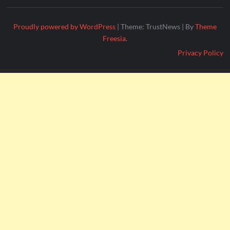
Proudly powered by WordPress
|
Theme: TrustNews
|
By
Theme
Freesia
.
Privacy Policy