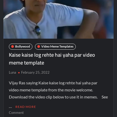
Bollywood
Video Meme Templates
Kaise kaise log rehte hai yaha par video
meme template
Luna
February 25, 2022
Vijay Ras saying Kaise kaise log rehte hai yaha par
video meme template from the movie welcome.
Download the video clip below to use it in memes. See
…
READ MORE
Comment