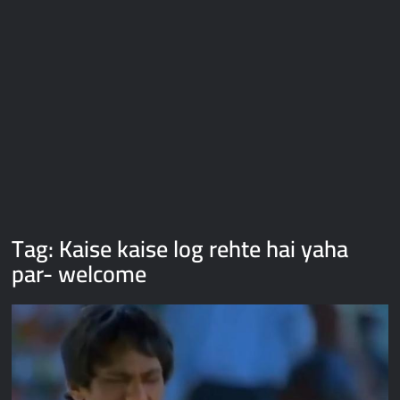
Galaxy Brain Video Meme Download – You didn’t have to cut
me off
Thor Love and Thunder Meme Templates
Kya bola tune – Abhishek Upmanyu video template
Tag:
Kaise kaise log rehte hai yaha
par- welcome