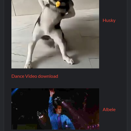
Husky
Dance Video download
Albele