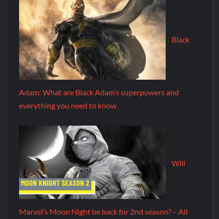
Black
Adam: What are Black Adam’s superpowers and
everything you need to know
Will
Marvel’s Moon Night be back for 2nd season? – All