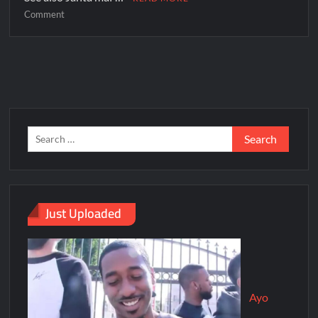
Comment
Just Uploaded
Ayo