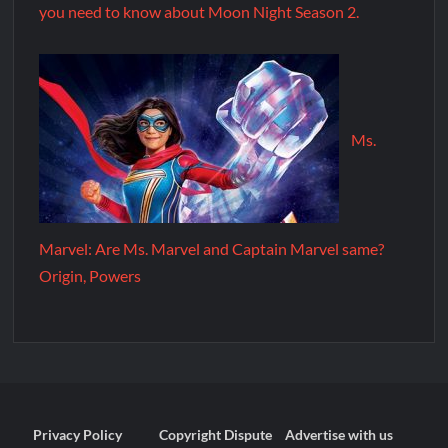
you need to know about Moon Night Season 2.
Ms.
Marvel: Are Ms. Marvel and Captain Marvel same?
Origin, Powers
Privacy Policy
Copyright Dispute
Advertise with us