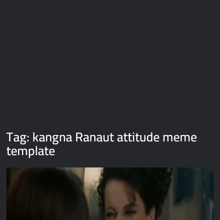
Galaxy Brain Video Meme Download – You didn’t have to cut
me off
Thor Love and Thunder Meme Templates
Kya bola tune – Abhishek Upmanyu video template
Tag:
kangna Ranaut attitude meme
template