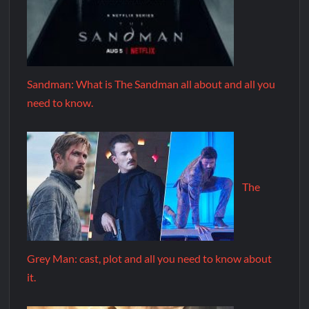
Sandman: What is The Sandman all about and all you
need to know.
The
Grey Man: cast, plot and all you need to know about
it.