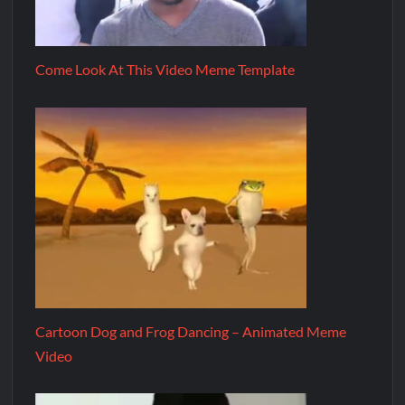
Come Look At This Video Meme Template
Cartoon Dog and Frog Dancing – Animated Meme
Video