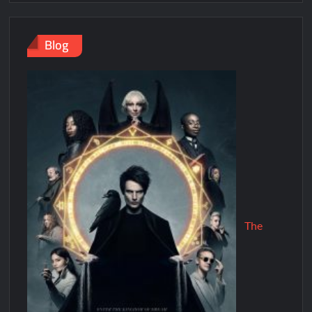
Blog
The