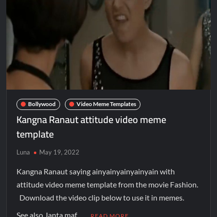
Bollywood
Video Meme Templates
Kangna Ranaut attitude video meme
template
Luna
May 19, 2022
Kangna Ranaut saying ainyainyainyainyain with
attitude video meme template from the movie Fashion.
Download the video clip below to use it in memes.
See also Janta maf …
READ MORE