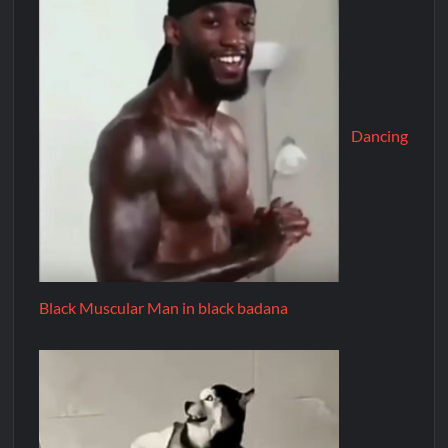
Dancing
Black Muscular Man in black badana