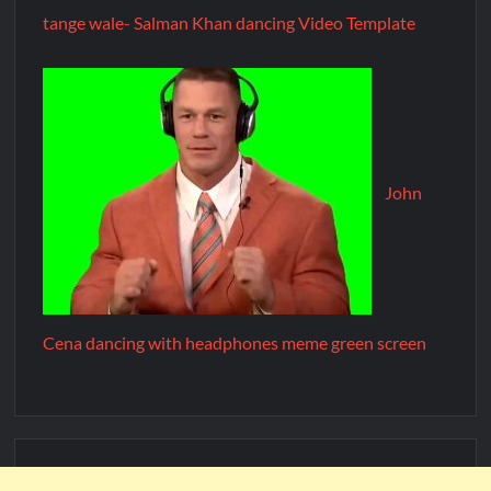
tange wale- Salman Khan dancing Video Template
John
Cena dancing with headphones meme green screen