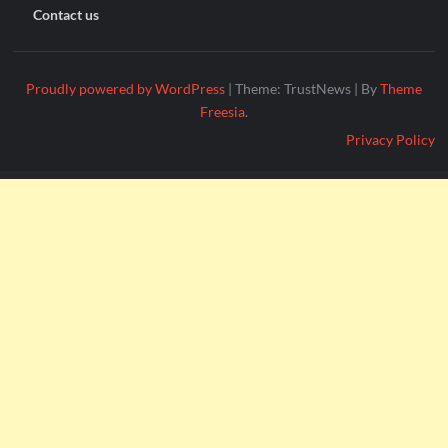
Contact us
Proudly powered by WordPress
|
Theme: TrustNews
|
By
Theme
Freesia
.
Privacy Policy