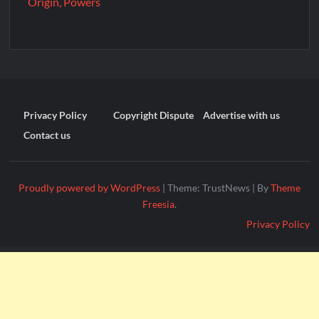
Origin, Powers
Privacy Policy
Copyright Dispute
Advertise with us
Contact us
Proudly powered by WordPress
|
Theme: TrustNews
|
By
Theme
Freesia
.
Privacy Policy