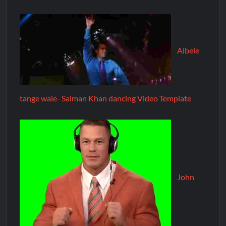
Albele
tange wale- Salman Khan dancing Video Template
John