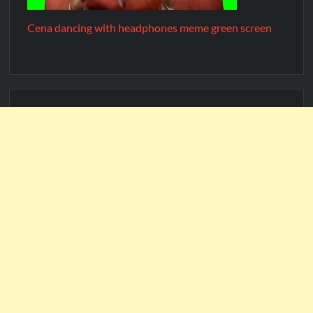
Cena dancing with headphones meme green screen