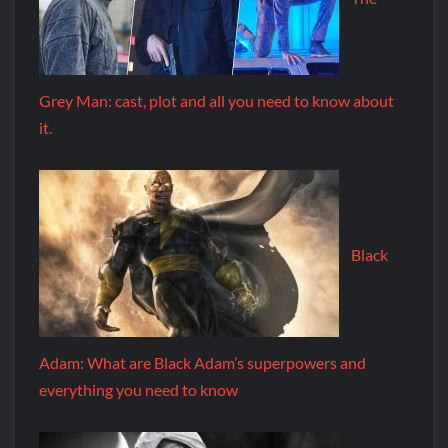
Grey Man: cast, plot and all you need to know about
it.
Black
Adam: What are Black Adam’s superpowers and
everything you need to know