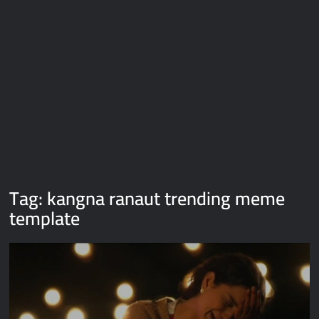
Galaxy Brain Video Meme Download – You didn’t have to cut
me off
Thor Love and Thunder Meme Templates
Kya bola tune – Abhishek Upmanyu video template
Tag:
kangna ranaut trending meme
template