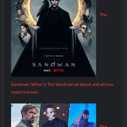
The
Sandman: What is The Sandman all about and all you
need to know.
The