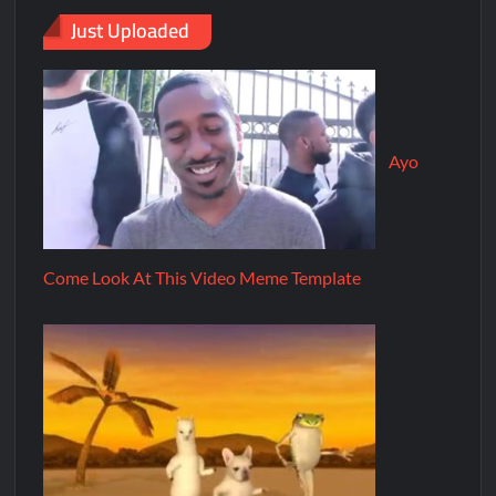
Just Uploaded
Ayo
Come Look At This Video Meme Template