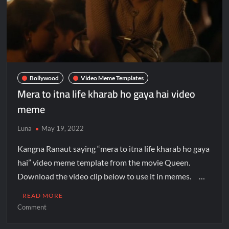
Bollywood
Video Meme Templates
Mera to itna life kharab ho gaya hai video
meme
Luna
May 19, 2022
Kangna Ranaut saying “mera to itna life kharab ho gaya
hai” video meme template from the movie Queen.
Download the video clip below to use it in memes. …
READ MORE
Comment