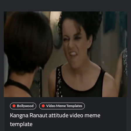
Bollywood
Video Meme Templates
Kangna Ranaut attitude video meme
template