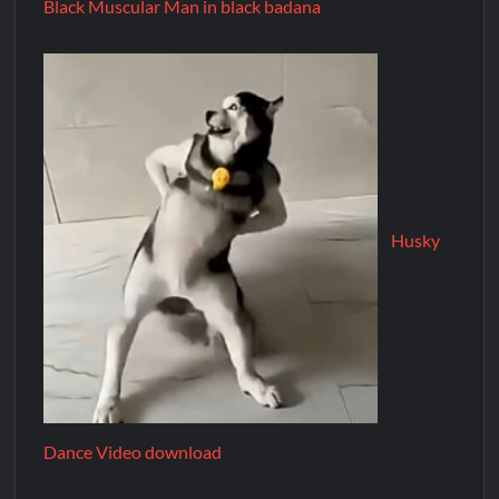
Black Muscular Man in black badana
Husky
Dance Video download