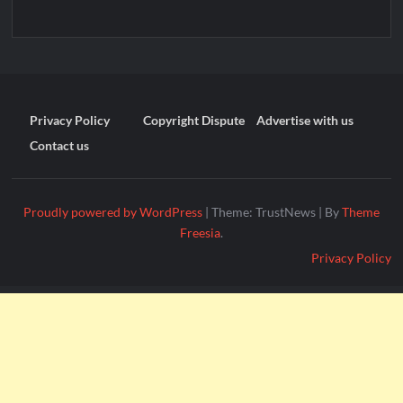
Privacy Policy
Copyright Dispute
Advertise with us
Contact us
Proudly powered by WordPress
|
Theme: TrustNews
|
By
Theme
Freesia
.
Privacy Policy