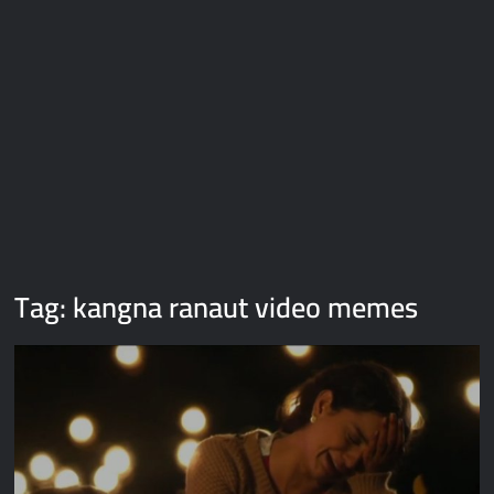
Galaxy Brain Video Meme Download – You didn’t have to cut
me off
Thor Love and Thunder Meme Templates
Kya bola tune – Abhishek Upmanyu video template
Tag:
kangna ranaut video memes