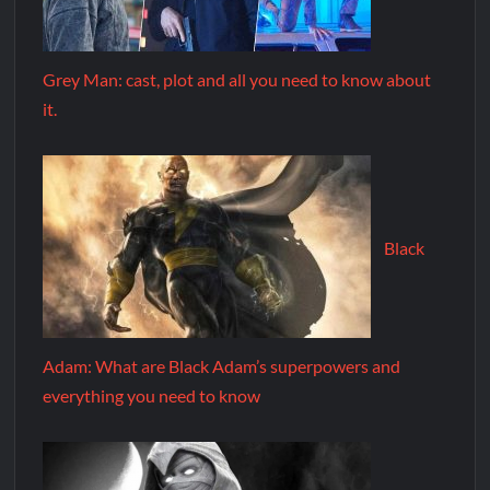
Grey Man: cast, plot and all you need to know about
it.
Black
Adam: What are Black Adam’s superpowers and
everything you need to know