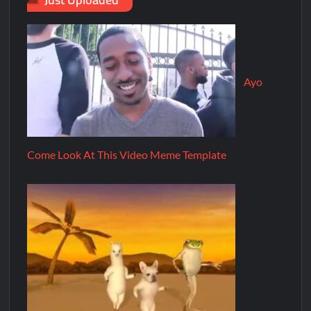
Ayo
Come Look At This Video Meme Template