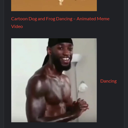
Cartoon Dog and Frog Dancing – Animated Meme
Video
Dancing