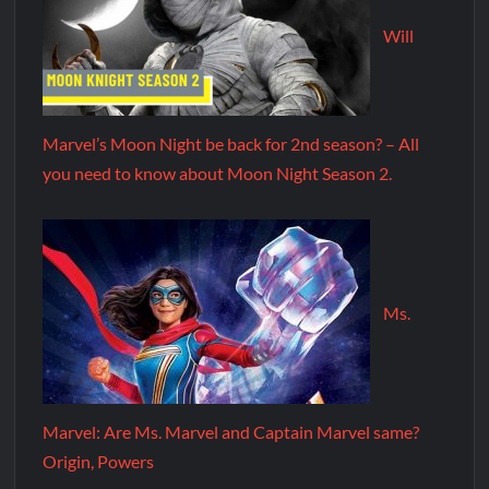
Will
Marvel’s Moon Night be back for 2nd season? – All
you need to know about Moon Night Season 2.
Ms.
Marvel: Are Ms. Marvel and Captain Marvel same?
Origin, Powers