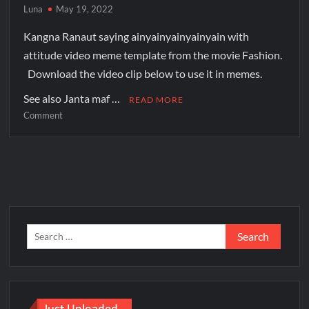
Luna
May 19, 2022
Kangna Ranaut saying ainyainyainyainyain with
attitude video meme template from the movie Fashion.
Download the video clip below to use it in memes.
See also Janta maf …
READ MORE
Comment
Just Uploaded