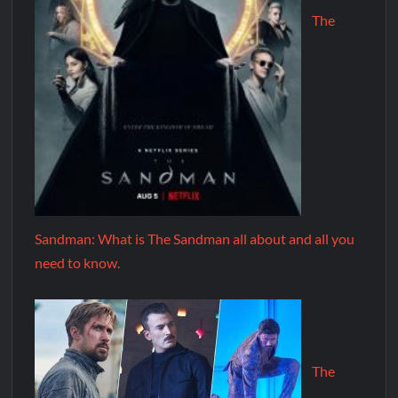
The
Sandman: What is The Sandman all about and all you
need to know.
The