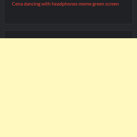
Cena dancing with headphones meme green screen