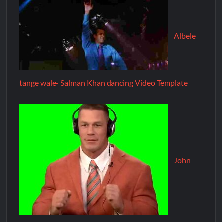
Albele
tange wale- Salman Khan dancing Video Template
John