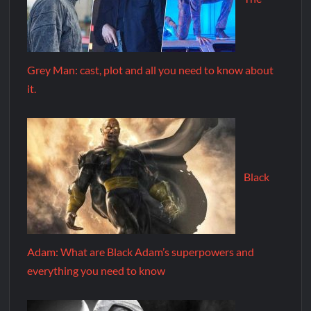
Grey Man: cast, plot and all you need to know about
it.
Black
Adam: What are Black Adam’s superpowers and
everything you need to know