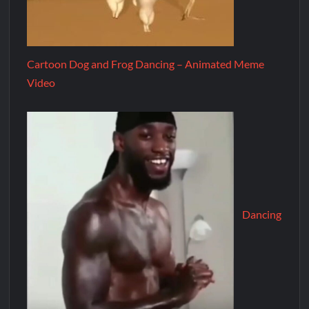
Cartoon Dog and Frog Dancing – Animated Meme
Video
Dancing