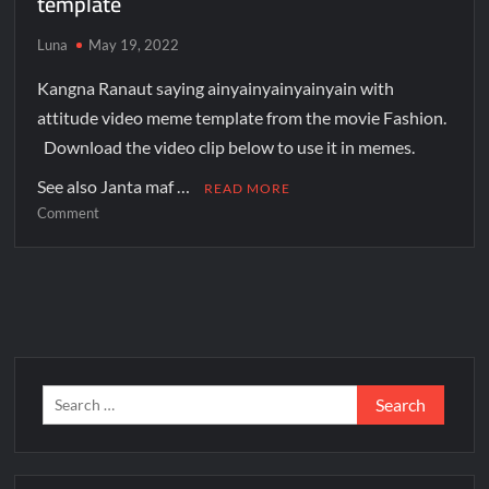
template
Luna
May 19, 2022
Kangna Ranaut saying ainyainyainyainyain with
attitude video meme template from the movie Fashion.
Download the video clip below to use it in memes.
See also Janta maf …
READ MORE
Comment