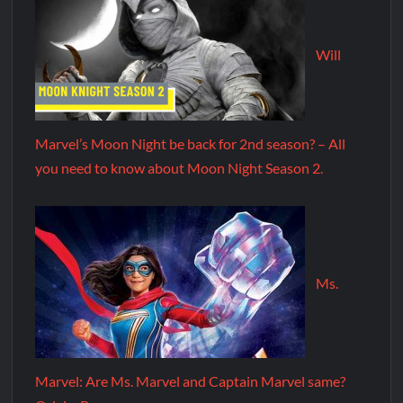
Will
Marvel’s Moon Night be back for 2nd season? – All
you need to know about Moon Night Season 2.
Ms.
Marvel: Are Ms. Marvel and Captain Marvel same?