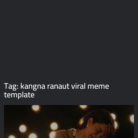
Galaxy Brain Video Meme Download – You didn’t have to cut
me off
Thor Love and Thunder Meme Templates
Kya bola tune – Abhishek Upmanyu video template
Tag:
kangna ranaut viral meme
template