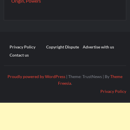
Origin, Powers
Privacy Policy
Copyright Dispute
Advertise with us
Contact us
Proudly powered by WordPress
|
Theme: TrustNews
|
By
Theme
Freesia
.
Privacy Policy