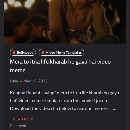
Bollywood
Video Meme Templates
Mera to itna life kharab ho gaya hai video
meme
Luna
May 19, 2022
Kangna Ranaut saying “mera to itna life kharab ho gaya
hai” video meme template from the movie Queen.
Download the video clip below to use it in memes. …
READ MORE
Comment