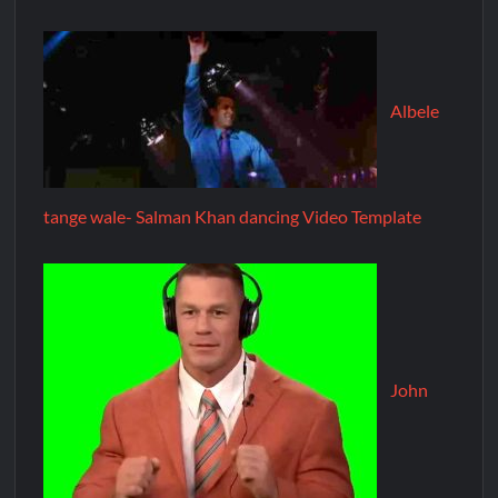
Albele
tange wale- Salman Khan dancing Video Template
John