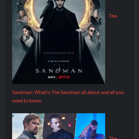
The
Sandman: What is The Sandman all about and all you
need to know.
The