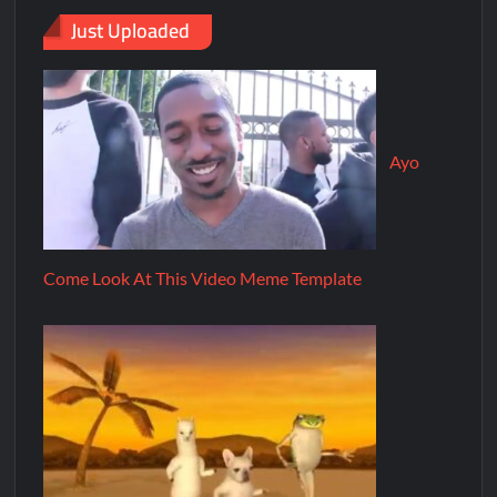
Just Uploaded
Ayo
Come Look At This Video Meme Template