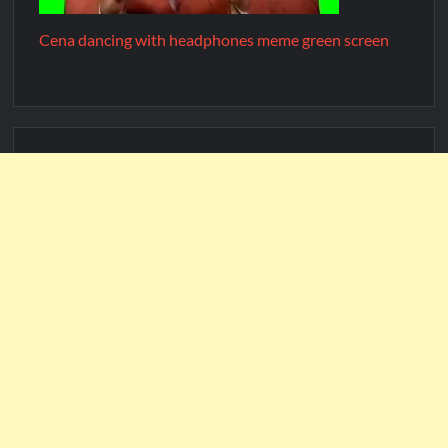
Cena dancing with headphones meme green screen