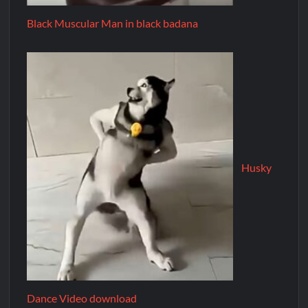
Black Muscular Man in black badana
Husky
Dance Video download