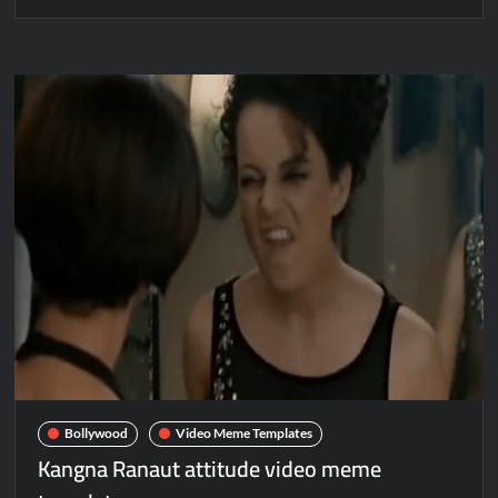
Bollywood
Video Meme Templates
Kangna Ranaut attitude video meme