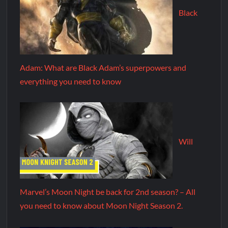
Black
Adam: What are Black Adam’s superpowers and
everything you need to know
Will
Marvel’s Moon Night be back for 2nd season? – All
you need to know about Moon Night Season 2.