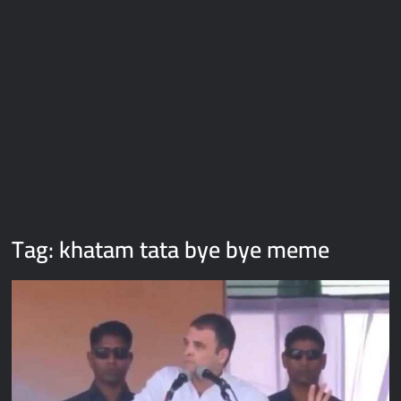
Galaxy Brain Video Meme Download – You didn’t have to cut
me off
Thor Love and Thunder Meme Templates
Kya bola tune – Abhishek Upmanyu video template
Tag:
khatam tata bye bye meme