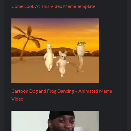
Come Look At This Video Meme Template
Cartoon Dog and Frog Dancing – Animated Meme
Video