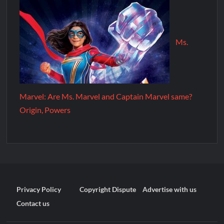
Ms.
Marvel: Are Ms. Marvel and Captain Marvel same?
Origin, Powers
Privacy Policy
Copyright Dispute
Advertise with us
Contact us