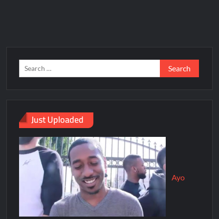
Just Uploaded
Ayo