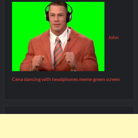
John
Cena dancing with headphones meme green screen