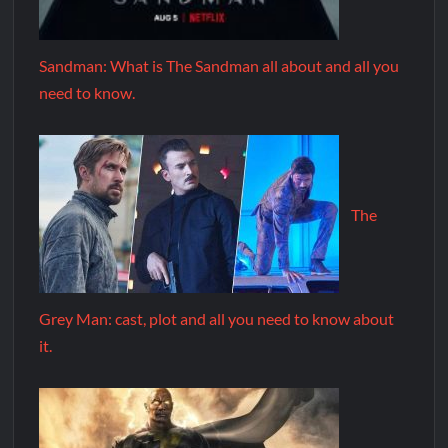
Sandman: What is The Sandman all about and all you
need to know.
The
Grey Man: cast, plot and all you need to know about
it.