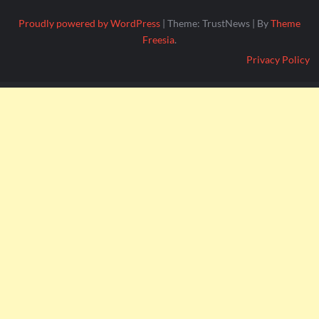
Proudly powered by WordPress
|
Theme: TrustNews
|
By
Theme
Freesia
.
Privacy Policy