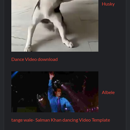
Husky
Dance Video download
Albele
tange wale- Salman Khan dancing Video Template