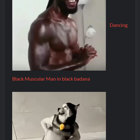
Dancing
Black Muscular Man in black badana