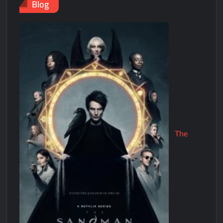
Blog
The