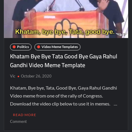
Politics
Video Meme Templates
Khatam Bye Bye Tata Good Bye Gaya Rahul
Gandhi Video Meme Template
Vic
October 26, 2020
Khatam, Bye bye, Tata, Good Bye, Gaya Rahul Gandhi
Video meme from one of the rally of Congress.
Download the video clip below to use it in memes. …
READ MORE
Comment