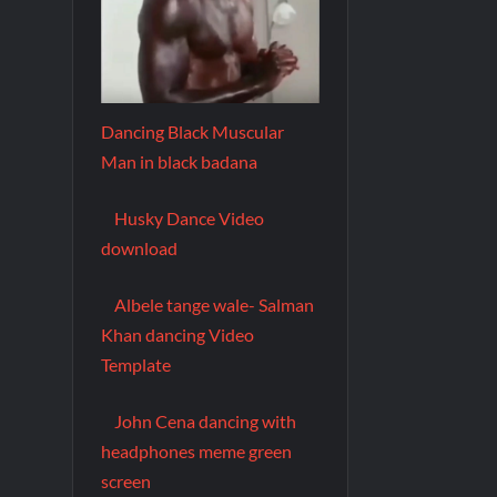
Dancing Black Muscular
Man in black badana
Husky Dance Video
download
Albele tange wale- Salman
Khan dancing Video
Template
John Cena dancing with
headphones meme green
screen