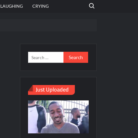
Search for:
LAUGHING
CRYING
emplate
hut jagah hai, nahi jagah h video meme
emplates
Just Uploaded