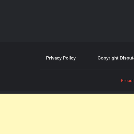
Privacy Policy
Copyright Disput
Proudl