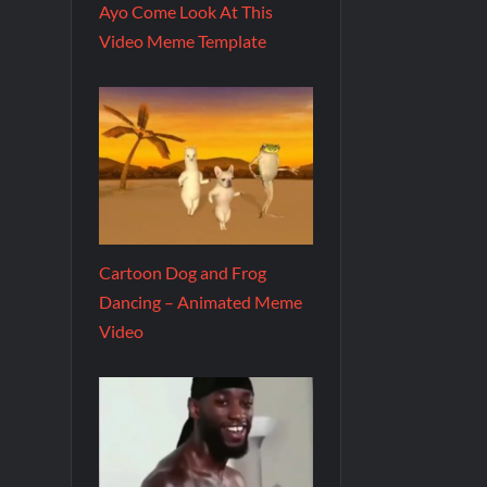
Ayo Come Look At This
Video Meme Template
Cartoon Dog and Frog
Dancing – Animated Meme
Video