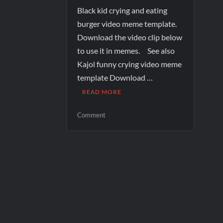
Black kid crying and eating
burger video meme template.
Download the video clip below
to use it in memes. See also
Kajol funny crying video meme
template Download …
READ MORE
Comment