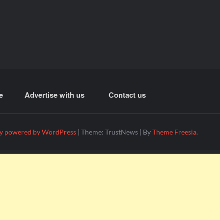
e
Advertise with us
Contact us
y powered by WordPress
|
Theme: TrustNews
|
By
Theme Freesia
.