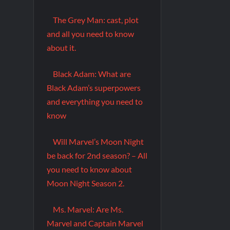
The Grey Man: cast, plot
and all you need to know
about it.
Black Adam: What are
Black Adam’s superpowers
and everything you need to
know
Will Marvel’s Moon Night
be back for 2nd season? – All
you need to know about
Moon Night Season 2.
Ms. Marvel: Are Ms.
Marvel and Captain Marvel