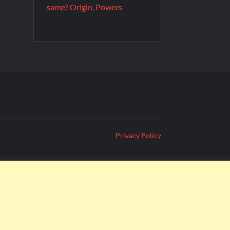
same? Origin, Powers
Privacy Policy