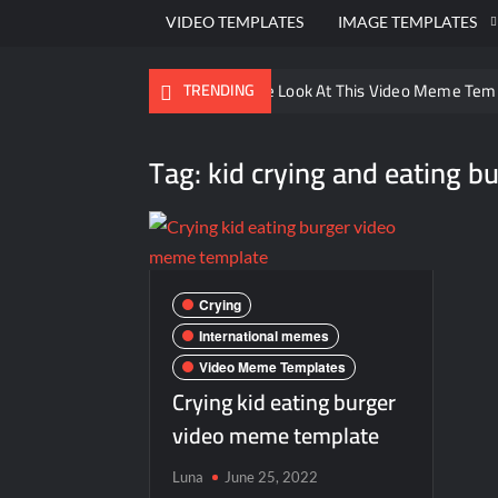
VIDEO TEMPLATES
IMAGE TEMPLATES
Ayo Come Look At This Video Meme Tem
TRENDING
There are no rules – The Walking Dead 
Tag:
kid crying and eating 
Men staring – Who is she – Zoolander 
Galaxy Brain Video Meme Download – You
Kya bola tune – Abhishek Upmanyu vide
Crying
International memes
Video Meme Templates
Crying kid eating burger
video meme template
Luna
June 25, 2022