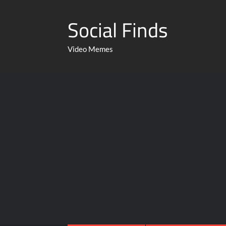
Social Finds
Video Memes