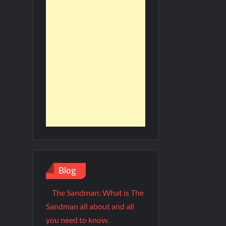
Blog
The Sandman: What is The
Sandman all about and all
you need to know.