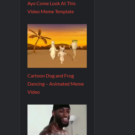
Ayo Come Look At This
Video Meme Template
Cartoon Dog and Frog
Dancing – Animated Meme
Video