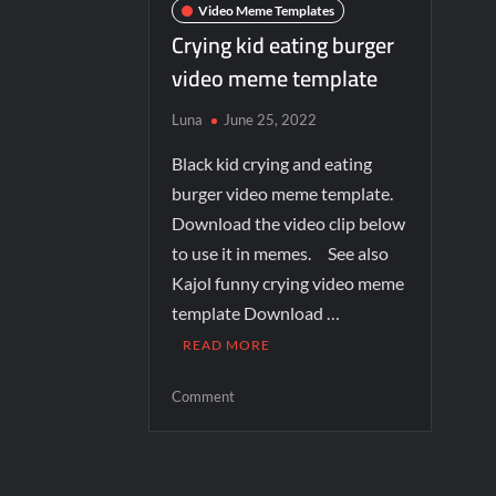
Video Meme Templates
Crying kid eating burger
video meme template
Luna
June 25, 2022
Black kid crying and eating
burger video meme template.
Download the video clip below
to use it in memes. See also
Kajol funny crying video meme
template Download …
READ MORE
Comment