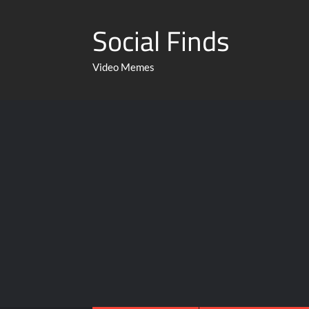
Social Finds
Video Memes