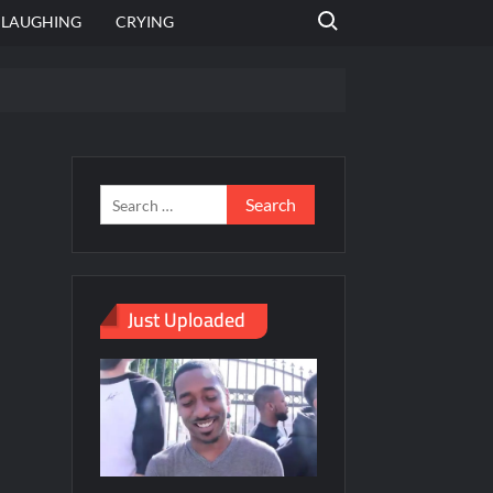
Search for:
LAUGHING
CRYING
emplate
hut jagah hai, nahi jagah h video meme
emplates
Just Uploaded