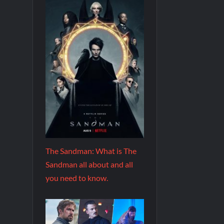
The Sandman: What is The
Sandman all about and all
you need to know.