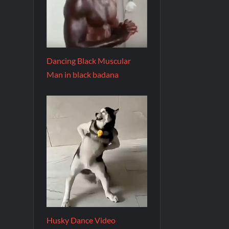
Dancing Black Muscular
Man in black badana
Husky Dance Video