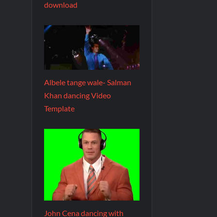
download
Albele tange wale- Salman
Khan dancing Video
Template
John Cena dancing with