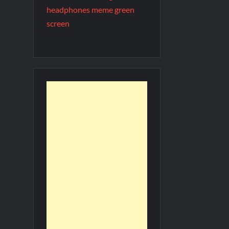
headphones meme green
screen