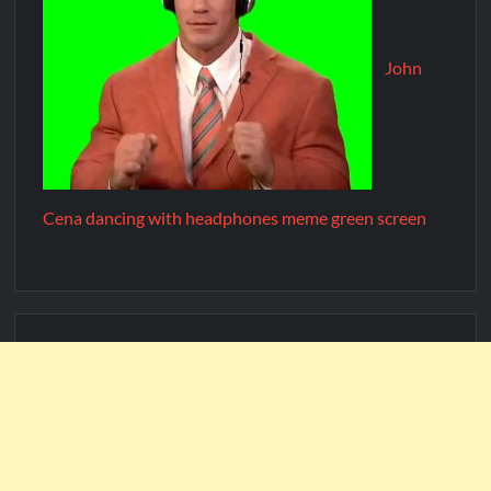
John
Cena dancing with headphones meme green screen