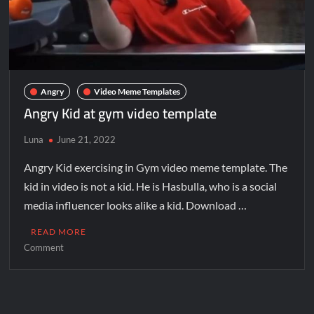
Angry
Video Meme Templates
Angry Kid at gym video template
Luna
June 21, 2022
Angry Kid exercising in Gym video meme template. The
kid in video is not a kid. He is Hasbulla, who is a social
media influencer looks alike a kid. Download …
READ MORE
Comment