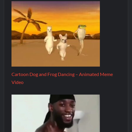
Cartoon Dog and Frog Dancing – Animated Meme
Video