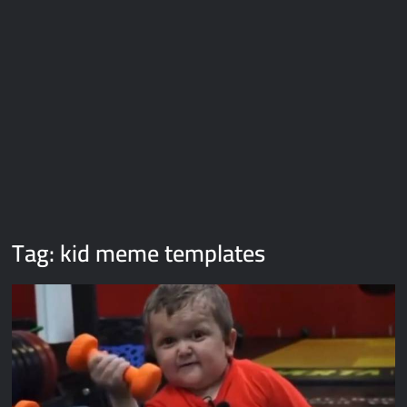
Galaxy Brain Video Meme Download – You didn’t have to cut
me off
Thor Love and Thunder Meme Templates
Kya bola tune – Abhishek Upmanyu video template
Tag:
kid meme templates