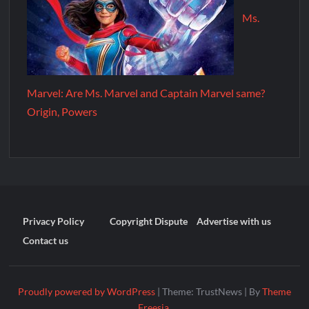
Ms.
Marvel: Are Ms. Marvel and Captain Marvel same?
Origin, Powers
Privacy Policy
Copyright Dispute
Advertise with us
Contact us
Proudly powered by WordPress
|
Theme: TrustNews
|
By
Theme
Freesia
.