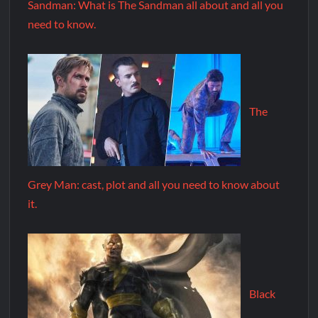
Sandman: What is The Sandman all about and all you
need to know.
The
Grey Man: cast, plot and all you need to know about
it.
Black