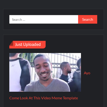
Just Uploaded
Ayo
Come Look At This Video Meme Template