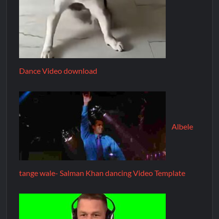
Dance Video download
Albele
tange wale- Salman Khan dancing Video Template