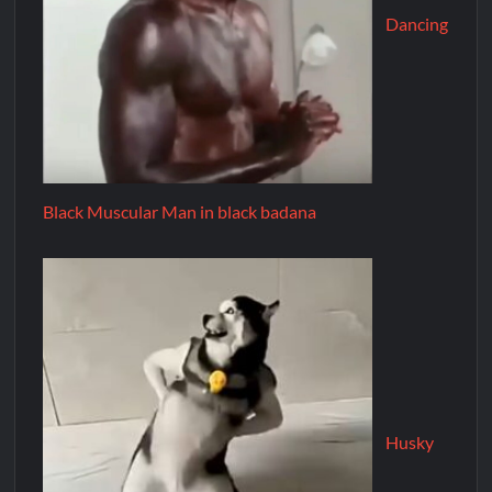
Dancing
Black Muscular Man in black badana
Husky