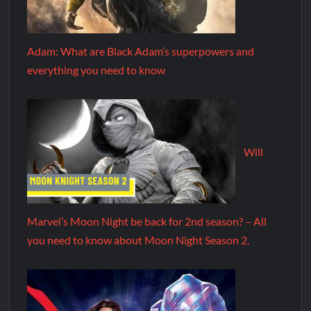
Adam: What are Black Adam’s superpowers and
everything you need to know
Will
Marvel’s Moon Night be back for 2nd season? – All
you need to know about Moon Night Season 2.