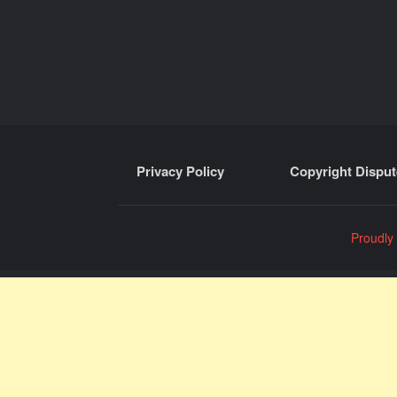
Privacy Policy
Copyright Disput
Proudly