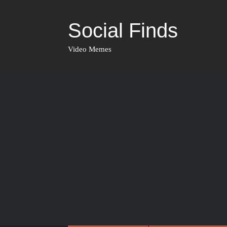
Social Finds
Video Memes