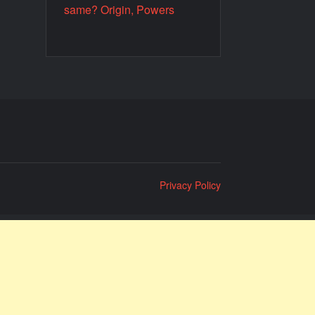
same? Origin, Powers
Privacy Policy