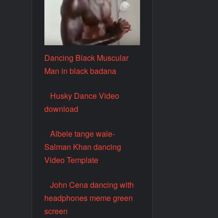
Dancing Black Muscular
Man in black badana
Husky Dance Video
download
Albele tange wale-
Salman Khan dancing
Video Template
John Cena dancing with
headphones meme green
screen