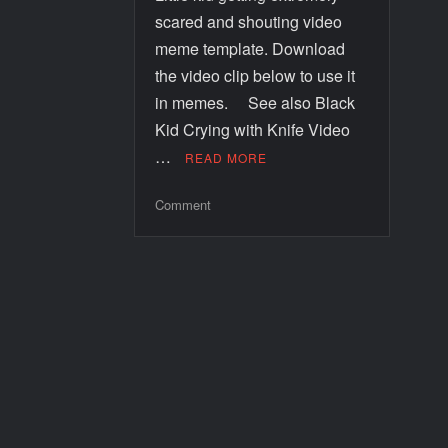
scared and shouting video
meme template. Download
the video clip below to use it
in memes. See also Black
Kid Crying with Knife Video
…
READ MORE
Comment