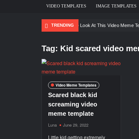
VIDEO TEMPLATES
IMAGE TEMPLATES
TRENDING
Ayo Come Look At This Video Meme T
There are no rules – The Walking Dea
Tag:
Kid scared video me
Men staring – Who is she – Zoolander
Galaxy Brain Video Meme Download – Yo
Kya bola tune – Abhishek Upmanyu vid
Video Meme Templates
Scared black kid
screaming video
meme template
Luna
June 29, 2022
Little kid getting extremely