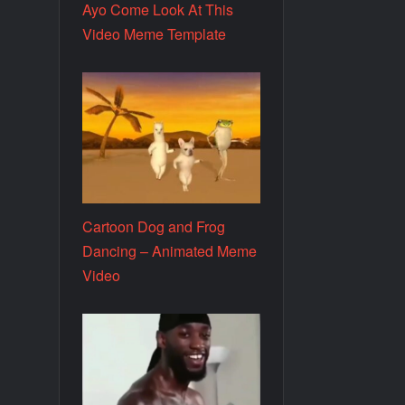
Ayo Come Look At This
Video Meme Template
Cartoon Dog and Frog
Dancing – Animated Meme
Video