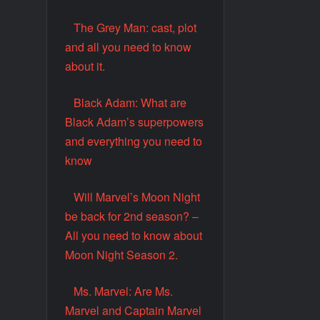
The Grey Man: cast, plot
and all you need to know
about it.
Black Adam: What are
Black Adam’s superpowers
and everything you need to
know
Will Marvel’s Moon Night
be back for 2nd season? –
All you need to know about
Moon Night Season 2.
Ms. Marvel: Are Ms.
Marvel and Captain Marvel