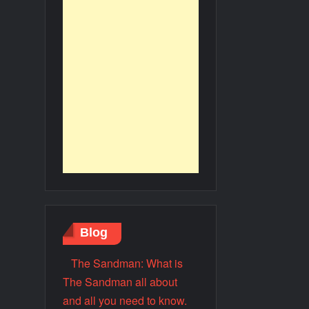
Blog
The Sandman: What is
The Sandman all about
and all you need to know.