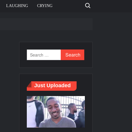
Search for:
LAUGHING
CRYING
e template
Bahut jagah hai, nahi jagah h video meme
e Templates
Just Uploaded