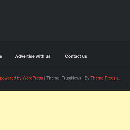
e
Advertise with us
Contact us
 powered by WordPress
|
Theme: TrustNews
|
By
Theme Freesia
.