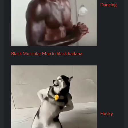
Dancing
Black Muscular Man in black badana
Husky