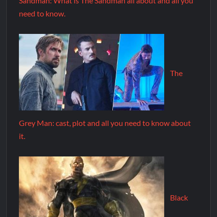
Sandman: What is The Sandman all about and all you
need to know.
The
Grey Man: cast, plot and all you need to know about
it.
Black