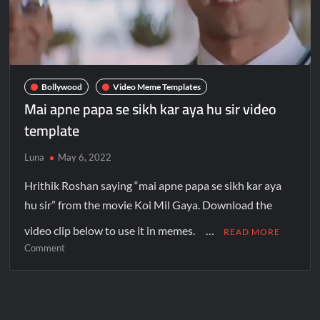
Bollywood
Video Meme Templates
Mai apne papa se sikh kar aya hu sir video
template
Luna
May 6, 2022
Hrithik Roshan saying “mai apne papa se sikh kar aya
hu sir” from the movie Koi Mil Gaya. Download the
video clip below to use it in memes. …
READ MORE
Comment