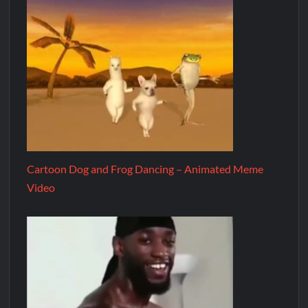
Cartoon Dog and Frog Dancing – Animated Meme
Video