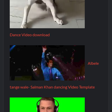
Dance Video download
Albele
tange wale- Salman Khan dancing Video Template