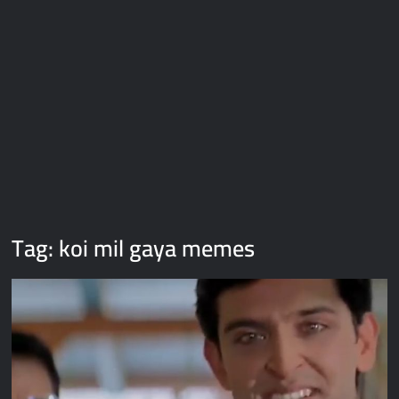
Galaxy Brain Video Meme Download – You didn’t have to cut
me off
Thor Love and Thunder Meme Templates
Kya bola tune – Abhishek Upmanyu video template
Tag:
koi mil gaya memes