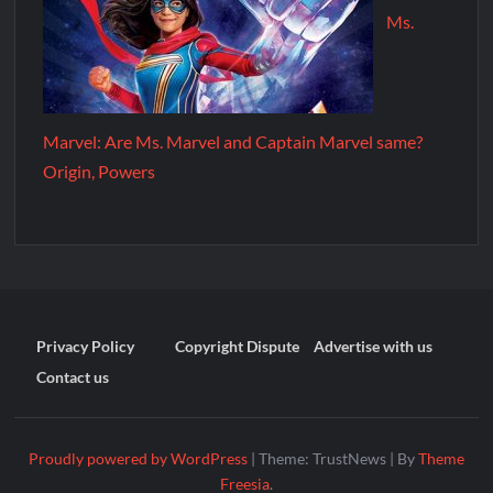
Ms.
Marvel: Are Ms. Marvel and Captain Marvel same?
Origin, Powers
Privacy Policy
Copyright Dispute
Advertise with us
Contact us
Proudly powered by WordPress
|
Theme: TrustNews
|
By
Theme
Freesia
.