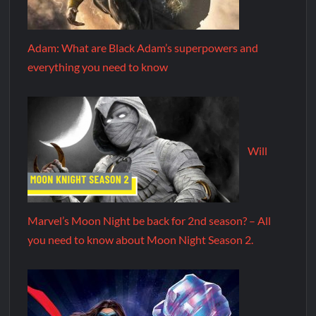
Adam: What are Black Adam’s superpowers and
everything you need to know
Will
Marvel’s Moon Night be back for 2nd season? – All
you need to know about Moon Night Season 2.