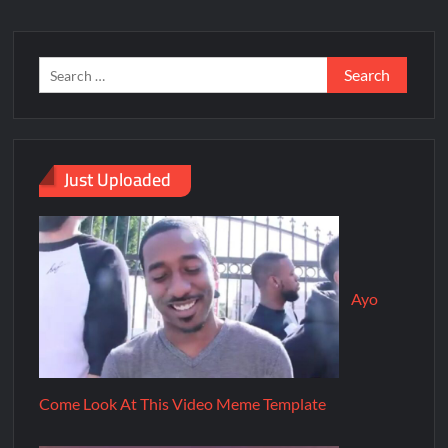
Just Uploaded
Ayo
Come Look At This Video Meme Template