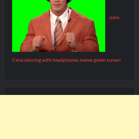
John
Cena dancing with headphones meme green screen