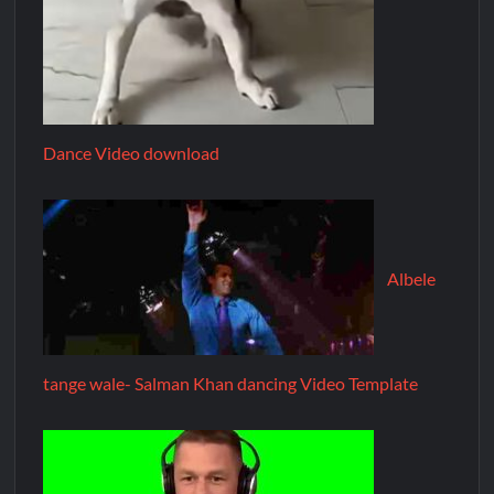
Dance Video download
Albele
tange wale- Salman Khan dancing Video Template