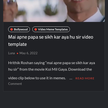
Bollywood
Video Meme Templates
Mai apne papa se sikh kar aya hu sir video
template
Luna
May 6, 2022
Hrithik Roshan saying “mai apne papa se sikh kar aya
hu sir” from the movie Koi Mil Gaya. Download the
video clip below to use it in memes. …
READ MORE
Comment