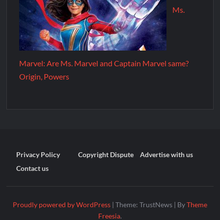
Ms.
Marvel: Are Ms. Marvel and Captain Marvel same?
Origin, Powers
Privacy Policy
Copyright Dispute
Advertise with us
Contact us
Proudly powered by WordPress
|
Theme: TrustNews
|
By
Theme
Freesia
.