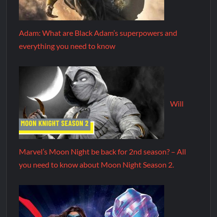
Adam: What are Black Adam’s superpowers and
everything you need to know
Will
Marvel’s Moon Night be back for 2nd season? – All
you need to know about Moon Night Season 2.