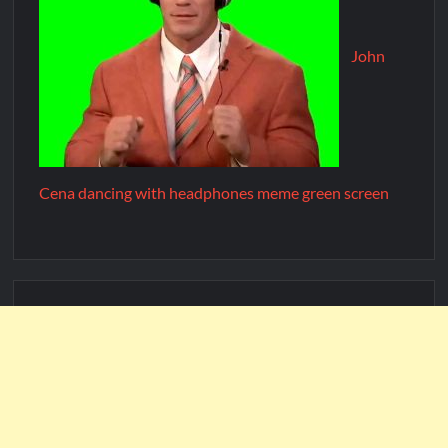
John
Cena dancing with headphones meme green screen