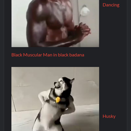
Dancing
Black Muscular Man in black badana
Husky