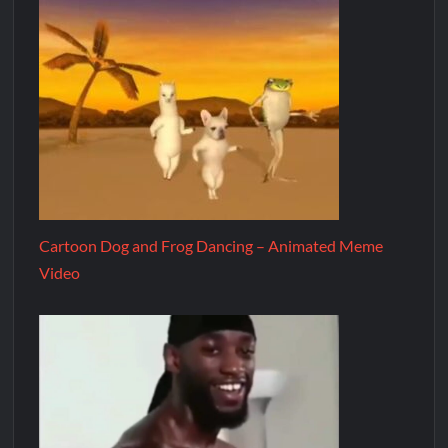
Cartoon Dog and Frog Dancing – Animated Meme
Video