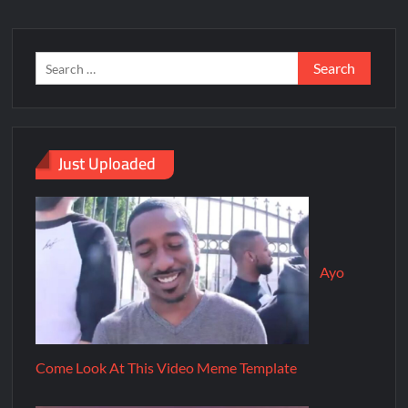
Just Uploaded
Ayo
Come Look At This Video Meme Template