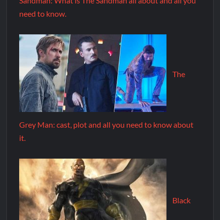
Sandman: What is The Sandman all about and all you
need to know.
The
Grey Man: cast, plot and all you need to know about
it.
Black