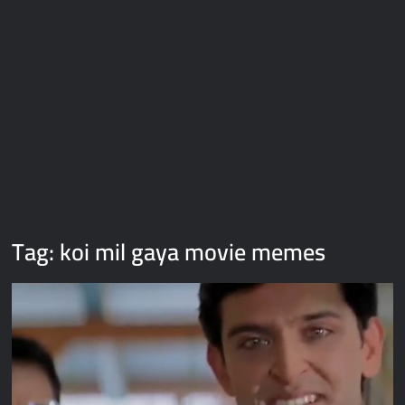
Galaxy Brain Video Meme Download – You didn’t have to cut
me off
Thor Love and Thunder Meme Templates
Kya bola tune – Abhishek Upmanyu video template
Tag:
koi mil gaya movie memes