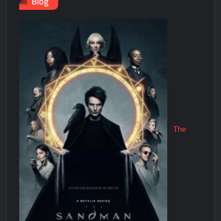
Blog
The