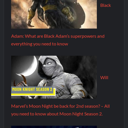
Black
Adam: What are Black Adam’s superpowers and
everything you need to know
Will
Marvel’s Moon Night be back for 2nd season? – All
you need to know about Moon Night Season 2.