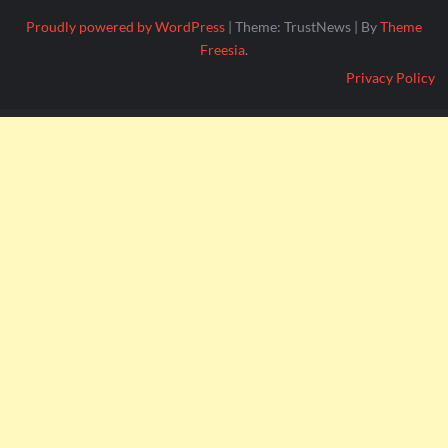
Proudly powered by WordPress
|
Theme: TrustNews
|
By
Theme
Freesia
.
Privacy Policy