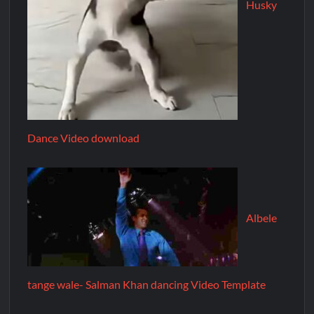
Husky
Dance Video download
Albele
tange wale- Salman Khan dancing Video Template