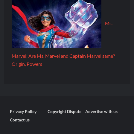
Ms.
Marvel: Are Ms. Marvel and Captain Marvel same?
Origin, Powers
Privacy Policy
Copyright Dispute
Advertise with us
Contact us