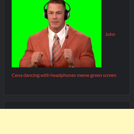
John
Cena dancing with headphones meme green screen