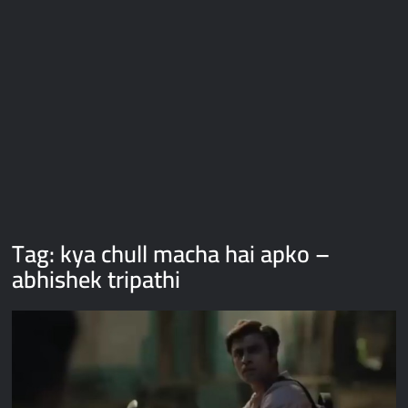
Galaxy Brain Video Meme Download – You didn’t have to cut
me off
Thor Love and Thunder Meme Templates
Kya bola tune – Abhishek Upmanyu video template
Tag:
kya chull macha hai apko –
abhishek tripathi