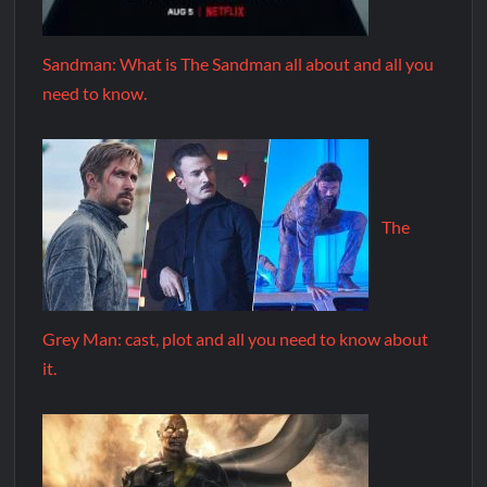
Sandman: What is The Sandman all about and all you
need to know.
The
Grey Man: cast, plot and all you need to know about
it.