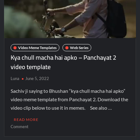
Video Meme Templates
Web Series
Kya chull macha hai apko – Panchayat 2
video template
Luna
June 5, 2022
Sachiv ji saying to Bhushan “kya chull macha hai apko”
video meme template from Panchayat 2. Download the
video clip below to use it in memes. See also …
READ MORE
Comment