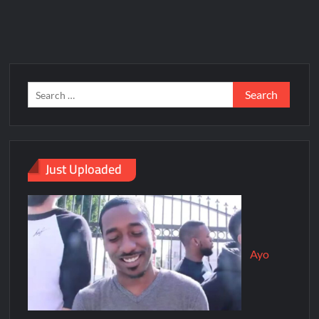
Just Uploaded
Ayo