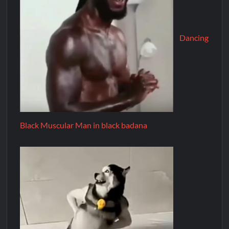
Dancing
Black Muscular Man in black badana