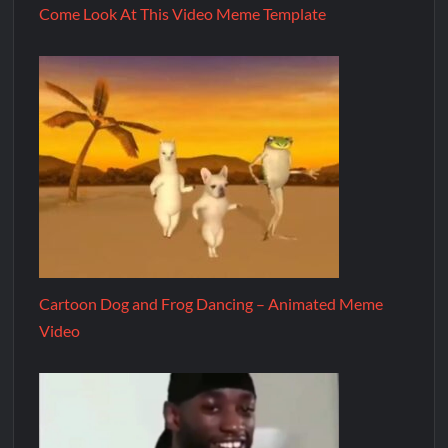
Come Look At This Video Meme Template
Cartoon Dog and Frog Dancing – Animated Meme
Video