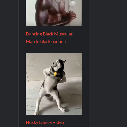
Dancing Black Muscular
Man in black badana
Husky Dance Video