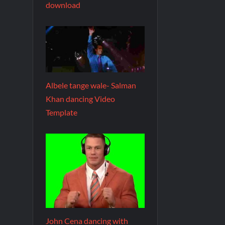
download
Albele tange wale- Salman
Khan dancing Video
Template
John Cena dancing with