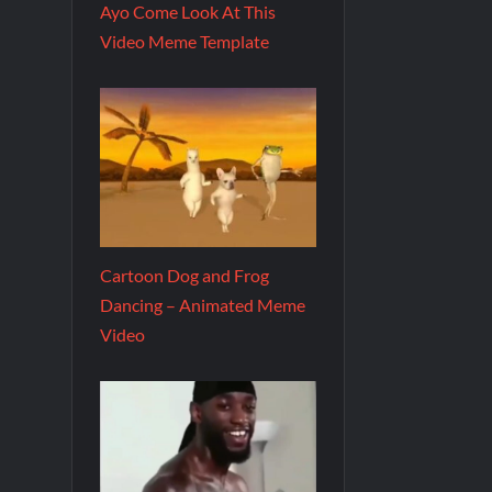
Ayo Come Look At This
Video Meme Template
Cartoon Dog and Frog
Dancing – Animated Meme
Video