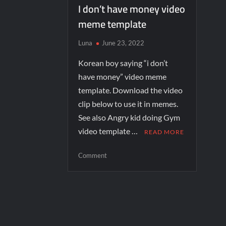
I don’t have money video
meme template
Luna
June 23, 2022
Korean boy saying “i don’t
have money” video meme
template. Download the video
clip below to use it in memes.
See also Angry kid doing Gym
video template …
READ MORE
Comment