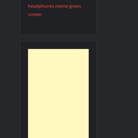
headphones meme green
screen