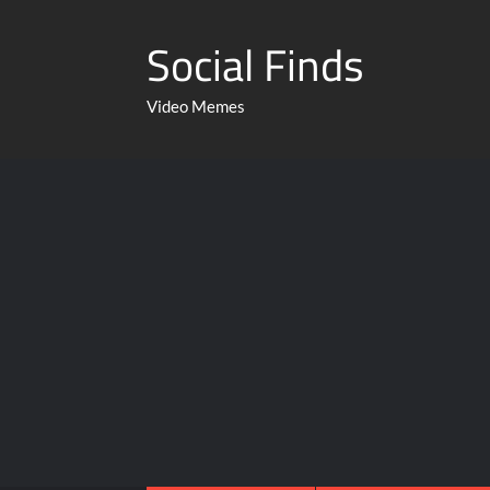
Social Finds
Video Memes