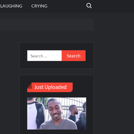
Search for:
LAUGHING
CRYING
emplate
hut jagah hai, nahi jagah h video meme
emplates
Just Uploaded