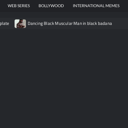
WEB SERIES
BOLLYWOOD
INTERNATIONAL MEMES
plate
Dancing Black Muscular Man in black badana
video meme
Kadam badhale – Ranbir Kapoor video meme t
Video Meme
Groot Screaming meme – I Am Groot
Ba
 didn’t have to cut me off
Thor Love and Thunder Meme T
o template