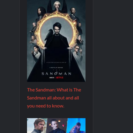
The Sandman: What is The
Sandman all about and all
you need to know.