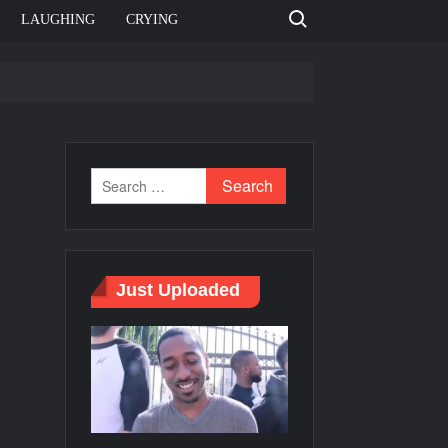
Search for:
LAUGHING
CRYING
e template
Bahut jagah hai, nahi jagah h video meme
e Templates
Just Uploaded