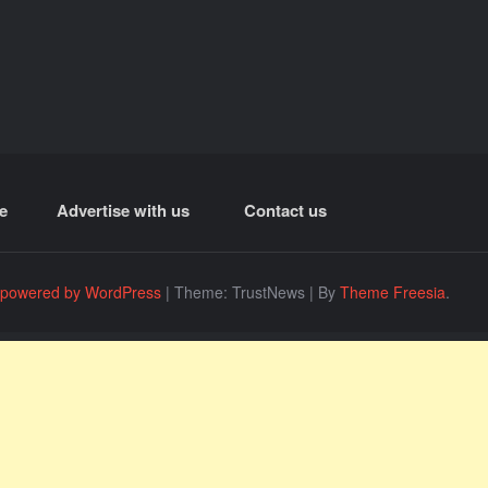
e
Advertise with us
Contact us
 powered by WordPress
|
Theme: TrustNews
|
By
Theme Freesia
.