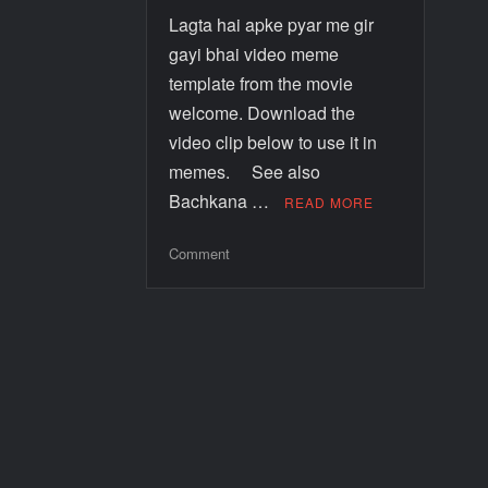
Lagta hai apke pyar me gir
gayi bhai video meme
template from the movie
welcome. Download the
video clip below to use it in
memes. See also
Bachkana …
READ MORE
Comment