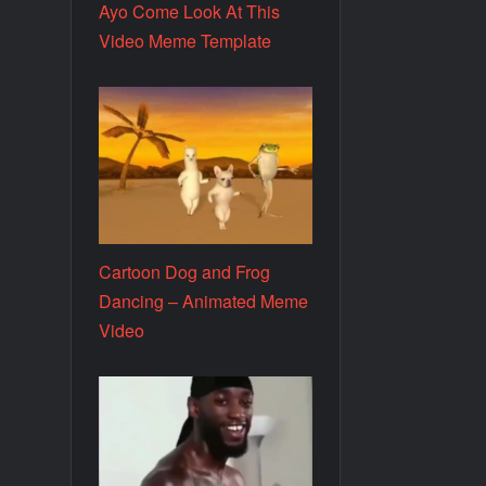
Ayo Come Look At This
Video Meme Template
Cartoon Dog and Frog
Dancing – Animated Meme
Video