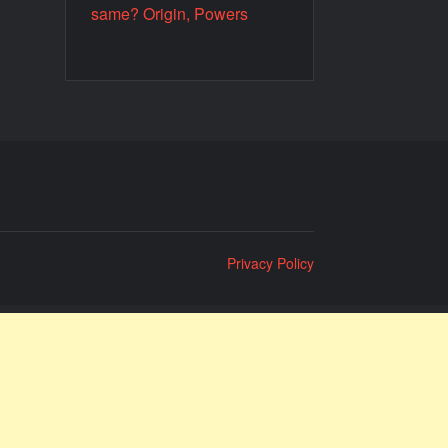
same? Origin, Powers
Privacy Policy