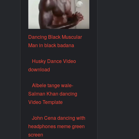
Dancing Black Muscular
Man in black badana
Husky Dance Video
download
Albele tange wale-
Salman Khan dancing
Video Template
John Cena dancing with
headphones meme green
screen