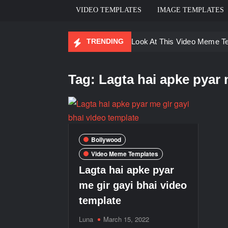
VIDEO TEMPLATES
IMAGE TEMPLATES
TRENDING
Ayo Come Look At This Video Meme T
There are no rules – The Walking Dea
Tag:
Lagta hai apke pyar 
Men staring – Who is she – Zoolander
Galaxy Brain Video Meme Download – Yo
Kya bola tune – Abhishek Upmanyu vid
Bollywood
Video Meme Templates
Lagta hai apke pyar
me gir gayi bhai video
template
Luna
March 15, 2022