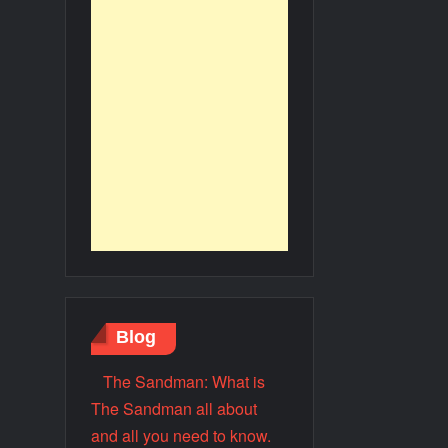
Blog
The Sandman: What is
The Sandman all about
and all you need to know.