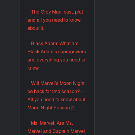
The Grey Man: cast, plot
and all you need to know
about it.
Black Adam: What are
Black Adam’s superpowers
and everything you need to
know
Will Marvel’s Moon Night
be back for 2nd season? –
All you need to know about
Moon Night Season 2.
Ms. Marvel: Are Ms.
Marvel and Captain Marvel