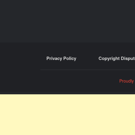
Privacy Policy
Copyright Disput
Proudly