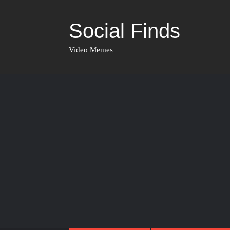
Social Finds
Video Memes