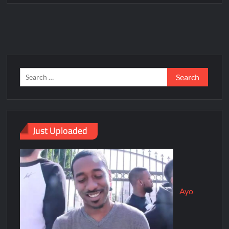
Just Uploaded
Ayo