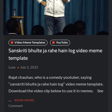
Video Meme Templates
YouTube
Sanskriti bhulte ja rahe hain log video meme
template
Luna
July 2, 2022
Rajat chauhan, who is a comedy youtuber, saying
“sanskriti bhulte ja rahe hain log” video meme template.
Download the video clip below to use it in memes. See
…
READ MORE
Comment