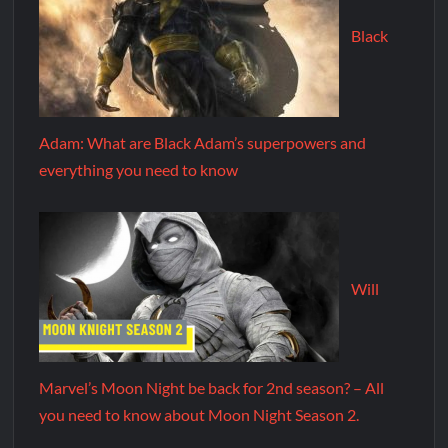
Black
Adam: What are Black Adam’s superpowers and
everything you need to know
Will
Marvel’s Moon Night be back for 2nd season? – All
you need to know about Moon Night Season 2.