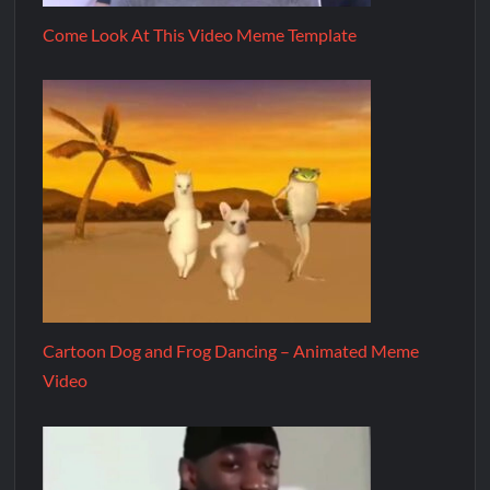
Come Look At This Video Meme Template
Cartoon Dog and Frog Dancing – Animated Meme
Video