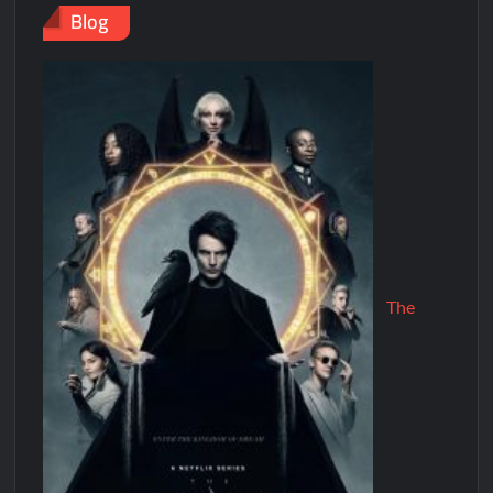
Blog
The