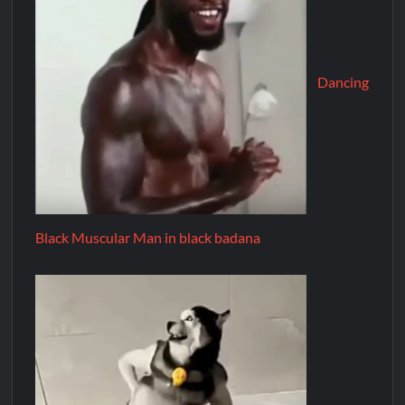
Dancing
Black Muscular Man in black badana