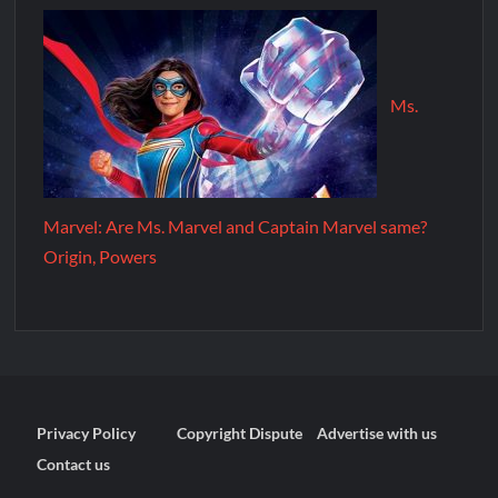
Ms.
Marvel: Are Ms. Marvel and Captain Marvel same?
Origin, Powers
Privacy Policy
Copyright Dispute
Advertise with us
Contact us