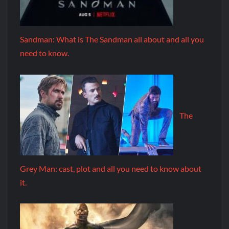
Sandman: What is The Sandman all about and all you
need to know.
The
Grey Man: cast, plot and all you need to know about
it.