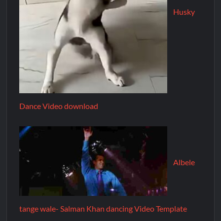
Husky
Dance Video download
Albele
tange wale- Salman Khan dancing Video Template