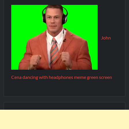
John
Cena dancing with headphones meme green screen