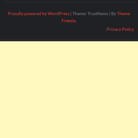
Proudly powered by WordPress
|
Theme: TrustNews
|
By
Theme
Freesia
.
Privacy Policy