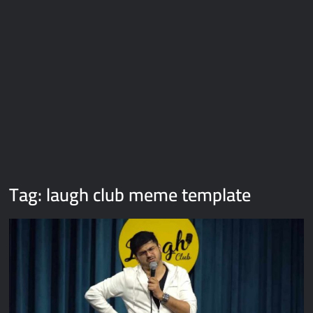
Galaxy Brain Video Meme Download – You didn’t have to cut
me off
Thor Love and Thunder Meme Templates
Kya bola tune – Abhishek Upmanyu video template
Tag:
laugh club meme template