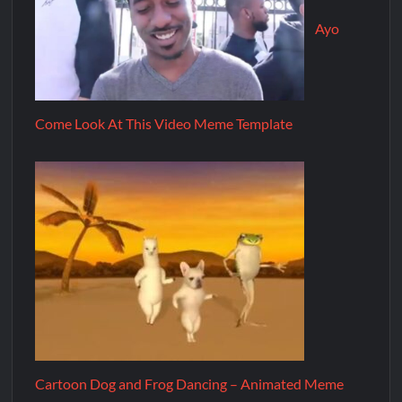
Ayo
Come Look At This Video Meme Template
Cartoon Dog and Frog Dancing – Animated Meme