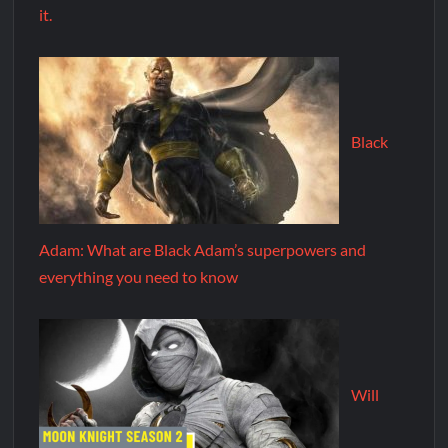
it.
Black
Adam: What are Black Adam’s superpowers and
everything you need to know
Will