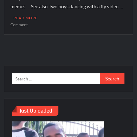
memes. See also Two boys dancing with a fly video …
READ MORE
Comment
Just Uploaded