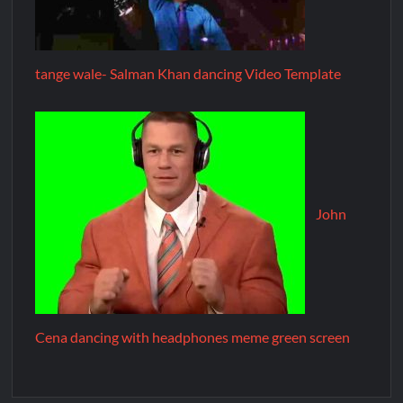
tange wale- Salman Khan dancing Video Template
John
Cena dancing with headphones meme green screen