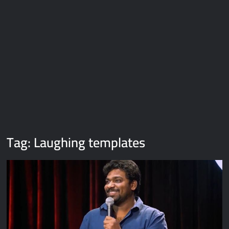
Galaxy Brain Video Meme Download – You didn’t have to cut
me off
Thor Love and Thunder Meme Templates
Kya bola tune – Abhishek Upmanyu video template
Tag:
Laughing templates