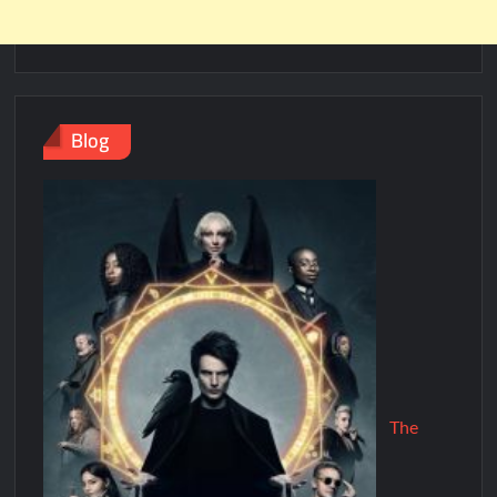
Blog
The