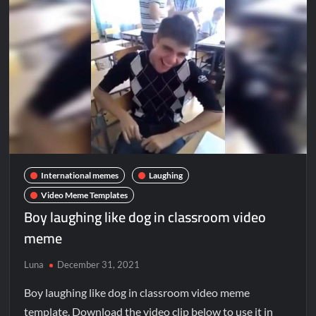
International memes
Laughing
Video Meme Templates
Boy laughing like dog in classroom video
meme
Luna
December 31, 2021
Boy laughing like dog in classroom video meme
template. Download the video clip below to use it in