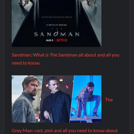
Sandman: What is The Sandman all about and all you
need to know.
The
Grey Man: cast, plot and all you need to know about