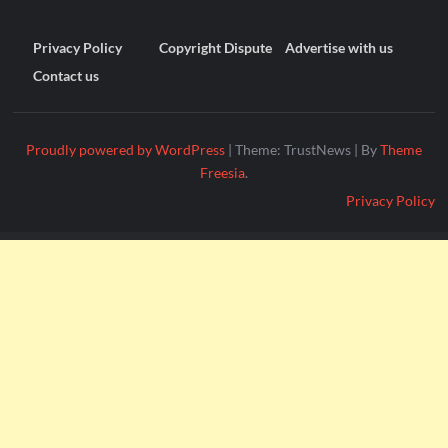
Privacy Policy
Copyright Dispute
Advertise with us
Contact us
Proudly powered by WordPress
|
Theme: TrustNews
|
By
Theme
Freesia
.
Privacy Policy