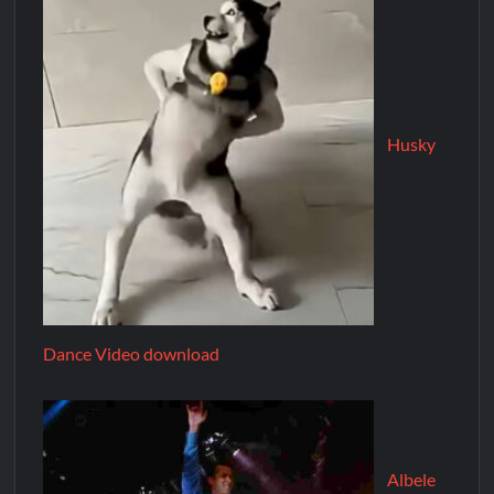
Husky
Dance Video download
Albele