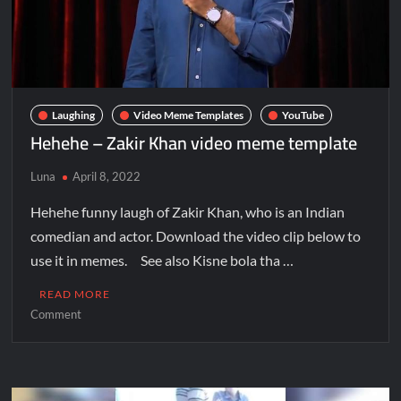
Laughing
Video Meme Templates
YouTube
Hehehe – Zakir Khan video meme template
Luna
April 8, 2022
Hehehe funny laugh of Zakir Khan, who is an Indian
comedian and actor. Download the video clip below to
use it in memes. See also Kisne bola tha …
READ MORE
Comment