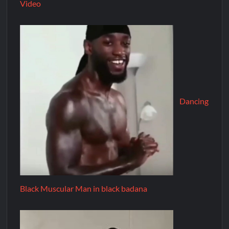
Video
Dancing
Black Muscular Man in black badana