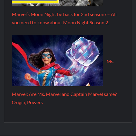
Marvel’s Moon Night be back for 2nd season? – All
you need to know about Moon Night Season 2.
Ms.
Marvel: Are Ms. Marvel and Captain Marvel same?
Origin, Powers