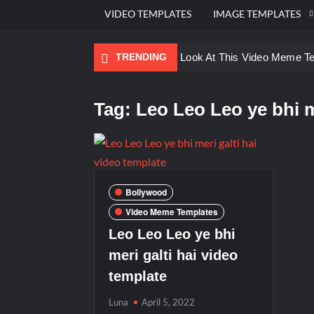
VIDEO TEMPLATES
IMAGE TEMPLATES
TRENDING
Ayo Come Look At This Video Meme T
There are no rules – The Walking Dea
Tag:
Leo Leo Leo ye bhi m
Men staring – Who is she – Zoolander
Galaxy Brain Video Meme Download – Yo
Kya bola tune – Abhishek Upmanyu vid
Bollywood
Video Meme Templates
Leo Leo Leo ye bhi
meri galti hai video
template
Luna
April 5, 2022