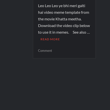
Leo Leo Leo ye bhi meri galti
hai video meme template from
the movie Khatta meetha.
Download the video clip below
to use it in memes. See also …
READ MORE
Comment