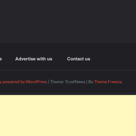
e
Advertise with us
Contact us
y powered by WordPress
|
Theme: TrustNews
|
By
Theme Freesia
.