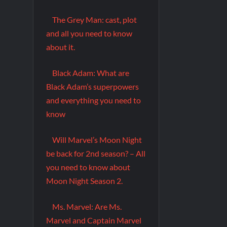
The Grey Man: cast, plot
and all you need to know
about it.
Black Adam: What are
Black Adam’s superpowers
and everything you need to
know
Will Marvel’s Moon Night
be back for 2nd season? – All
you need to know about
Moon Night Season 2.
Ms. Marvel: Are Ms.
Marvel and Captain Marvel