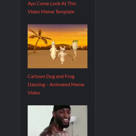
Ayo Come Look At This
Video Meme Template
Cartoon Dog and Frog
Dancing – Animated Meme
Video