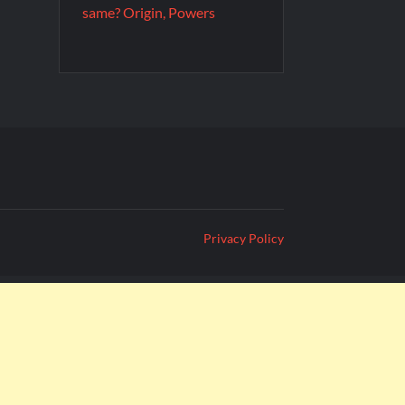
same? Origin, Powers
Privacy Policy