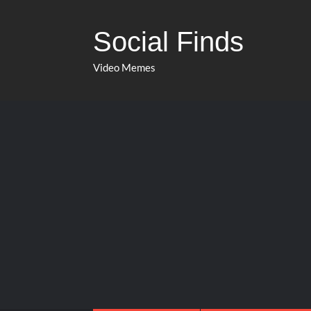
Social Finds
Video Memes