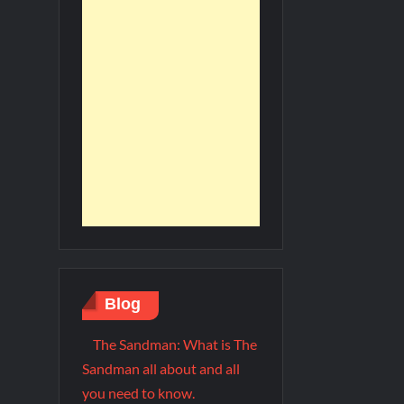
Blog
The Sandman: What is The
Sandman all about and all
you need to know.