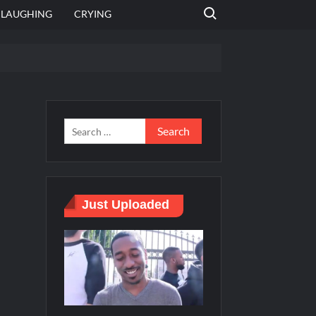
Search for:
LAUGHING
CRYING
 template
Bahut jagah hai, nahi jagah h video meme
e Templates
Just Uploaded