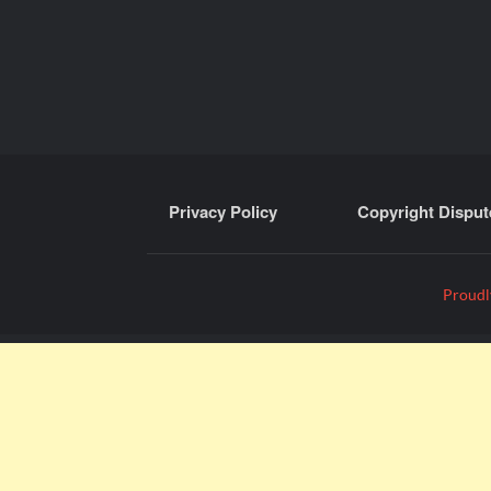
Privacy Policy
Copyright Disput
Proudl