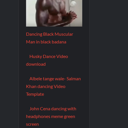
Dancing Black Muscular
Man in black badana
Husky Dance Video
download
Albele tange wale- Salman
Khan dancing Video
Template
John Cena dancing with
headphones meme green
screen