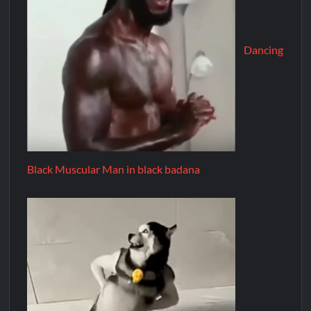
Dancing
Black Muscular Man in black badana