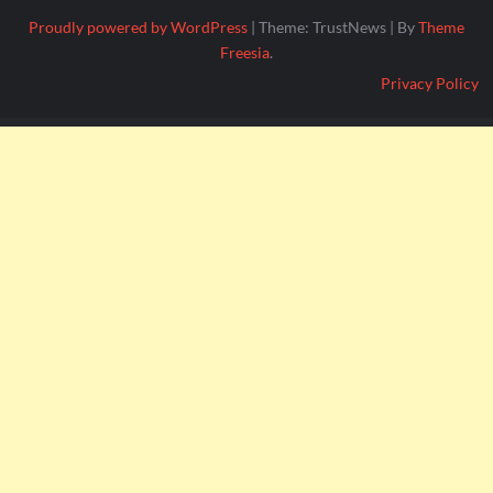
Proudly powered by WordPress
|
Theme: TrustNews
|
By
Theme
Freesia
.
Privacy Policy