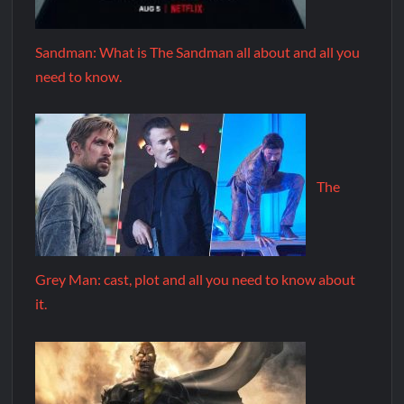
Sandman: What is The Sandman all about and all you
need to know.
The
Grey Man: cast, plot and all you need to know about
it.