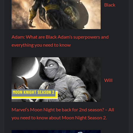
Black
Adam: What are Black Adam’s superpowers and
everything you need to know
Will
Marvel’s Moon Night be back for 2nd season? – All
you need to know about Moon Night Season 2.