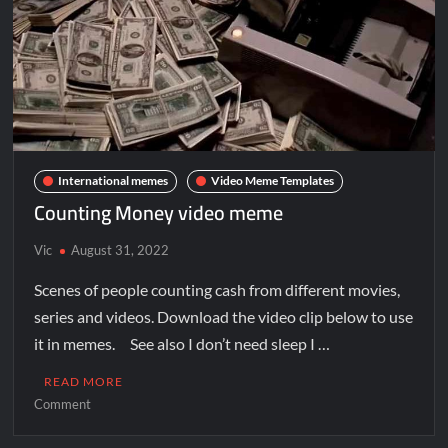
International memes
Video Meme Templates
Counting Money video meme
Vic
August 31, 2022
Scenes of people counting cash from different movies,
series and videos. Download the video clip below to use
it in memes. See also I don’t need sleep I …
READ MORE
Comment