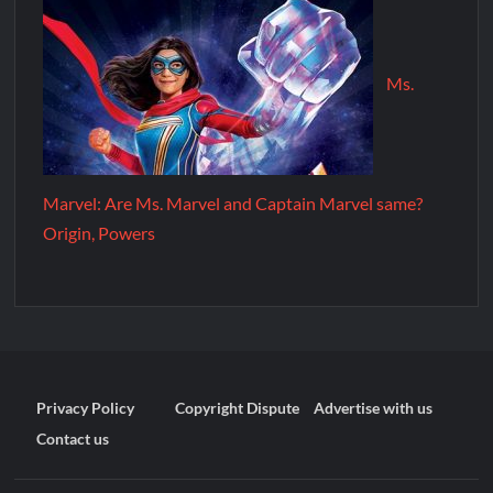
Ms.
Marvel: Are Ms. Marvel and Captain Marvel same?
Origin, Powers
Privacy Policy
Copyright Dispute
Advertise with us
Contact us