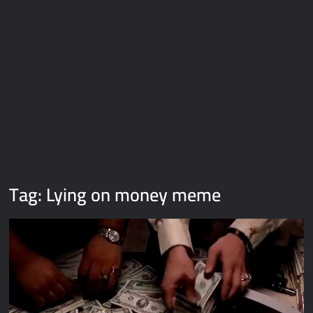
Galaxy Brain Video Meme Download – You didn’t have to cut
me off
Thor Love and Thunder Meme Templates
Kya bola tune – Abhishek Upmanyu video template
Tag:
Lying on money meme