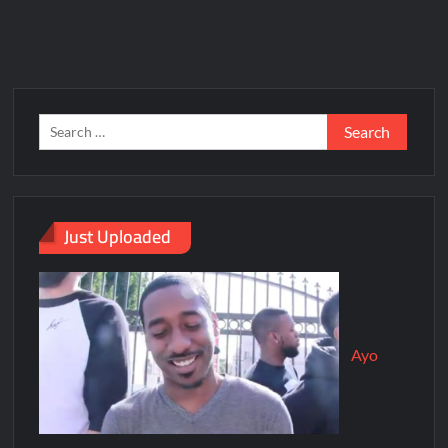
Just Uploaded
Ayo