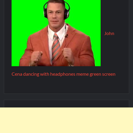
John
Cena dancing with headphones meme green screen