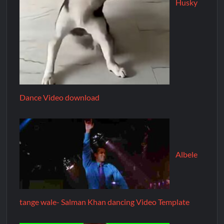
Husky
Dance Video download
Albele
tange wale- Salman Khan dancing Video Template