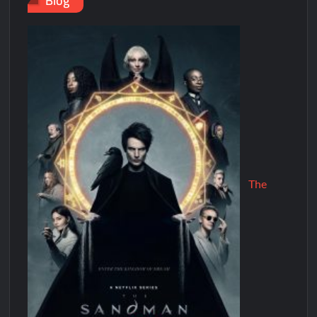
Blog
The