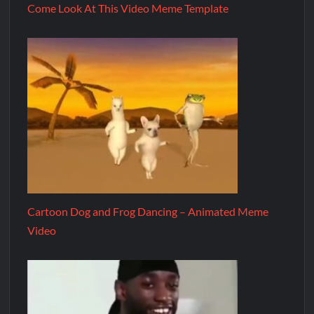
Come Look At This Video Meme Template
Cartoon Dog and Frog Dancing – Animated Meme
Video