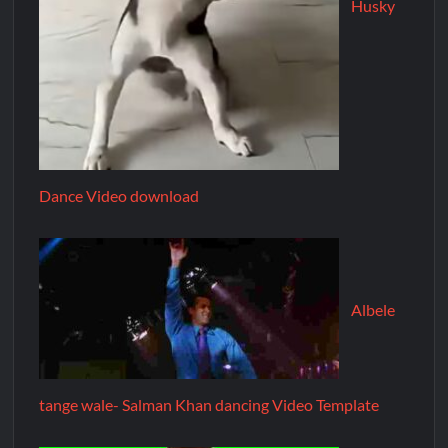
Husky
Dance Video download
Albele
tange wale- Salman Khan dancing Video Template