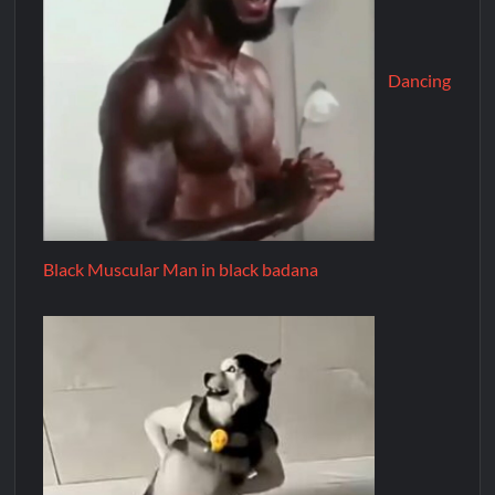
Dancing
Black Muscular Man in black badana