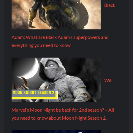
Black
Adam: What are Black Adam’s superpowers and
everything you need to know
Will
Marvel’s Moon Night be back for 2nd season? – All
you need to know about Moon Night Season 2.