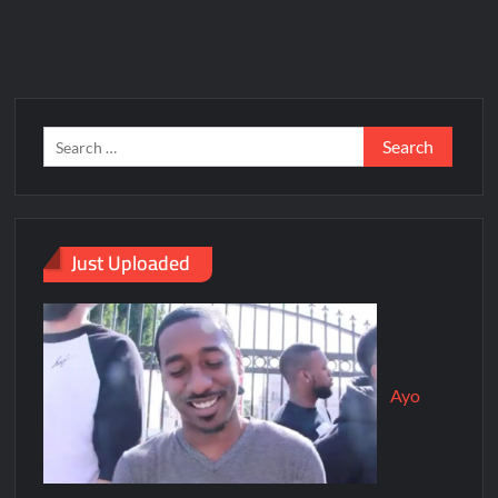
Just Uploaded
Ayo