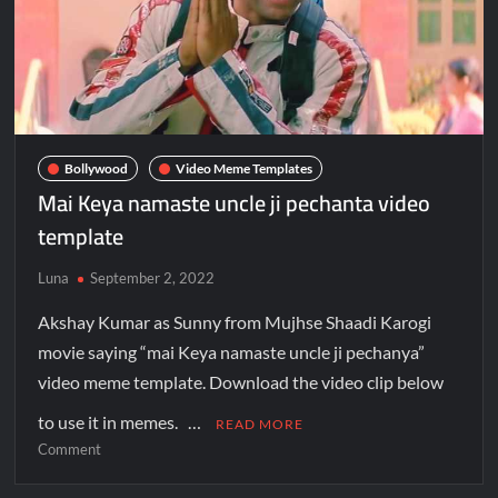
Bollywood
Video Meme Templates
Mai Keya namaste uncle ji pechanta video
template
Luna
September 2, 2022
Akshay Kumar as Sunny from Mujhse Shaadi Karogi
movie saying “mai Keya namaste uncle ji pechanya”
video meme template. Download the video clip below
to use it in memes. …
READ MORE
Comment