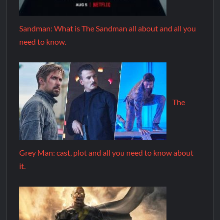
Sandman: What is The Sandman all about and all you
need to know.
The
Grey Man: cast, plot and all you need to know about
it.