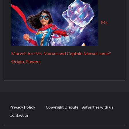
Ms.
Marvel: Are Ms. Marvel and Captain Marvel same?
Origin, Powers
Privacy Policy
Copyright Dispute
Advertise with us
Contact us