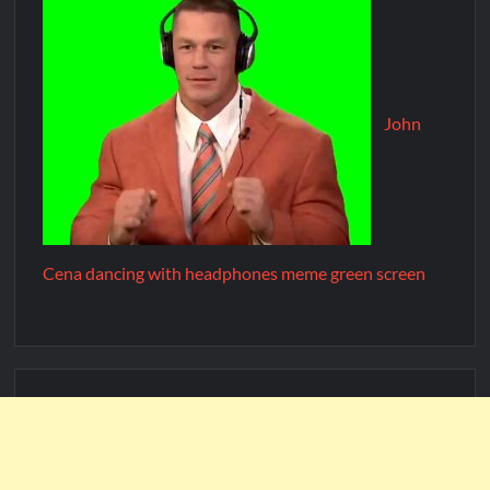
John
Cena dancing with headphones meme green screen