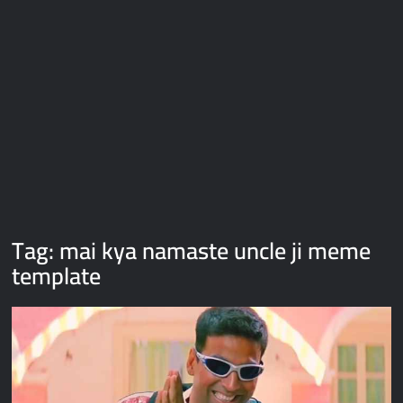
Galaxy Brain Video Meme Download – You didn’t have to cut
me off
Thor Love and Thunder Meme Templates
Kya bola tune – Abhishek Upmanyu video template
Tag:
mai kya namaste uncle ji meme
template