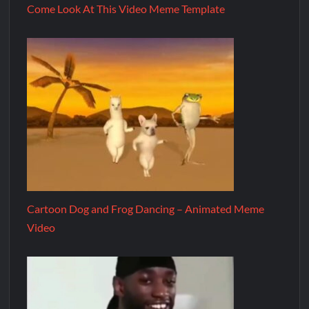
Come Look At This Video Meme Template
Cartoon Dog and Frog Dancing – Animated Meme
Video