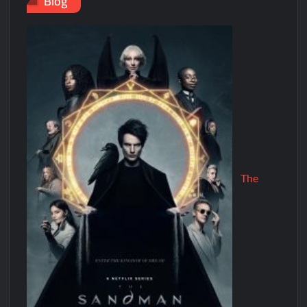
Blog
The