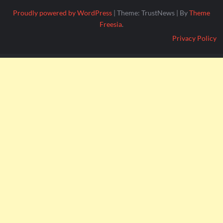
Proudly powered by WordPress
|
Theme: TrustNews
|
By
Theme
Freesia
.
Privacy Policy