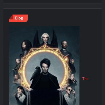
Blog
The