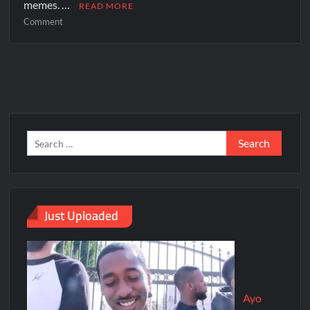
memes. …
READ MORE
Comment
Just Uploaded
Ayo