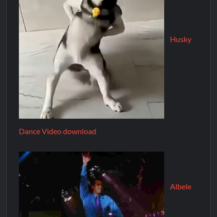
Husky
Dance Video download
Albele