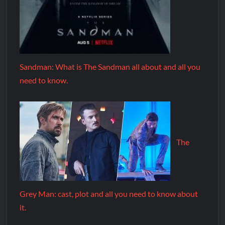
Sandman: What is The Sandman all about and all you
need to know.
The
Grey Man: cast, plot and all you need to know about
it.