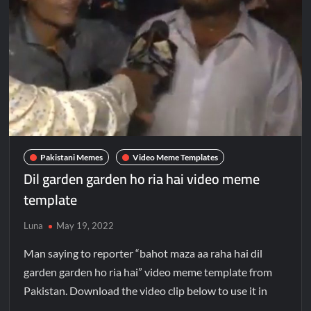
Pakistani Memes
Video Meme Templates
Dil garden garden ho ria hai video meme
template
Luna
May 19, 2022
Man saying to reporter “bahot maza aa raha hai dil
garden garden ho ria hai” video meme template from
Pakistan. Download the video clip below to use it in