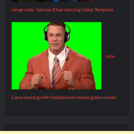
tange wale- Salman Khan dancing Video Template
John
Cena dancing with headphones meme green screen