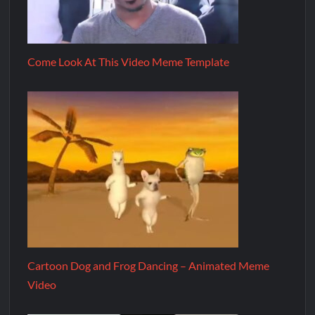
Come Look At This Video Meme Template
Cartoon Dog and Frog Dancing – Animated Meme
Video