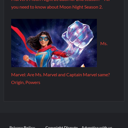
you need to know about Moon Night Season 2.
Ms.
Marvel: Are Ms. Marvel and Captain Marvel same?
Origin, Powers
Privacy Policy
Copyright Dispute
Advertise with us