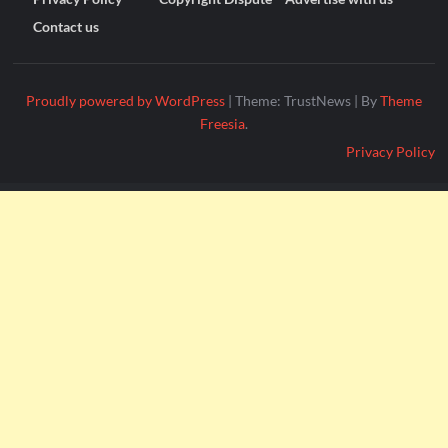
Contact us
Proudly powered by WordPress
|
Theme: TrustNews
|
By
Theme
Freesia
.
Privacy Policy