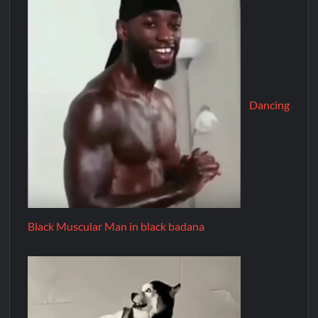
Dancing
Black Muscular Man in black badana