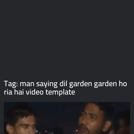
Galaxy Brain Video Meme Download – You didn’t have to cut
me off
Thor Love and Thunder Meme Templates
Kya bola tune – Abhishek Upmanyu video template
Tag:
man saying dil garden garden ho
ria hai video template