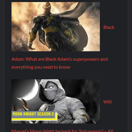
Black
Adam: What are Black Adam’s superpowers and
everything you need to know
Will
Marvel’s Moon Night be back for 2nd season? – All