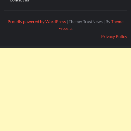
Proudly powered by WordPress
|
Theme: TrustNews
|
By
Theme
Freesia
.
Privacy Policy