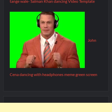
tange wale- Salman Khan dancing Video Template
John
Cena dancing with headphones meme green screen