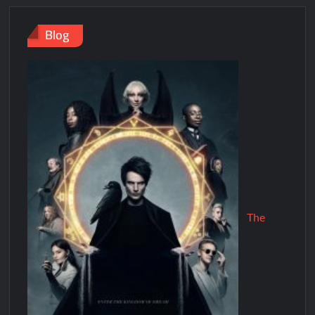
Blog
The