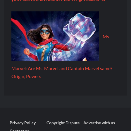
Ms.
Marvel: Are Ms. Marvel and Captain Marvel same?
Origin, Powers
Privacy Policy
Copyright Dispute
Advertise with us
Contact us