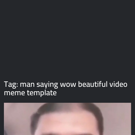
Galaxy Brain Video Meme Download – You didn’t have to cut
me off
Thor Love and Thunder Meme Templates
Kya bola tune – Abhishek Upmanyu video template
Tag:
man saying wow beautiful video
meme template