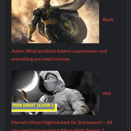
Black
Adam: What are Black Adam’s superpowers and
everything you need to know
Will
Marvel’s Moon Night be back for 2nd season? – All
you need to know about Moon Night Season 2.