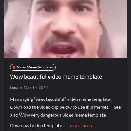
Video Meme Templates
Wow beautiful video meme template
Luna
May 15, 2022
Man saying “wow beautiful” video meme template.
Download the video clip below to use it in memes. See
also Wow very dangerous video meme template
Download video template …
READ MORE