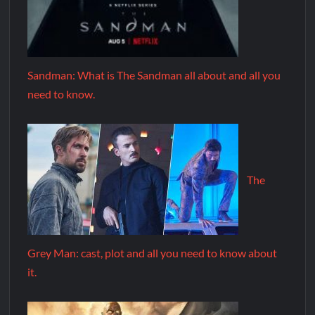
Sandman: What is The Sandman all about and all you
need to know.
The
Grey Man: cast, plot and all you need to know about
it.