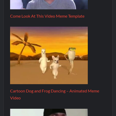
Come Look At This Video Meme Template
Cartoon Dog and Frog Dancing – Animated Meme
Video