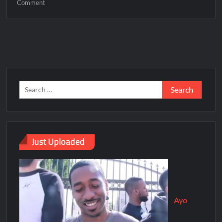
Comment
Just Uploaded
Ayo