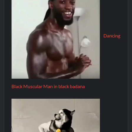
Dancing
Black Muscular Man in black badana