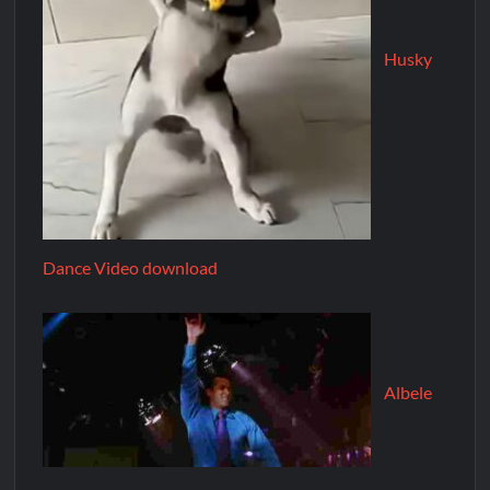
Husky
Dance Video download
Albele